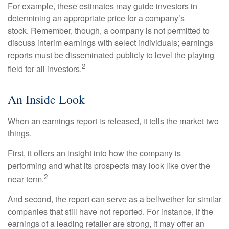
For example, these estimates may guide investors in
determining an appropriate price for a company’s
stock. Remember, though, a company is not permitted to
discuss interim earnings with select individuals; earnings
reports must be disseminated publicly to level the playing
2
field for all investors.
An Inside Look
When an earnings report is released, it tells the market two
things.
First, it offers an insight into how the company is
performing and what its prospects may look like over the
2
near term.
And second, the report can serve as a bellwether for similar
companies that still have not reported. For instance, if the
earnings of a leading retailer are strong, it may offer an