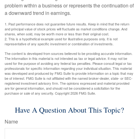
problem within a business or represents the continuation of
a downward trend in earnings.
1. Past performance does not guarantee future results. Keep in mind that the return
and principal value of stock prices will fluctuate as market conditions change. And
shares, when sold, may be worth more or less than their original cost.
2. This is a hypothetical example used for illustrative purposes only. It is not
representative of any specific investment or combination of investments.
The content is developed from sources believed to be providing accurate information.
The information in this material is not intended as tax or legal advice. It may not be
used for the purpose of avoiding any federal tax penalties. Please consult legal or tax
professionals for specific information regarding your individual situation. This material
was developed and produced by FMG Suite to provide information on a topic that may
be of interest. FMG Suite is not affiliated with the named broker-dealer, state- or SEC-
registered investment advisory firm. The opinions expressed and material provided
are for general information, and should not be considered a solicitation for the
purchase or sale of any security. Copyright
2026 FMG Suite.
Have A Question About This Topic?
Name