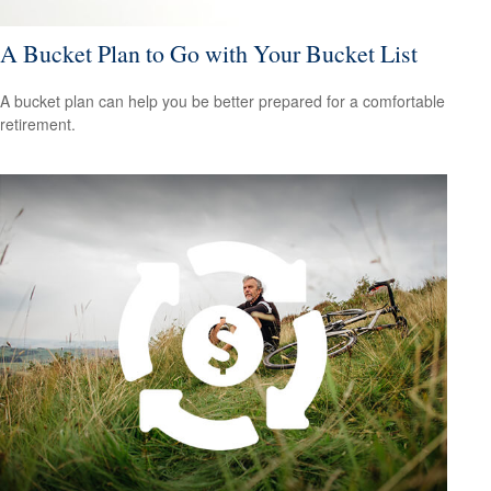
A Bucket Plan to Go with Your Bucket List
A bucket plan can help you be better prepared for a comfortable
retirement.