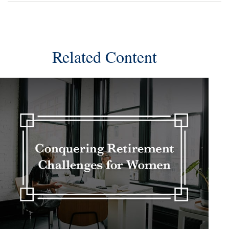
Related Content