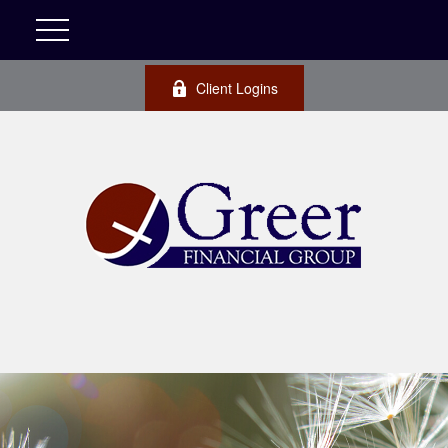
Client Logins