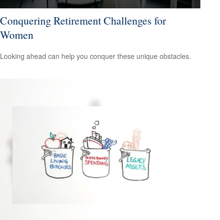
Conquering Retirement Challenges for
Women
Looking ahead can help you conquer these unique obstacles.