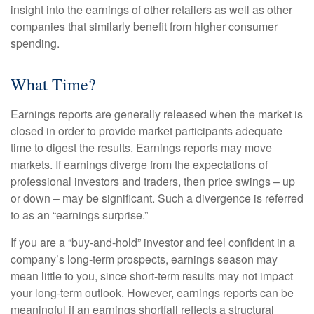
insight into the earnings of other retailers as well as other
companies that similarly benefit from higher consumer
spending.
What Time?
Earnings reports are generally released when the market is
closed in order to provide market participants adequate
time to digest the results. Earnings reports may move
markets. If earnings diverge from the expectations of
professional investors and traders, then price swings – up
or down – may be significant. Such a divergence is referred
to as an “earnings surprise.”
If you are a “buy-and-hold” investor and feel confident in a
company’s long-term prospects, earnings season may
mean little to you, since short-term results may not impact
your long-term outlook. However, earnings reports can be
meaningful if an earnings shortfall reflects a structural