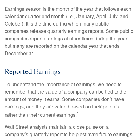
Earnings season is the month of the year that follows each
calendar quarter-end month (i.e., January, April, July, and
October). It is the time during which many public
companies release quarterly earnings reports. Some public
companies report earnings at other times during the year,
but many are reported on the calendar year that ends
December 31.
Reported Earnings
To understand the importance of earnings, we need to
remember that the value of a company can be tied to the
amount of money it earns. Some companies don’t have
earnings, and they are valued based on their potential
1
rather than their current earnings.
Wall Street analysts maintain a close pulse on a
company’s quarterly report to help estimate future earnings.