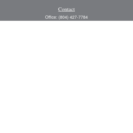
Contact
Office:
(804) 427-7784
Toll-Free:
(888) 363-4944
Fax:
(804) 597-5288
8200 Center Path Lane
Suite A
Mechanicsville,
VA
23116
michael@greerfinancial.com
Quick Links
Retirement
Investment
Estate
Insurance
Tax
Money