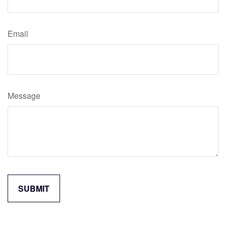
Email
Message