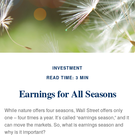
INVESTMENT
READ TIME: 3 MIN
Earnings for All Seasons
While nature offers four seasons, Wall Street offers only
one – four times a year. It’s called “earnings season,” and it
can move the markets. So, what is earnings season and
why is it important?