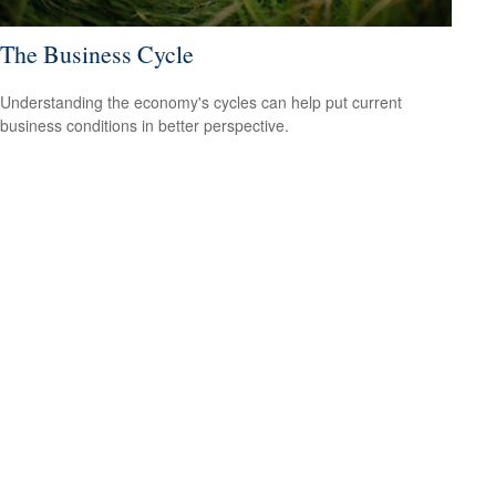
The Business Cycle
Understanding the economy's cycles can help put current
business conditions in better perspective.