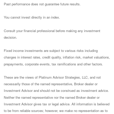
Past performance does not guarantee future results.
You cannot invest directly in an index.
Consult your financial professional before making any investment
decision.
Fixed income investments are subject to various risks including
changes in interest rates, credit quality, inflation risk, market valuations,
prepayments, corporate events, tax ramifications and other factors.
These are the views of Platinum Advisor Strategies, LLC, and not
necessarily those of the named representative, Broker dealer or
Investment Advisor and should not be construed as investment advice.
Neither the named representative nor the named Broker dealer or
Investment Advisor gives tax or legal advice. All information is believed
to be from reliable sources; however, we make no representation as to