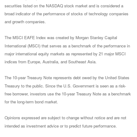
securities listed on the NASDAQ stock market and is considered a
broad indicator of the performance of stocks of technology companies
and growth companies.
The MSCI EAFE Index was created by Morgan Stanley Capital
International (MSCI) that serves as a benchmark of the performance in
major international equity markets as represented by 21 major MSCI
indices from Europe, Australia, and Southeast Asia.
The 10-year Treasury Note represents debt owed by the United States
Treasury to the public. Since the U.S. Government is seen as a risk-
free borrower, investors use the 10-year Treasury Note as a benchmark
for the long-term bond market.
Opinions expressed are subject to change without notice and are not
intended as investment advice or to predict future performance.