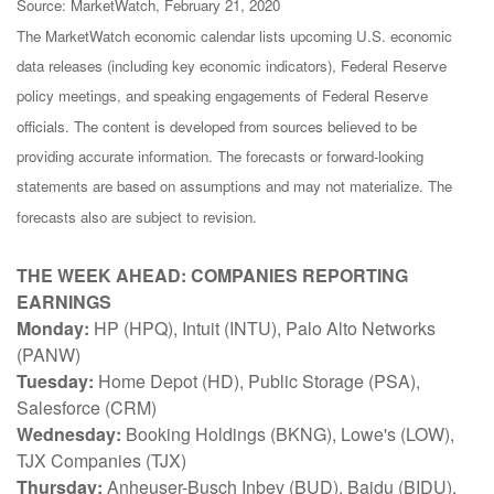
Source: MarketWatch, February 21, 2020
The MarketWatch economic calendar lists upcoming U.S. economic
data releases (including key economic indicators), Federal Reserve
policy meetings, and speaking engagements of Federal Reserve
officials. The content is developed from sources believed to be
providing accurate information. The forecasts or forward-looking
statements are based on assumptions and may not materialize. The
forecasts also are subject to revision.
THE WEEK AHEAD: COMPANIES REPORTING
EARNINGS
Monday:
HP (HPQ), Intuit (INTU), Palo Alto Networks
(PANW)
Tuesday:
Home Depot (HD), Public Storage (PSA),
Salesforce (CRM)
Wednesday:
Booking Holdings (BKNG), Lowe's (LOW),
TJX Companies (TJX)
Thursday:
Anheuser-Busch Inbev (BUD), Baidu (BIDU),