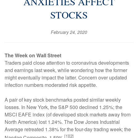
ANXIETIES AFFECT
STOCKS
February 24, 2020
The Week on Wall Street
Traders paid close attention to coronavirus developments
and earnings last week, while wondering how the former
might eventually impact the latter. Concern over updated
infection numbers moderated risk appetite.
A pair of key stock benchmarks posted similar weekly
losses. In New York, the S&P 500 declined 1.25%; the
MSCI EAFE index (of developed stock markets away from
North America) lost 1.24%. The Dow Jones Industrial
Average retreated 1.38% for the four-day trading week; the
[1][2]
Nasdaq Composite, 1.59%.