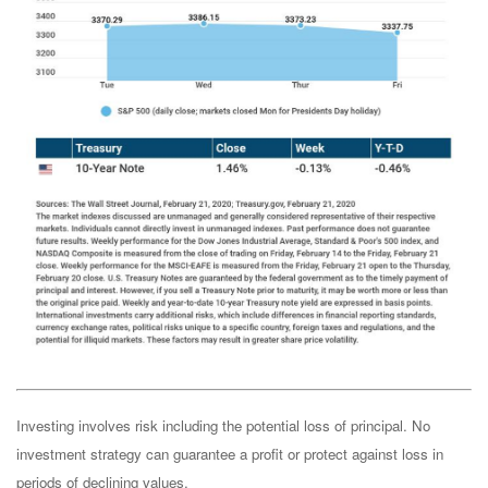
Investing involves risk including the potential loss of principal. No
investment strategy can guarantee a profit or protect against loss in
periods of declining values.