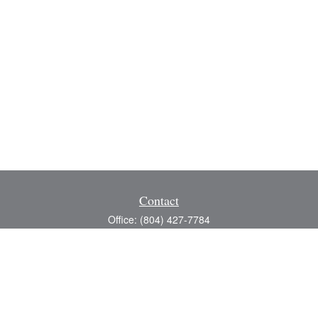
Contact
Office:
(804) 427-7784
Toll-Free:
(888) 363-4944
Fax:
(804) 597-5288
8200 Center Path Lane
Suite A
Mechanicsville,
VA
23116
michael@greerfinancial.com