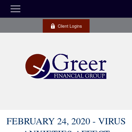
Client Logins
FEBRUARY 24, 2020 - VIRUS