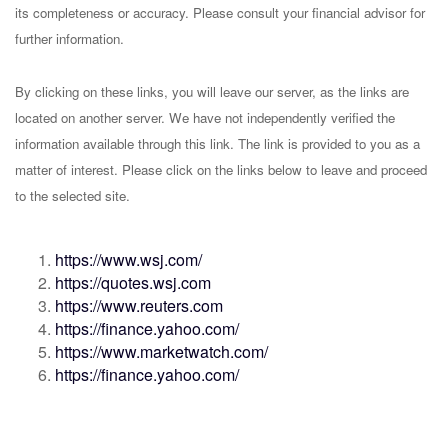
its completeness or accuracy. Please consult your financial advisor for
further information.
By clicking on these links, you will leave our server, as the links are
located on another server. We have not independently verified the
information available through this link. The link is provided to you as a
matter of interest. Please click on the links below to leave and proceed
to the selected site.
https://www.wsj.com/
https://quotes.wsj.com
https://www.reuters.com
https://finance.yahoo.com/
https://www.marketwatch.com/
https://finance.yahoo.com/