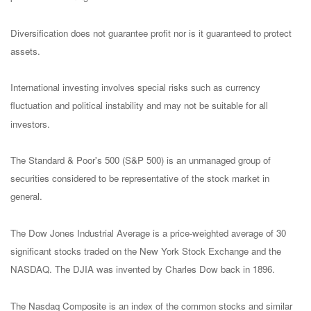
Diversification does not guarantee profit nor is it guaranteed to protect
assets.
International investing involves special risks such as currency
fluctuation and political instability and may not be suitable for all
investors.
The Standard & Poor's 500 (S&P 500) is an unmanaged group of
securities considered to be representative of the stock market in
general.
The Dow Jones Industrial Average is a price-weighted average of 30
significant stocks traded on the New York Stock Exchange and the
NASDAQ. The DJIA was invented by Charles Dow back in 1896.
The Nasdaq Composite is an index of the common stocks and similar