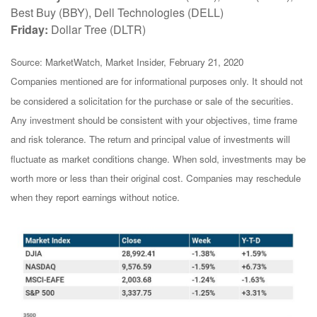
Best Buy (BBY), Dell Technologies (DELL)
Friday:
Dollar Tree (DLTR)
Source: MarketWatch, Market Insider, February 21, 2020
Companies mentioned are for informational purposes only. It should not
be considered a solicitation for the purchase or sale of the securities.
Any investment should be consistent with your objectives, time frame
and risk tolerance. The return and principal value of investments will
fluctuate as market conditions change. When sold, investments may be
worth more or less than their original cost. Companies may reschedule
when they report earnings without notice.