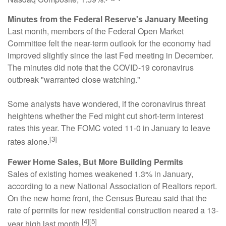
Minutes from the Federal Reserve's January Meeting
Last month, members of the Federal Open Market
Committee felt the near-term outlook for the economy had
improved slightly since the last Fed meeting in December.
The minutes did note that the COVID-19 coronavirus
outbreak "warranted close watching."
Some analysts have wondered, if the coronavirus threat
heightens whether the Fed might cut short-term interest
rates this year. The FOMC voted 11-0 in January to leave
[3]
rates alone.
Fewer Home Sales, But More Building Permits
Sales of existing homes weakened 1.3% in January,
according to a new National Association of Realtors report.
On the new home front, the Census Bureau said that the
rate of permits for new residential construction neared a 13-
[4][5]
year high last month.