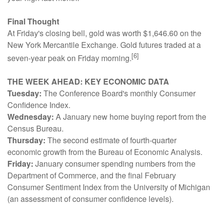
Final Thought
At Friday's closing bell, gold was worth $1,646.60 on the
New York Mercantile Exchange. Gold futures traded at a
[6]
seven-year peak on Friday morning.
THE WEEK AHEAD: KEY ECONOMIC DATA
Tuesday:
The Conference Board's monthly Consumer
Confidence Index.
Wednesday:
A January new home buying report from the
Census Bureau.
Thursday:
The second estimate of fourth-quarter
economic growth from the Bureau of Economic Analysis.
Friday:
January consumer spending numbers from the
Department of Commerce, and the final February
Consumer Sentiment Index from the University of Michigan
(an assessment of consumer confidence levels).