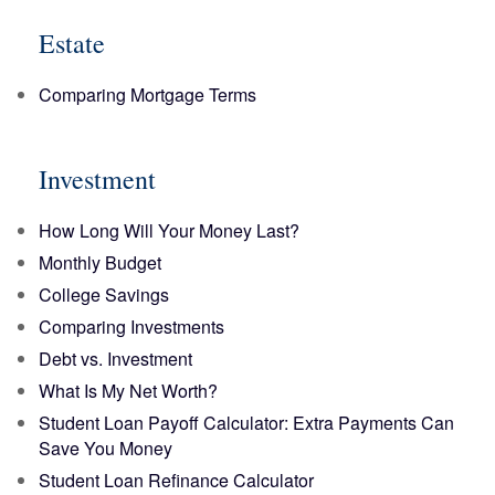
Estate
Comparing Mortgage Terms
Investment
How Long Will Your Money Last?
Monthly Budget
College Savings
Comparing Investments
Debt vs. Investment
What Is My Net Worth?
Student Loan Payoff Calculator: Extra Payments Can
Save You Money
Student Loan Refinance Calculator