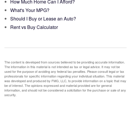
How Much Home Can I Afford?
What's Your MPG?
Should I Buy or Lease an Auto?
Rent vs Buy Calculator
The content is developed from sources believed to be providing accurate information.
The information in this material is not intended as tax or legal advice. It may not be
used for the purpose of avoiding any federal tax penalties. Please consult legal or tax
professionals for specific information regarding your individual situation. This material
was developed and produced by FMG, LLC, to provide information on a topic that may
be of interest. The opinions expressed and material provided are for general
information, and should not be considered a solicitation for the purchase or sale of any
security.