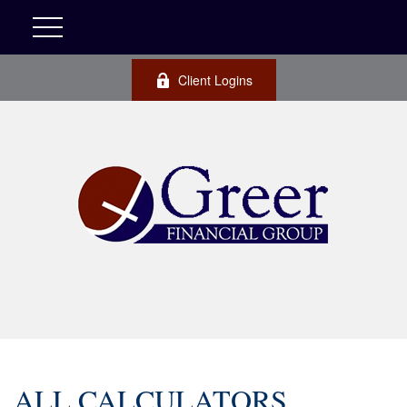
Client Logins
ALL CALCULATORS