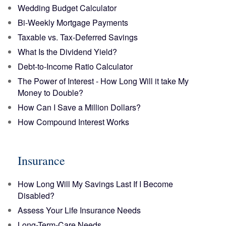
Wedding Budget Calculator
Bi-Weekly Mortgage Payments
Taxable vs. Tax-Deferred Savings
What Is the Dividend Yield?
Debt-to-Income Ratio Calculator
The Power of Interest - How Long Will it take My
Money to Double?
How Can I Save a Million Dollars?
How Compound Interest Works
Insurance
How Long Will My Savings Last If I Become
Disabled?
Assess Your Life Insurance Needs
Long-Term-Care Needs