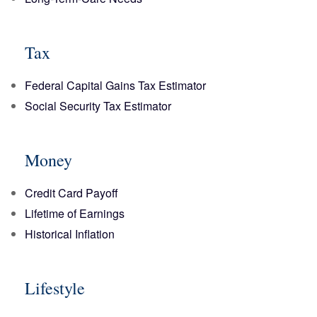
Tax
Federal Capital Gains Tax Estimator
Social Security Tax Estimator
Money
Credit Card Payoff
Lifetime of Earnings
Historical Inflation
Lifestyle