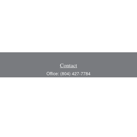
Contact
Office:
(804) 427-7784
Toll-Free:
(888) 363-4944
Fax:
(804) 597-5288
8200 Center Path Lane
Suite A
Mechanicsville,
VA
23116
michael@greerfinancial.com