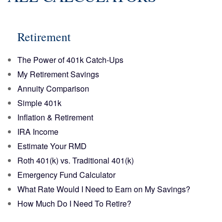
Retirement
The Power of 401k Catch-Ups
My Retirement Savings
Annuity Comparison
Simple 401k
Inflation & Retirement
IRA Income
Estimate Your RMD
Roth 401(k) vs. Traditional 401(k)
Emergency Fund Calculator
What Rate Would I Need to Earn on My Savings?
How Much Do I Need To Retire?