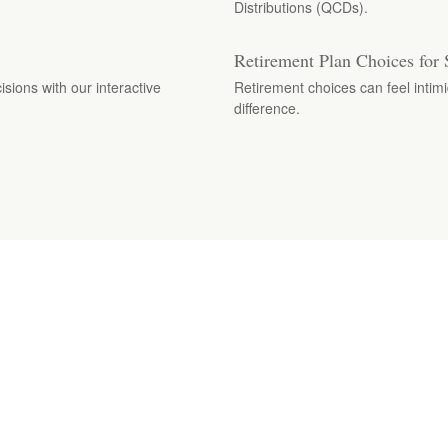
Distributions (QCDs).
Retirement Plan Choices for 
isions with our interactive
Retirement choices can feel intimi
difference.