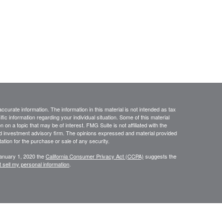
curate information. The information in this material is not intended as tax
ific information regarding your individual situation. Some of this material
 a topic that may be of interest. FMG Suite is not affiliated with the
ed investment advisory firm. The opinions expressed and material provided
tation for the purchase or sale of any security.
January 1, 2020 the
California Consumer Privacy Act (CCPA)
suggests the
 sell my personal information
.
sources believed to be reliable; however, no representation is made as to,
r completeness of the information. The information is provided as general