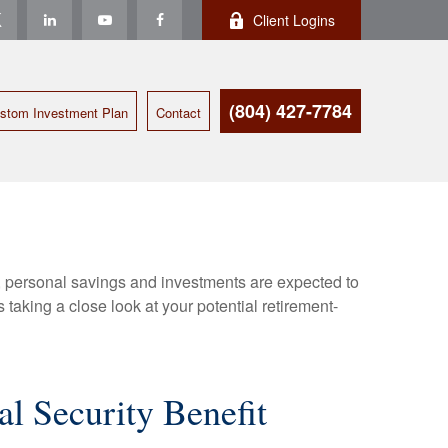
Client Logins
(804) 427-7784
stom Investment Plan
Contact
y, personal savings and investments are expected to
aking a close look at your potential retirement-
al Security Benefit