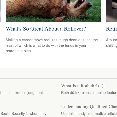
What's So Great About a Rollover?
Reti
Making a career move requires tough decisions, not the
Around
least of which is what to do with the funds in your
shiftin
retirement plan.
What Is a Roth 401(k)?
 these errors in judgment.
Roth 401(k) plans combine features
Understanding Qualified Char
ocial Security is when they
Use this handy, informative articl