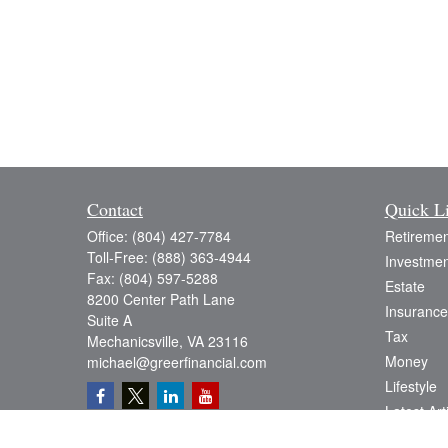
Contact
Quick L
Office:
(804) 427-7784
Retiremen
Toll-Free:
(888) 363-4944
Investmen
Fax:
(804) 597-5288
Estate
8200 Center Path Lane
Insurance
Suite A
Tax
Mechanicsville,
VA
23116
Money
michael@greerfinancial.com
Lifestyle
Latest Art
All Videos