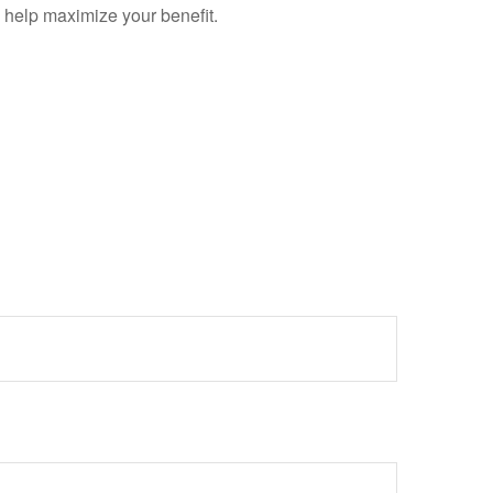
y help maximize your benefit.