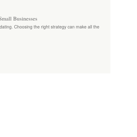
Small Businesses
dating. Choosing the right strategy can make all the