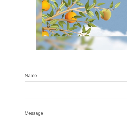
Name
Message