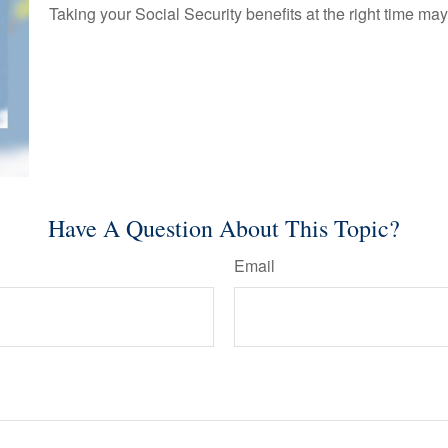
Taking your Social Security benefits at the right time ma
Have A Question About This Topic?
Email