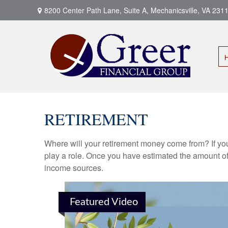
8200 Center Path Lane,
Suite A,
Mechanicsville,
VA
231
RETIREMENT
Where will your retirement money come from? If you
play a role. Once you have estimated the amount of
income sources.
Featured Video