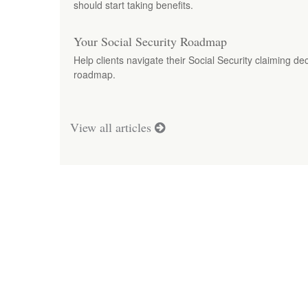
should start taking benefits.
Your Social Security Roadmap
Help clients navigate their Social Security claiming dec
roadmap.
View all articles