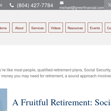
(804) 427-7784
16
michael@greerfinancial.com
Home
About
Services
Videos
Resources
Events
Cu
’re like most people, qualified-retirement plans, Social Securit
 money you may need for retirement, a sound approach involves t
A Fruitful Retirement: Soci