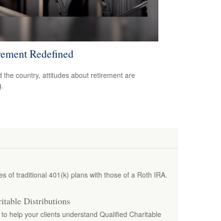
rement Redefined
 the country, attitudes about retirement are
g.
 of traditional 401(k) plans with those of a Roth IRA.
itable Distributions
e to help your clients understand Qualified Charitable