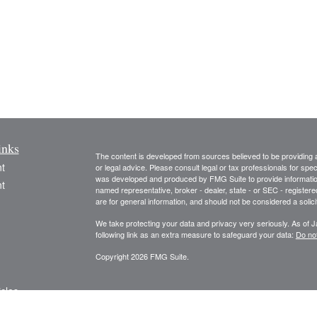
inks
The content is developed from sources believed to be providing ac
t
or legal advice. Please consult legal or tax professionals for spec
was developed and produced by FMG Suite to provide information on
t
named representative, broker - dealer, state - or SEC - register
are for general information, and should not be considered a solici
We take protecting your data and privacy very seriously. As of 
following link as an extra measure to safeguard your data:
Do not
Copyright 2026 FMG Suite.
icles
The information and opinions expressed herein are obtained from 
and no responsibility or liability is accepted for, the accuracy o