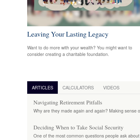
Leaving Your Lasting Legacy
Want to do more with your wealth? You might want to
consider creating a charitable foundation.
ARTICLES
CALCULATORS
VIDEOS
Navigating Retirement Pitfalls
Why are they made again and again? Making sense of
Deciding When to Take Social Security
One of the most common questions people ask about S