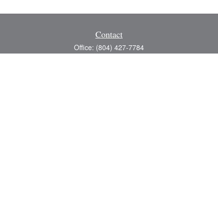
Contact
Office:
(804) 427-7784
Toll-Free:
(888) 363-4944
Fax:
(804) 597-5288
8200 Center Path Lane
Suite A
Mechanicsville,
VA
23116
michael@greerfinancial.com
Quick Links
Retirement
Investment
Estate
Insurance
Tax