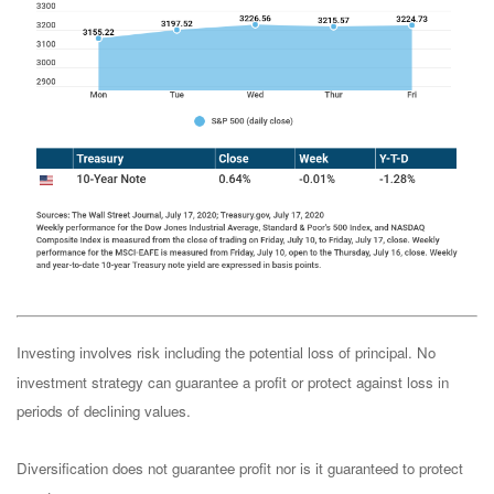
Investing involves risk including the potential loss of principal. No
investment strategy can guarantee a profit or protect against loss in
periods of declining values.
Diversification does not guarantee profit nor is it guaranteed to protect