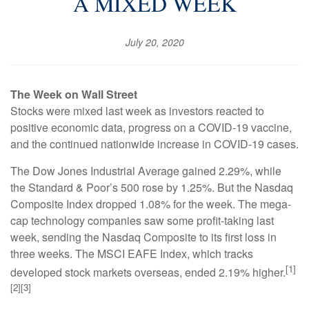
A MIXED WEEK
July 20, 2020
The Week on Wall Street
Stocks were mixed last week as investors reacted to
positive economic data, progress on a COVID-19 vaccine,
and the continued nationwide increase in COVID-19 cases.
The Dow Jones Industrial Average gained 2.29%, while
the Standard & Poor’s 500 rose by 1.25%. But the Nasdaq
Composite Index dropped 1.08% for the week. The mega-
cap technology companies saw some profit-taking last
week, sending the Nasdaq Composite to its first loss in
three weeks. The MSCI EAFE Index, which tracks
[1]
developed stock markets overseas, ended 2.19% higher.
[2][3]