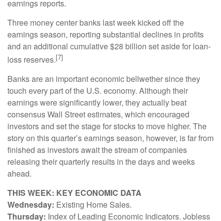
earnings reports.
Three money center banks last week kicked off the
earnings season, reporting substantial declines in profits
and an additional cumulative $28 billion set aside for loan-
[7]
loss reserves.
Banks are an important economic bellwether since they
touch every part of the U.S. economy. Although their
earnings were significantly lower, they actually beat
consensus Wall Street estimates, which encouraged
investors and set the stage for stocks to move higher. The
story on this quarter’s earnings season, however, is far from
finished as investors await the stream of companies
releasing their quarterly results in the days and weeks
ahead.
THIS WEEK: KEY ECONOMIC DATA
Wednesday:
Existing Home Sales.
Thursday:
Index of Leading Economic Indicators. Jobless