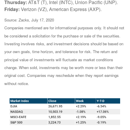
Thursday:
AT&T (T), Intel (INTC), Union Pacific (UNP).
Friday:
Verizon (VZ), American Express (AXP).
Source: Zacks, July 17, 2020
Companies mentioned are for informational purposes only. It should not
be considered a solicitation for the purchase or sale of the securities.
Investing involves risks, and investment decisions should be based on
your own goals, time horizon, and tolerance for risk. The return and
principal value of investments will fluctuate as market conditions
change. When sold, investments may be worth more or less than their
original cost. Companies may reschedule when they report earnings
without notice.