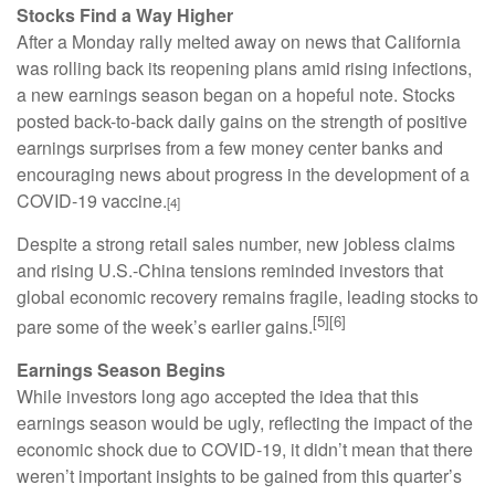
Stocks Find a Way Higher
After a Monday rally melted away on news that California
was rolling back its reopening plans amid rising infections,
a new earnings season began on a hopeful note. Stocks
posted back-to-back daily gains on the strength of positive
earnings surprises from a few money center banks and
encouraging news about progress in the development of a
COVID-19 vaccine.
[4]
Despite a strong retail sales number, new jobless claims
and rising U.S.-China tensions reminded investors that
global economic recovery remains fragile, leading stocks to
[5][6]
pare some of the week’s earlier gains.
Earnings Season Begins
While investors long ago accepted the idea that this
earnings season would be ugly, reflecting the impact of the
economic shock due to COVID-19, it didn’t mean that there
weren’t important insights to be gained from this quarter’s