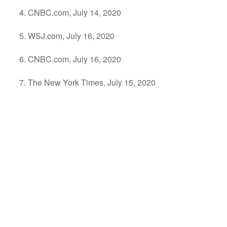
CNBC.com, July 14, 2020
WSJ.com, July 16, 2020
CNBC.com, July 16, 2020
The New York Times, July 15, 2020