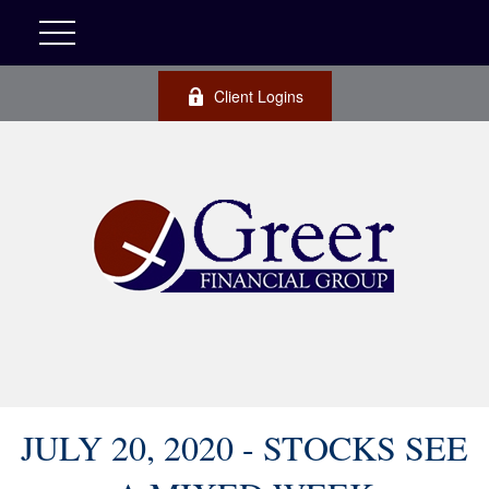
Client Logins
JULY 20, 2020 - STOCKS SEE