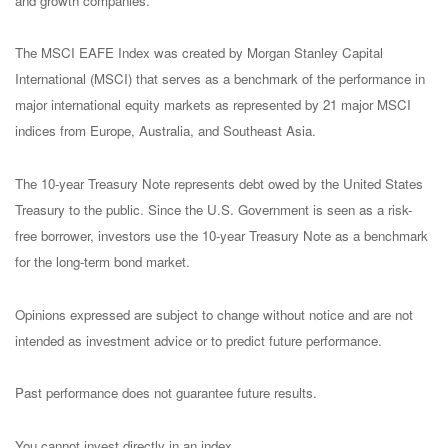
and growth companies.
The MSCI EAFE Index was created by Morgan Stanley Capital
International (MSCI) that serves as a benchmark of the performance in
major international equity markets as represented by 21 major MSCI
indices from Europe, Australia, and Southeast Asia.
The 10-year Treasury Note represents debt owed by the United States
Treasury to the public. Since the U.S. Government is seen as a risk-
free borrower, investors use the 10-year Treasury Note as a benchmark
for the long-term bond market.
Opinions expressed are subject to change without notice and are not
intended as investment advice or to predict future performance.
Past performance does not guarantee future results.
You cannot invest directly in an index.