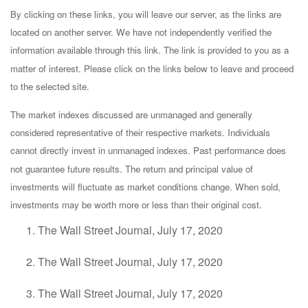
By clicking on these links, you will leave our server, as the links are
located on another server. We have not independently verified the
information available through this link. The link is provided to you as a
matter of interest. Please click on the links below to leave and proceed
to the selected site.
The market indexes discussed are unmanaged and generally
considered representative of their respective markets. Individuals
cannot directly invest in unmanaged indexes. Past performance does
not guarantee future results. The return and principal value of
investments will fluctuate as market conditions change. When sold,
investments may be worth more or less than their original cost.
The Wall Street Journal, July 17, 2020
The Wall Street Journal, July 17, 2020
The Wall Street Journal, July 17, 2020