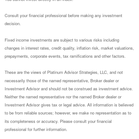
Consult your financial professional before making any investment
decision.
Fixed income investments are subject to various risks including
changes in interest rates, credit quality, inflation risk, market valuations,
prepayments, corporate events, tax ramifications and other factors.
These are the views of Platinum Advisor Strategies, LLC, and not
necessarily those of the named representative, Broker dealer or
Investment Advisor and should not be construed as investment advice.
Neither the named representative nor the named Broker dealer or
Investment Advisor gives tax or legal advice. All information is believed
to be from reliable sources; however, we make no representation as to
its completeness or accuracy. Please consult your financial
professional for further information.