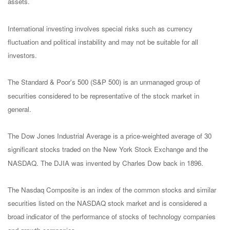
assets.
International investing involves special risks such as currency
fluctuation and political instability and may not be suitable for all
investors.
The Standard & Poor's 500 (S&P 500) is an unmanaged group of
securities considered to be representative of the stock market in
general.
The Dow Jones Industrial Average is a price-weighted average of 30
significant stocks traded on the New York Stock Exchange and the
NASDAQ. The DJIA was invented by Charles Dow back in 1896.
The Nasdaq Composite is an index of the common stocks and similar
securities listed on the NASDAQ stock market and is considered a
broad indicator of the performance of stocks of technology companies