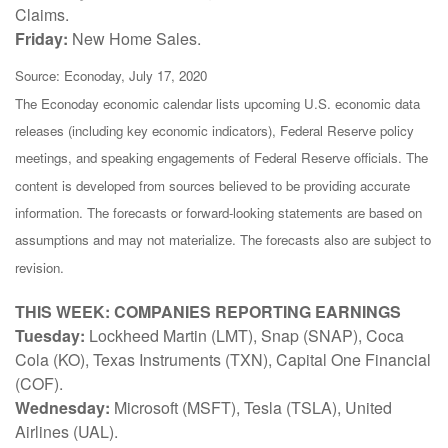
Claims.
Friday:
New Home Sales.
Source: Econoday, July 17, 2020
The Econoday economic calendar lists upcoming U.S. economic data
releases (including key economic indicators), Federal Reserve policy
meetings, and speaking engagements of Federal Reserve officials. The
content is developed from sources believed to be providing accurate
information. The forecasts or forward-looking statements are based on
assumptions and may not materialize. The forecasts also are subject to
revision.
THIS WEEK: COMPANIES REPORTING EARNINGS
Tuesday:
Lockheed Martin (LMT), Snap (SNAP), Coca
Cola (KO), Texas Instruments (TXN), Capital One Financial
(COF).
Wednesday:
Microsoft (MSFT), Tesla (TSLA), United
Airlines (UAL).