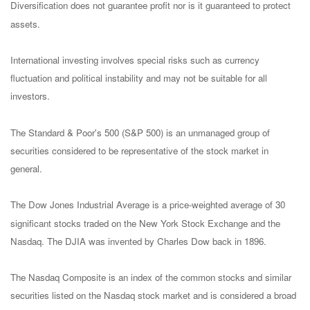
Diversification does not guarantee profit nor is it guaranteed to protect
assets.
International investing involves special risks such as currency
fluctuation and political instability and may not be suitable for all
investors.
The Standard & Poor's 500 (S&P 500) is an unmanaged group of
securities considered to be representative of the stock market in
general.
The Dow Jones Industrial Average is a price-weighted average of 30
significant stocks traded on the New York Stock Exchange and the
Nasdaq. The DJIA was invented by Charles Dow back in 1896.
The Nasdaq Composite is an index of the common stocks and similar
securities listed on the Nasdaq stock market and is considered a broad