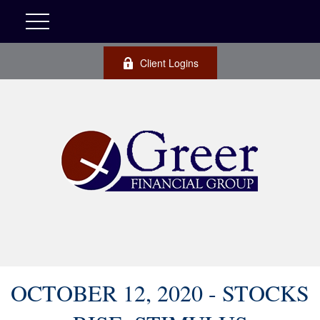
Client Logins
OCTOBER 12, 2020 - STOCKS