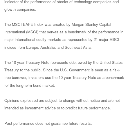
indicator of the performance of stocks of technology companies and
growth companies.
The MSCI EAFE Index was created by Morgan Stanley Capital
International (MSCI) that serves as a benchmark of the performance in
major international equity markets as represented by 21 major MSCI
indices from Europe, Australia, and Southeast Asia.
The 10-year Treasury Note represents debt owed by the United States
Treasury to the public. Since the U.S. Government is seen as a risk-
free borrower, investors use the 10-year Treasury Note as a benchmark
for the long-term bond market.
Opinions expressed are subject to change without notice and are not
intended as investment advice or to predict future performance.
Past performance does not guarantee future results.