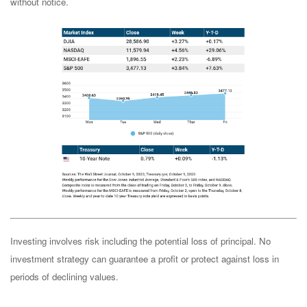
without notice.
Investing involves risk including the potential loss of principal. No
investment strategy can guarantee a profit or protect against loss in
periods of declining values.