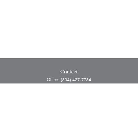
Contact
Office:
(804) 427-7784
Toll-Free:
(888) 363-4944
Fax:
(804) 597-5288
8200 Center Path Lane
Suite A
Mechanicsville,
VA
23116
michael@greerfinancial.com