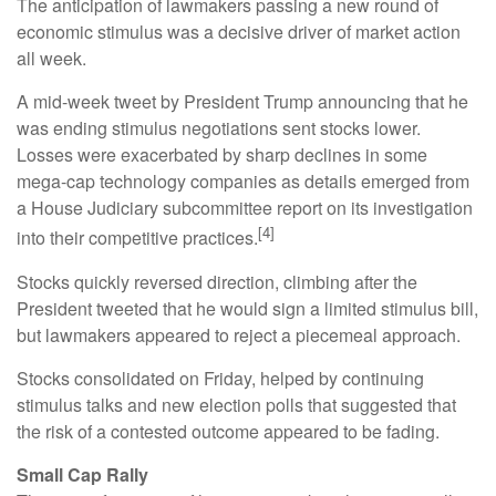
The anticipation of lawmakers passing a new round of
economic stimulus was a decisive driver of market action
all week.
A mid-week tweet by President Trump announcing that he
was ending stimulus negotiations sent stocks lower.
Losses were exacerbated by sharp declines in some
mega-cap technology companies as details emerged from
a House Judiciary subcommittee report on its investigation
[4]
into their competitive practices.
Stocks quickly reversed direction, climbing after the
President tweeted that he would sign a limited stimulus bill,
but lawmakers appeared to reject a piecemeal approach.
Stocks consolidated on Friday, helped by continuing
stimulus talks and new election polls that suggested that
the risk of a contested outcome appeared to be fading.
Small Cap Rally