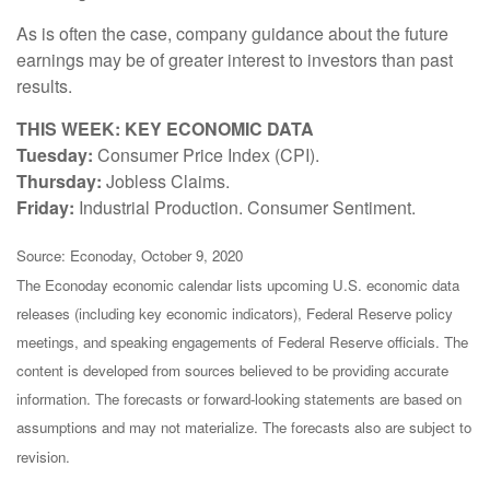
As is often the case, company guidance about the future
earnings may be of greater interest to investors than past
results.
THIS WEEK: KEY ECONOMIC DATA
Tuesday:
Consumer Price Index (CPI).
Thursday:
Jobless Claims.
Friday:
Industrial Production. Consumer Sentiment.
Source: Econoday, October 9, 2020
The Econoday economic calendar lists upcoming U.S. economic data
releases (including key economic indicators), Federal Reserve policy
meetings, and speaking engagements of Federal Reserve officials. The
content is developed from sources believed to be providing accurate
information. The forecasts or forward-looking statements are based on
assumptions and may not materialize. The forecasts also are subject to
revision.