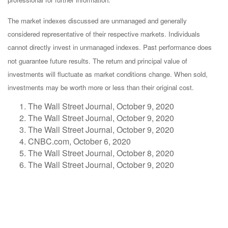
The market indexes discussed are unmanaged and generally
considered representative of their respective markets. Individuals
cannot directly invest in unmanaged indexes. Past performance does
not guarantee future results. The return and principal value of
investments will fluctuate as market conditions change. When sold,
investments may be worth more or less than their original cost.
The Wall Street Journal, October 9, 2020
The Wall Street Journal, October 9, 2020
The Wall Street Journal, October 9, 2020
CNBC.com, October 6, 2020
The Wall Street Journal, October 8, 2020
The Wall Street Journal, October 9, 2020