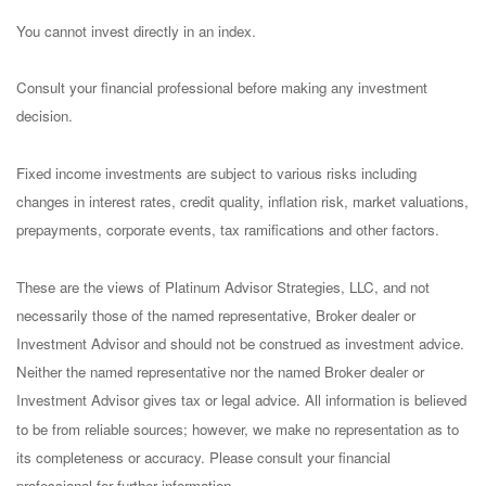
You cannot invest directly in an index.
Consult your financial professional before making any investment
decision.
Fixed income investments are subject to various risks including
changes in interest rates, credit quality, inflation risk, market valuations,
prepayments, corporate events, tax ramifications and other factors.
These are the views of Platinum Advisor Strategies, LLC, and not
necessarily those of the named representative, Broker dealer or
Investment Advisor and should not be construed as investment advice.
Neither the named representative nor the named Broker dealer or
Investment Advisor gives tax or legal advice. All information is believed
to be from reliable sources; however, we make no representation as to
its completeness or accuracy. Please consult your financial
professional for further information.