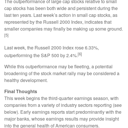
The outperformance of large cap stocks relative to small
cap stocks has been both wide and persistent during the
last ten years. Last week’s action in small cap stocks, as
represented by the Russell 2000 Index, indicates that
smaller companies may finally be making up some ground.
[5]
Last week, the Russell 2000 Index rose 6.33%,
[6]
outperforming the S&P 500 by 2.4%.
While this outperformance may be fleeting, a potential
broadening of the stock market rally may be considered a
healthy development.
Final Thoughts
This week begins the third-quarter earnings season, with
companies from a variety of industry sectors reporting (see
below). Early earnings reports start predominantly with the
major banks, whose earnings results may provide insight
into the general health of American consumers.