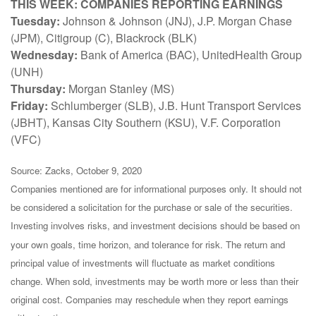
THIS WEEK: COMPANIES REPORTING EARNINGS
Tuesday:
Johnson & Johnson (JNJ), J.P. Morgan Chase
(JPM), Citigroup (C), Blackrock (BLK)
Wednesday:
Bank of America (BAC), UnitedHealth Group
(UNH)
Thursday:
Morgan Stanley (MS)
Friday:
Schlumberger (SLB), J.B. Hunt Transport Services
(JBHT), Kansas City Southern (KSU), V.F. Corporation
(VFC)
Source: Zacks, October 9, 2020
Companies mentioned are for informational purposes only. It should not
be considered a solicitation for the purchase or sale of the securities.
Investing involves risks, and investment decisions should be based on
your own goals, time horizon, and tolerance for risk. The return and
principal value of investments will fluctuate as market conditions
change. When sold, investments may be worth more or less than their
original cost. Companies may reschedule when they report earnings