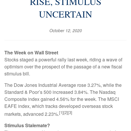
RISE, STIMULUS
UNCERTAIN
October 12, 2020
The Week on Wall Street
Stocks staged a powerful rally last week, riding a wave of
optimism over the prospect of the passage of a new fiscal
stimulus bill.
The Dow Jones Industrial Average rose 3.27%, while the
Standard & Poor’s 500 increased 3.84%. The Nasdaq
Composite index gained 4.56% for the week. The MSCI
EAFE index, which tracks developed overseas stock
[1][2][3]
markets, advanced 2.23%.
Stimulus Stalemate?