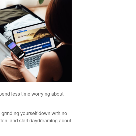
spend less time worrying about
e, grinding yourself down with no
ation, and start daydreaming about