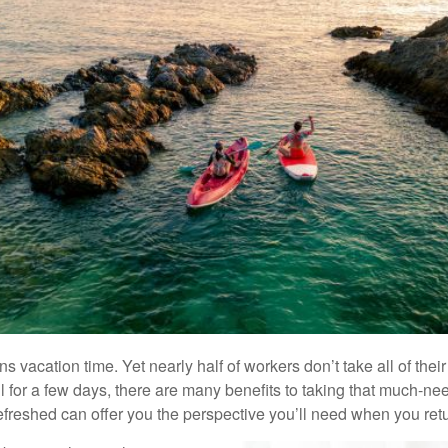
acation time. Yet nearly half of workers don’t take all of their 
l for a few days, there are many benefits to taking that much-neede
efreshed can offer you the perspective you’ll need when you retur