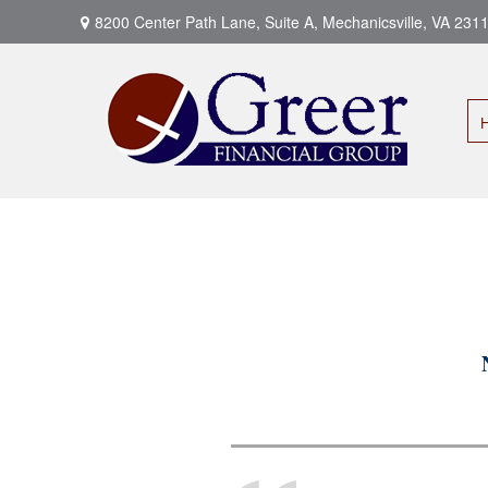
8200 Center Path Lane,
Suite A,
Mechanicsville,
VA
231