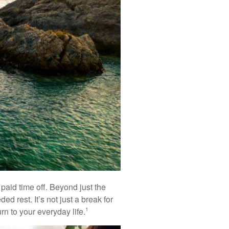
paid time off. Beyond just the
d rest. It’s not just a break for
n to your everyday life.
1