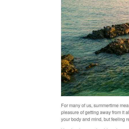
For many of us, summertime means v
pleasure of getting away from it al
your body and mind, but feeling r