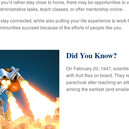
f you’d rather stay close to home, there may be opportunities to 
ministrative tasks, teach classes, or offer mentorship online.
 stay connected, while also putting your life experience to work f
ommunities succeed because of the efforts of people like you.
Did You Know?
On February 20, 1947, scientis
with fruit flies on board. They 
parachute after reaching an al
among the earliest (and smalles