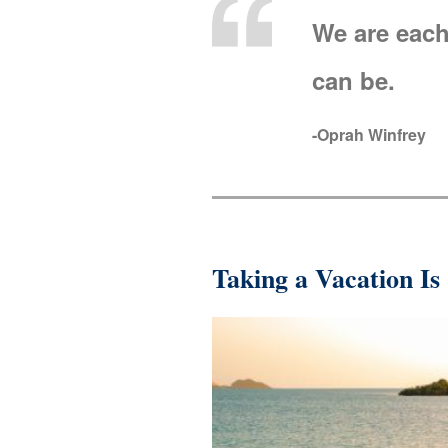
We are each
can be.
-Oprah Winfrey
Taking a Vacation Is