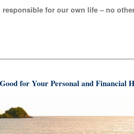
 responsible for our own life – no othe
 Good for Your Personal and Financial H