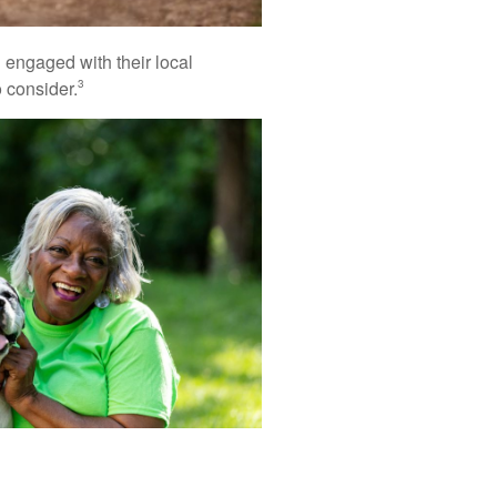
nd engaged with their local
 consider.
3