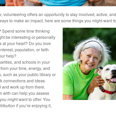
ife, volunteering offers an opportunity to stay involved, active, a
 ways to make an impact, here are some things you might want to
?
Spend some time thinking
ht be interesting or personally
 at your heart? Do you love
nterest, population, or faith
our help?
arities, and schools in your
from your time, energy, and
 such as your public library or
k connections and ideas.
l and work up from there.
in with can help you assess
ou might want to offer. You
ibution if you’re enjoying it,