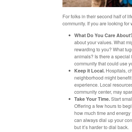
For folks in their second half of l
community. If you are looking for
What Do You Care About
about your values. What mig
rewarding to you? What tugs
animals? Is there a special i
community that could use y
Keep it Local.
Hospitals, ch
neighborhood might benefit 
experience. Local resources,
community center, may spar
Take Your Time.
Start smal
Offering a few hours to beg
how much time and energy y
can always dial up your contr
but it’s harder to dial back.