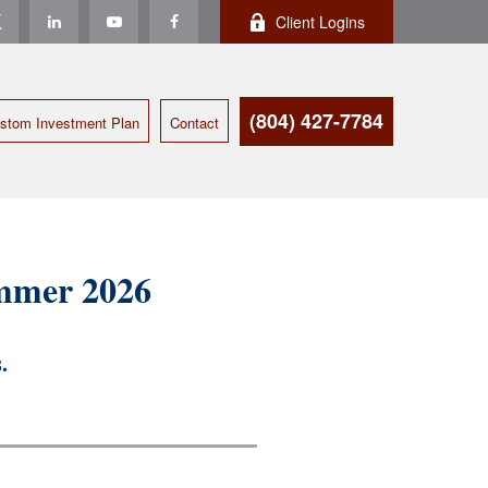
Client Logins
(804) 427-7784
stom Investment Plan
Contact
ummer 2026
.