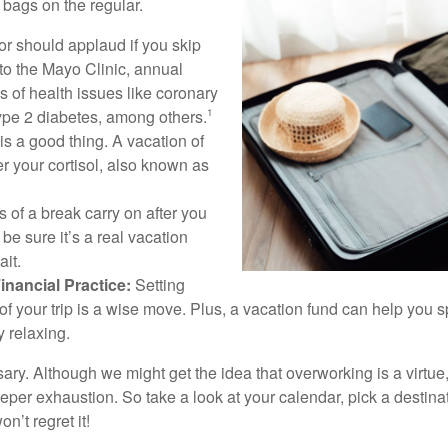
bags on the regular.
r should applaud if you skip
 to the Mayo Clinic, annual
s of health issues like coronary
type 2 diabetes, among others.
1
is a good thing. A vacation of
r your cortisol, also known as
 of a break carry on after you
 be sure it’s a real vacation
it.
inancial Practice:
Setting
of your trip is a wise move. Plus, a vacation fund can help you 
 relaxing.
cessary. Although we might get the idea that overworking is a virtu
eeper exhaustion. So take a look at your calendar, pick a destin
n’t regret it!