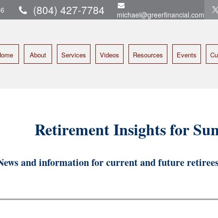
(804) 427-7784
16
michael@greerfinancial.com
Home
About
Services
Videos
Resources
Events
Cu
Retirement Insights for S
News and information for current and future retirees