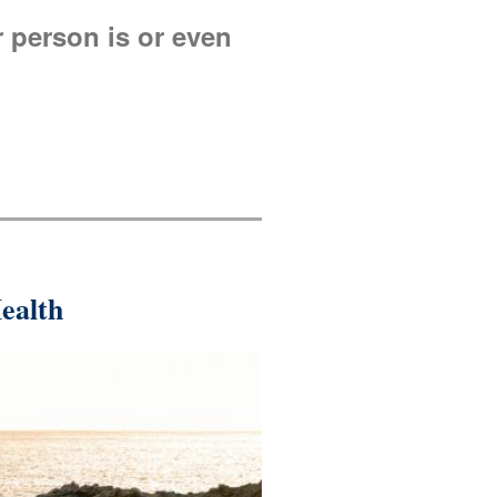
r person is or even
ealth