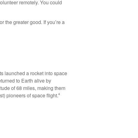
volunteer remotely. You could
or the greater good. If you’re a
ts launched a rocket into space
returned to Earth alive by
titude of 68 miles, making them
t) pioneers of space flight.
4