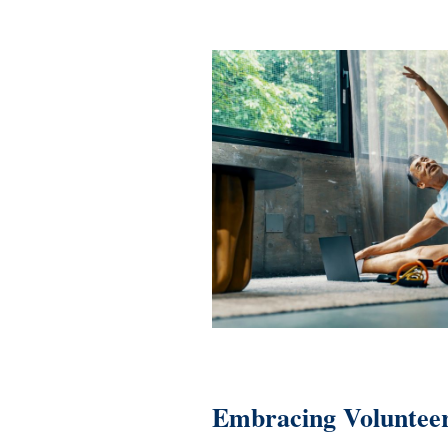
Embracing Volunteer