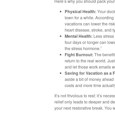
Here’s why you should pack your 
Physical Health:
Your docto
town for a while. According
vacations can lower the risk
heart disease, stroke, and 
Mental Health:
Less stress 
four days or longer can lowe
the stress hormone.
1
Fight Burnout:
The benefits
return to the real world. Just
and let those work emails wa
Saving for Vacation as a F
aside a bit of money ahead 
costs and more time actually
It’s not frivolous to rest: it’s ne
relief only leads to deeper and d
your next restorative break. You wo