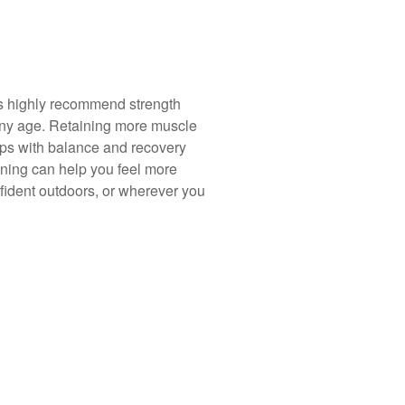
ts highly recommend strength
 any age. Retaining more muscle
ps with balance and recovery
aining can help you feel more
fident outdoors, or wherever you