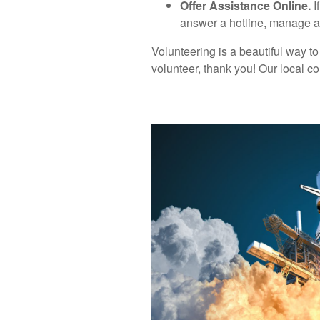
Offer Assistance Online.
I
answer a hotline, manage ad
Volunteering is a beautiful way to
volunteer, thank you! Our local c