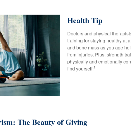
Health Tip
Doctors and physical therapis
training for staying healthy at
and bone mass as you age hel
from injuries. Plus, strength tr
physically and emotionally con
find yourself.
2
ism: The Beauty of Giving