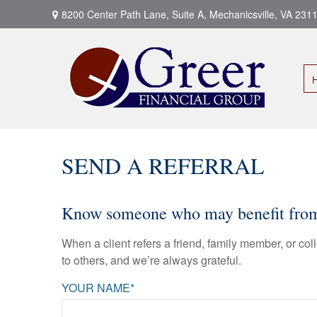
8200 Center Path Lane,
Suite A,
Mechanicsville,
VA
231
SEND A REFERRAL
Know someone who may benefit from a
When a client refers a friend, family member, or col
to others, and we’re always grateful.
YOUR NAME*