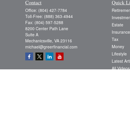
Contact
Quick L
Office:
(804) 427-7784
Retiremen
Toll-Free:
(888) 363-4944
Investmen
Fax:
(804) 597-5288
Estate
8200 Center Path Lane
Insurance
Suite A
Tax
Mechanicsville,
VA
23116
Money
michael@greerfinancial.com
Lifestyle
Latest Art
All Videos
All Calcul