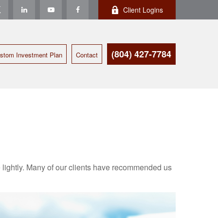
Client Logins
(804) 427-7784
stom Investment Plan
Contact
ake lightly. Many of our clients have recommended us