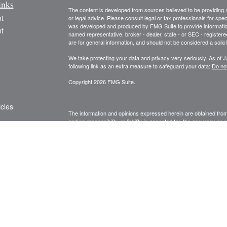
inks
The content is developed from sources believed to be providing ac
t
or legal advice. Please consult legal or tax professionals for spec
was developed and produced by FMG Suite to provide information on
t
named representative, broker - dealer, state - or SEC - register
are for general information, and should not be considered a solici
We take protecting your data and privacy very seriously. As of 
following link as an extra measure to safeguard your data:
Do not
Copyright 2026 FMG Suite.
icles
The information and opinions expressed herein are obtained from 
and no responsibility or liability is accepted for, the accuracy o
information and is not intended to be specific financial guidance.
ators
decisions, you should consult a financial, legal, or tax professio
agent. Unauthorized use is prohibited.
Fee-based advisory services are processed through and superv
advisory firm.
Privileged/ Confidential Information may be contained in this me
accompanying this transmission are privil
eged and may be proprie
to which it is directed. If you are not the addressee(s) indicated
person), you may not copy or deliver this message to anyone. In
by reply email. Please advise us immediately if you or your emplo
conclusions, and other information in this message that do not rel