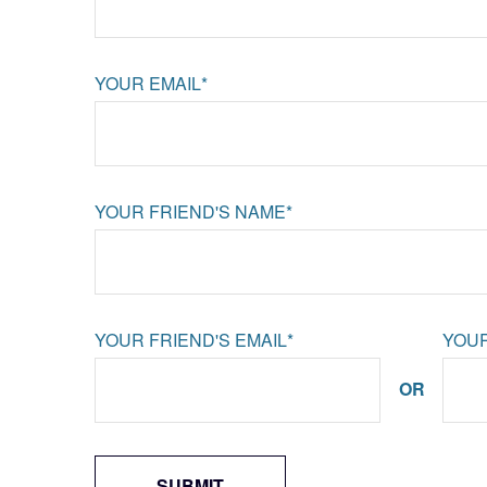
YOUR EMAIL*
YOUR FRIEND'S NAME*
YOUR FRIEND'S EMAIL*
YOUR
OR