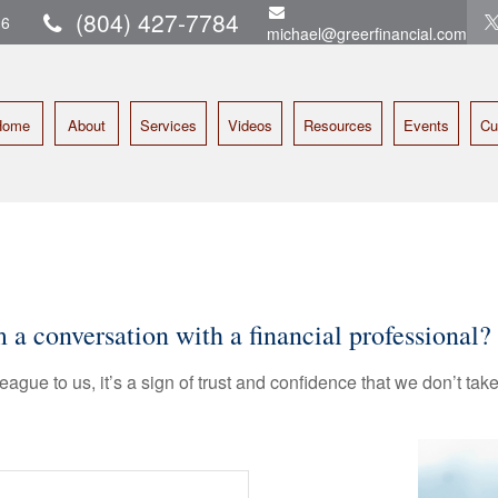
(804) 427-7784
16
michael@greerfinancial.com
Home
About
Services
Videos
Resources
Events
Cu
 conversation with a financial professional?
league to us, it’s a sign of trust and confidence that we don’t t