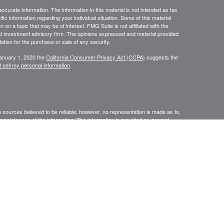
curate information. The information in this material is not intended as tax
ific information regarding your individual situation. Some of this material
 a topic that may be of interest. FMG Suite is not affiliated with the
ed investment advisory firm. The opinions expressed and material provided
tation for the purchase or sale of any security.
January 1, 2020 the
California Consumer Privacy Act (CCPA)
suggests the
 sell my personal information
.
sources believed to be reliable; however, no representation is made as to,
r completeness of the information. The information is provided as general
 The information is subject to change without notice. Before making financial
nal. Providing personal information may result in contact with an insurance
ised by Rise Wealth Partners LLC – an SEC-registered investment
ssage. This electronic mail transmission and any document(s)
tary in nature. It is intended only for the use of the named addressee(s)
 in this message (or responsible for delivery of the message to such
 such case, you should destroy this message and kindly notify the sender
yer do not consent to Internet email for messages of this kind. Opinions,
ate to the official business of our firm shall be understood as neither given