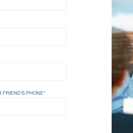
 FRIEND'S PHONE*