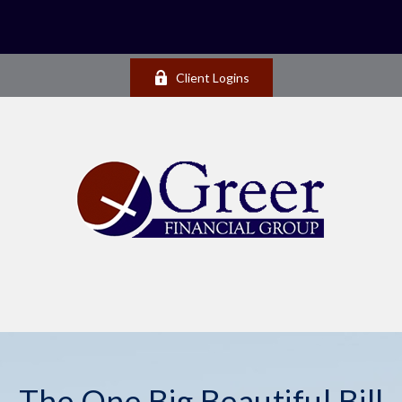
Client Logins
The One Big Beautiful Bill