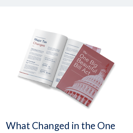
What Changed in the One