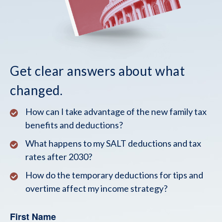
Get clear answers about what
changed.
How can I take advantage of the new family tax
benefits and deductions?
What happens to my SALT deductions and tax
rates after 2030?
How do the temporary deductions for tips and
overtime affect my income strategy?
First Name