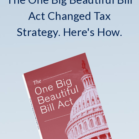
Act Changed Tax
Strategy. Here's How.