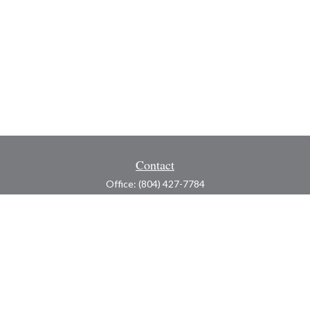
Contact
Office:
(804) 427-7784
Toll-Free:
(888) 363-4944
Fax:
(804) 597-5288
8200 Center Path Lane
Suite A
Mechanicsville,
VA
23116
michael@greerfinancial.com