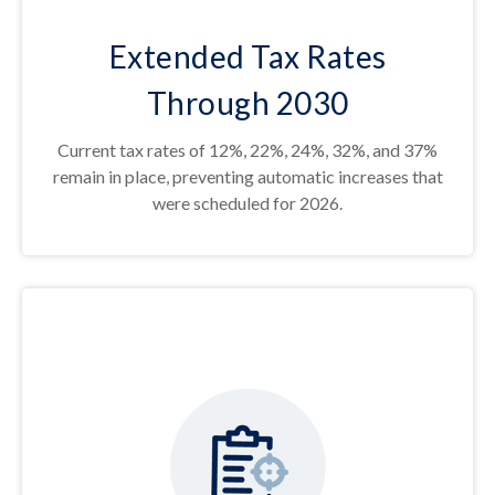
Extended Tax Rates
Through 2030
Current tax rates of 12%, 22%, 24%, 32%, and 37%
remain in place, preventing automatic increases that
were scheduled for 2026.