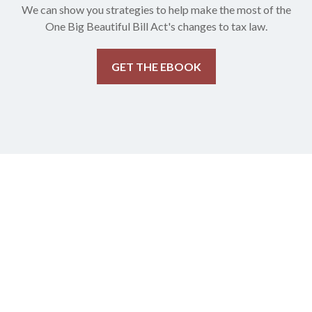
We can show you strategies to help make the most of the
One Big Beautiful Bill Act's changes to tax law.
GET THE EBOOK