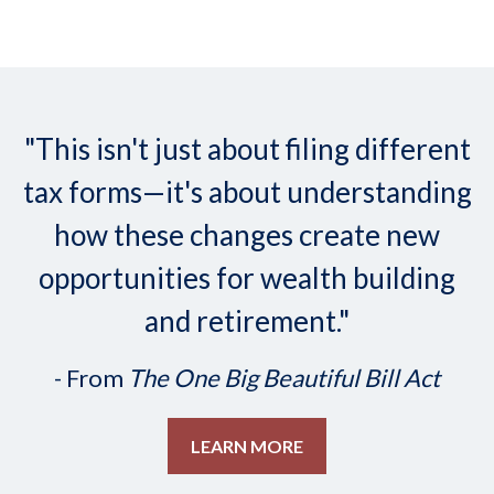
"This isn't just about filing different
tax forms—it's about understanding
how these changes create new
opportunities for wealth building
and retirement."
- From
The One Big Beautiful Bill Act
LEARN MORE