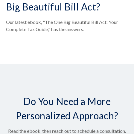
Big Beautiful Bill Act?
Our latest ebook, "The One Big Beautiful Bill Act: Your
Complete Tax Guide," has the answers.
Do You Need a More
Personalized Approach?
Read the ebook, then reach out to schedule a consultation.