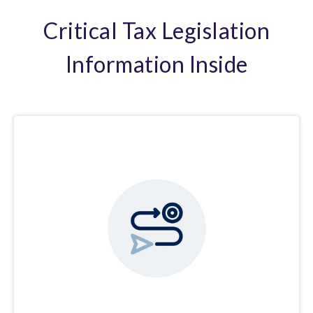
Critical Tax Legislation
Information Inside