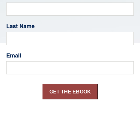
Last Name
Email