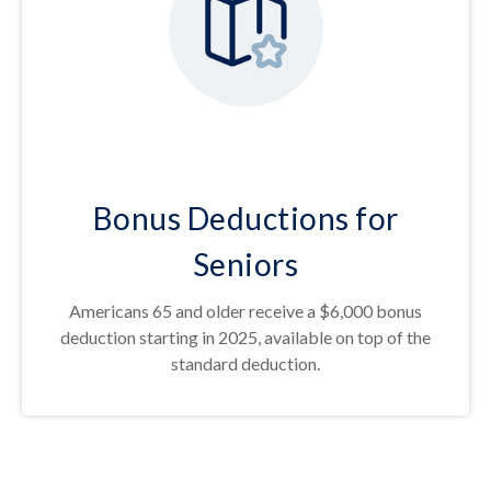
Bonus Deductions for
Seniors
Americans 65 and older receive a $6,000 bonus
deduction starting in 2025, available on top of the
standard deduction.