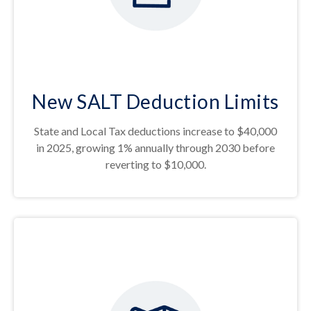
New SALT Deduction Limits
State and Local Tax deductions increase to $40,000
in 2025, growing 1% annually through 2030 before
reverting to $10,000.