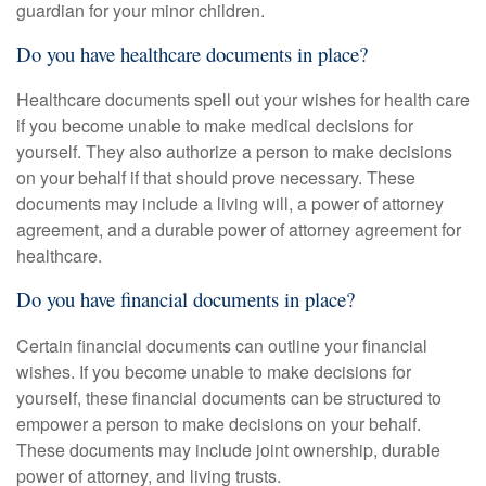
guardian for your minor children.
Do you have healthcare documents in place?
Healthcare documents spell out your wishes for health care
if you become unable to make medical decisions for
yourself. They also authorize a person to make decisions
on your behalf if that should prove necessary. These
documents may include a living will, a power of attorney
agreement, and a durable power of attorney agreement for
healthcare.
Do you have financial documents in place?
Certain financial documents can outline your financial
wishes. If you become unable to make decisions for
yourself, these financial documents can be structured to
empower a person to make decisions on your behalf.
These documents may include joint ownership, durable
power of attorney, and living trusts.