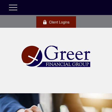
Client Logins