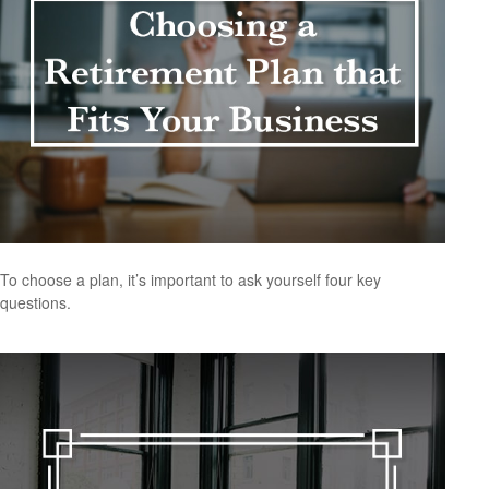
To choose a plan, it’s important to ask yourself four key
questions.