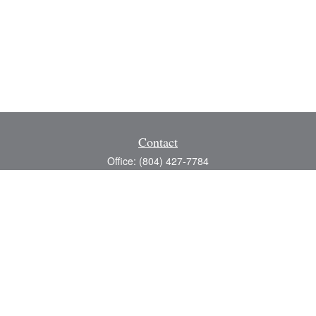
Contact
Office:
(804) 427-7784
Toll-Free:
(888) 363-4944
Fax:
(804) 597-5288
8200 Center Path Lane
Suite A
Mechanicsville,
VA
23116
michael@greerfinancial.com
Quick Links