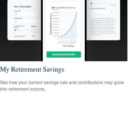
My Retirement Savings
See how your current savings rate and contributions may grow
into retirement income.