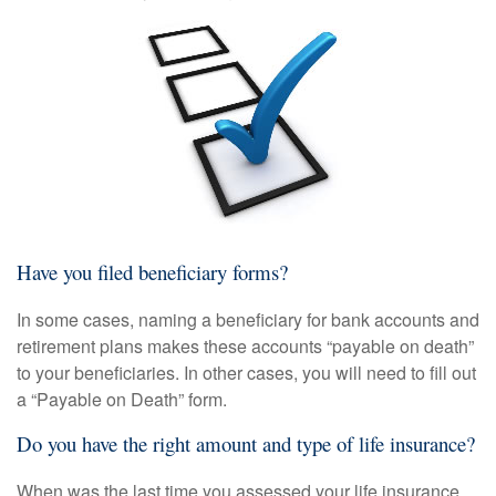
Have you filed beneficiary forms?
In some cases, naming a beneficiary for bank accounts and
retirement plans makes these accounts “payable on death”
to your beneficiaries. In other cases, you will need to fill out
a “Payable on Death” form.
Do you have the right amount and type of life insurance?
When was the last time you assessed your life insurance