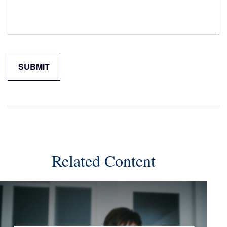
Related Content