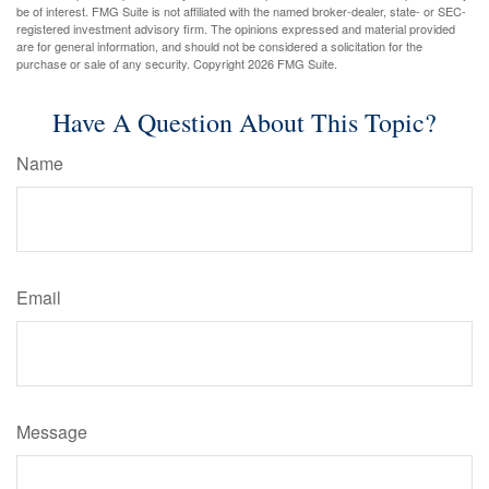
be of interest. FMG Suite is not affiliated with the named broker-dealer, state- or SEC-
registered investment advisory firm. The opinions expressed and material provided
are for general information, and should not be considered a solicitation for the
purchase or sale of any security. Copyright
2026 FMG Suite.
Have A Question About This Topic?
Name
Email
Message