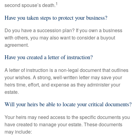
1
second spouse’s death.
Have you taken steps to protect your business?
Do you have a succession plan? If you own a business
with others, you may also want to consider a buyout
agreement.
Have you created a letter of instruction?
A letter of instruction is a non-legal document that outlines
your wishes. A strong, well-written letter may save your
heirs time, effort, and expense as they administer your
estate.
Will your heirs be able to locate your critical documents?
Your heirs may need access to the specific documents you
have created to manage your estate. These documents
may include: