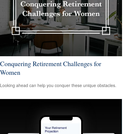
Conquering Retirement Challenges for
Women
Looking ahead can help you conquer these unique obstacles.