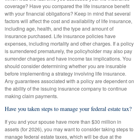
coverage? Have you compared the life insurance benefit
with your financial obligations? Keep in mind that several
factors will affect the cost and availability of life insurance,
including age, health, and the type and amount of
insurance purchased. Life insurance policies have
expenses, including mortality and other charges. If a policy
is surrendered prematurely, the policyholder may also pay
surrender charges and have income tax implications. You
should consider determining whether you are insurable
before implementing a strategy involving life insurance.
Any guarantees associated with a policy are dependent on
the ability of the issuing insurance company to continue
making claim payments.
Have you taken steps to manage your federal estate tax?
If you and your spouse have more than $30 million in
assets (for 2026), you may want to consider taking steps to
manage federal estate taxes, which will be due at the