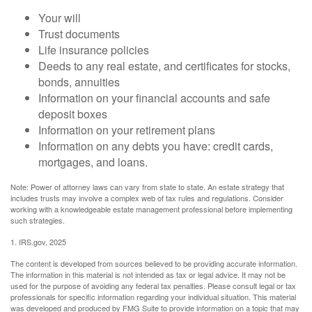
Your will
Trust documents
Life insurance policies
Deeds to any real estate, and certificates for stocks,
bonds, annuities
Information on your financial accounts and safe
deposit boxes
Information on your retirement plans
Information on any debts you have: credit cards,
mortgages, and loans.
Note: Power of attorney laws can vary from state to state. An estate strategy that
includes trusts may involve a complex web of tax rules and regulations. Consider
working with a knowledgeable estate management professional before implementing
such strategies.
1. IRS.gov, 2025
The content is developed from sources believed to be providing accurate information.
The information in this material is not intended as tax or legal advice. It may not be
used for the purpose of avoiding any federal tax penalties. Please consult legal or tax
professionals for specific information regarding your individual situation. This material
was developed and produced by FMG Suite to provide information on a topic that may