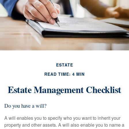
ESTATE
READ TIME: 4 MIN
Estate Management Checklist
Do you have a will?
A will enables you to specify who you want to inherit your
property and other assets. A will also enable you to name a