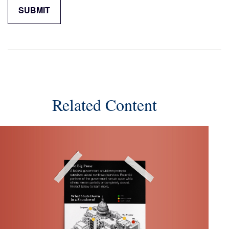
Related Content