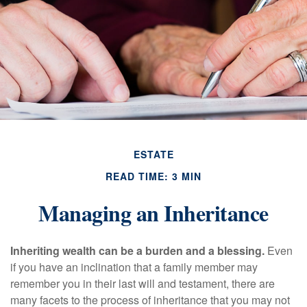
ESTATE
READ TIME: 3 MIN
Managing an Inheritance
Inheriting wealth can be a burden and a blessing.
Even
if you have an inclination that a family member may
remember you in their last will and testament, there are
many facets to the process of inheritance that you may not