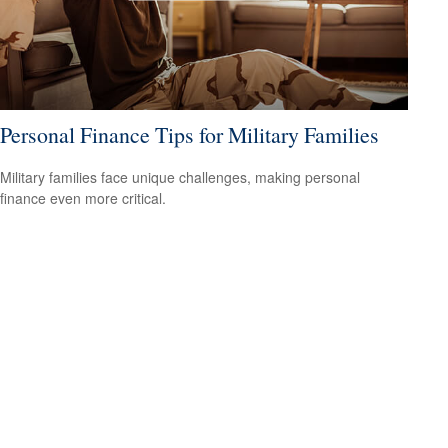
Personal Finance Tips for Military Families
Military families face unique challenges, making personal
finance even more critical.