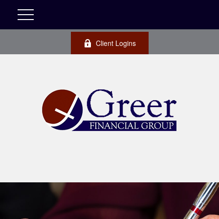
Client Logins