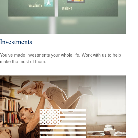
Investments
You’ve made investments your whole life. Work with us to help
make the most of them.