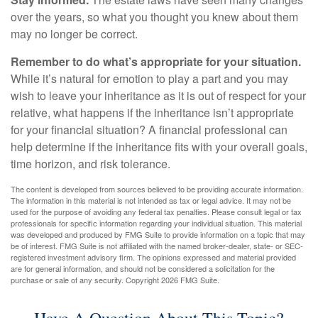
over the years, so what you thought you knew about them
may no longer be correct.
Remember to do what’s appropriate for your situation.
While it’s natural for emotion to play a part and you may
wish to leave your inheritance as it is out of respect for your
relative, what happens if the inheritance isn’t appropriate
for your financial situation? A financial professional can
help determine if the inheritance fits with your overall goals,
time horizon, and risk tolerance.
The content is developed from sources believed to be providing accurate information.
The information in this material is not intended as tax or legal advice. It may not be
used for the purpose of avoiding any federal tax penalties. Please consult legal or tax
professionals for specific information regarding your individual situation. This material
was developed and produced by FMG Suite to provide information on a topic that may
be of interest. FMG Suite is not affiliated with the named broker-dealer, state- or SEC-
registered investment advisory firm. The opinions expressed and material provided
are for general information, and should not be considered a solicitation for the
purchase or sale of any security. Copyright
2026 FMG Suite.