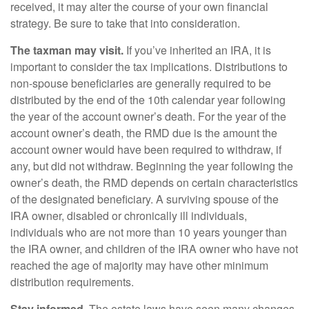
received, it may alter the course of your own financial
strategy. Be sure to take that into consideration.
The taxman may visit.
If you’ve inherited an IRA, it is
important to consider the tax implications. Distributions to
non-spouse beneficiaries are generally required to be
distributed by the end of the 10th calendar year following
the year of the account owner’s death. For the year of the
account owner’s death, the RMD due is the amount the
account owner would have been required to withdraw, if
any, but did not withdraw. Beginning the year following the
owner’s death, the RMD depends on certain characteristics
of the designated beneficiary. A surviving spouse of the
IRA owner, disabled or chronically ill individuals,
individuals who are not more than 10 years younger than
the IRA owner, and children of the IRA owner who have not
reached the age of majority may have other minimum
distribution requirements.
Stay informed.
The estate laws have seen many changes