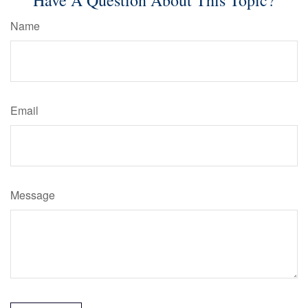
Have A Question About This Topic?
Name
Email
Message