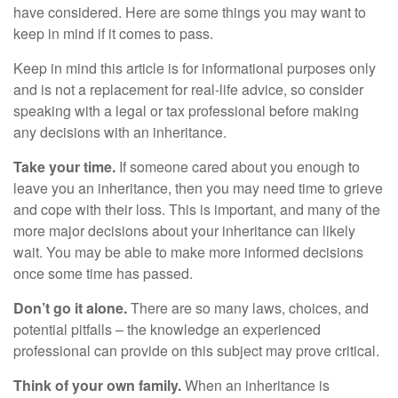
have considered. Here are some things you may want to
keep in mind if it comes to pass.
Keep in mind this article is for informational purposes only
and is not a replacement for real-life advice, so consider
speaking with a legal or tax professional before making
any decisions with an inheritance.
Take your time.
If someone cared about you enough to
leave you an inheritance, then you may need time to grieve
and cope with their loss. This is important, and many of the
more major decisions about your inheritance can likely
wait. You may be able to make more informed decisions
once some time has passed.
Don’t go it alone.
There are so many laws, choices, and
potential pitfalls – the knowledge an experienced
professional can provide on this subject may prove critical.
Think of your own family.
When an inheritance is