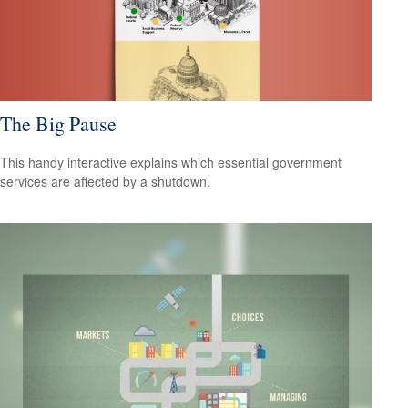
The Big Pause
This handy interactive explains which essential government
services are affected by a shutdown.