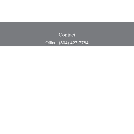
Contact
Office:
(804) 427-7784
Toll-Free:
(888) 363-4944
Fax:
(804) 597-5288
8200 Center Path Lane
Suite A
Mechanicsville,
VA
23116
michael@greerfinancial.com
Quick Links
Retirement
Investment
Estate