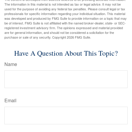
The information in this material is not intended as tax or legal advice. It may not be
used for the purpose of avoiding any federal tax penalties. Please consult legal or tax
professionals for specific information regarding your individual situation. This material
was developed and produced by FMG Suite to provide information on a topic that may
be of interest. FMG Suite is not affiliated with the named broker-dealer, state- or SEC-
registered investment advisory firm. The opinions expressed and material provided
are for general information, and should not be considered a solicitation for the
purchase or sale of any security. Copyright
2026 FMG Suite.
Have A Question About This Topic?
Name
Email