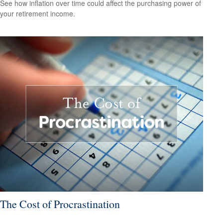
See how inflation over time could affect the purchasing power of
your retirement income.
The Cost of Procrastination