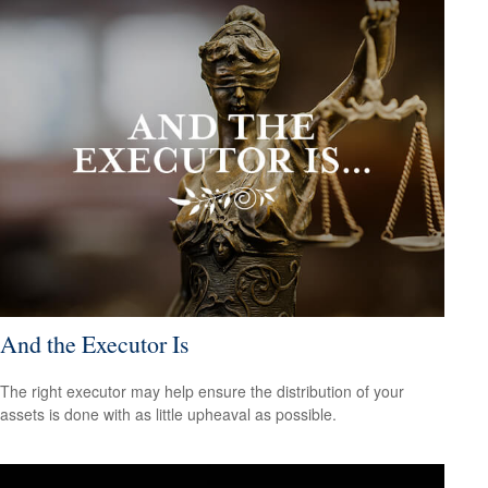
And the Executor Is
The right executor may help ensure the distribution of your
assets is done with as little upheaval as possible.