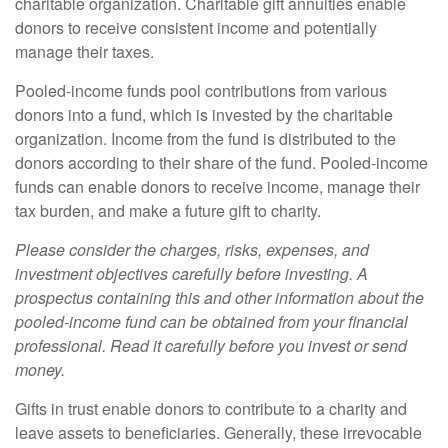
charitable organization. Charitable gift annuities enable
donors to receive consistent income and potentially
manage their taxes.
Pooled-income funds pool contributions from various
donors into a fund, which is invested by the charitable
organization. Income from the fund is distributed to the
donors according to their share of the fund. Pooled-income
funds can enable donors to receive income, manage their
tax burden, and make a future gift to charity.
Please consider the charges, risks, expenses, and
investment objectives carefully before investing. A
prospectus containing this and other information about the
pooled-income fund can be obtained from your financial
professional. Read it carefully before you invest or send
money.
Gifts in trust enable donors to contribute to a charity and
leave assets to beneficiaries. Generally, these irrevocable