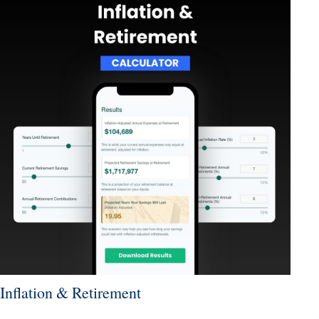
Inflation & Retirement