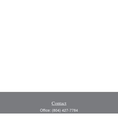
Contact
Office:
(804) 427-7784
Toll-Free:
(888) 363-4944