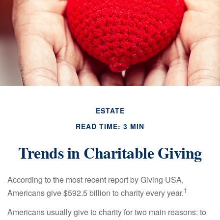
ESTATE
READ TIME: 3 MIN
Trends in Charitable Giving
According to the most recent report by Giving USA,
1
Americans give $592.5 billion to charity every year.
Americans usually give to charity for two main reasons: to