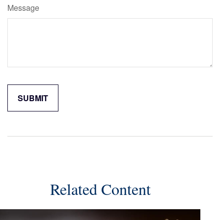
Message
Related Content