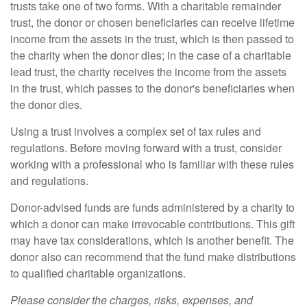
trusts take one of two forms. With a charitable remainder
trust, the donor or chosen beneficiaries can receive lifetime
income from the assets in the trust, which is then passed to
the charity when the donor dies; in the case of a charitable
lead trust, the charity receives the income from the assets
in the trust, which passes to the donor's beneficiaries when
the donor dies.
Using a trust involves a complex set of tax rules and
regulations. Before moving forward with a trust, consider
working with a professional who is familiar with these rules
and regulations.
Donor-advised funds are funds administered by a charity to
which a donor can make irrevocable contributions. This gift
may have tax considerations, which is another benefit. The
donor also can recommend that the fund make distributions
to qualified charitable organizations.
Please consider the charges, risks, expenses, and