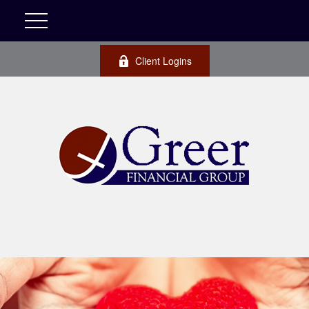
Client Logins