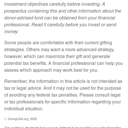
investment objectives carefully before investing. A
prospectus containing this and other information about the
donor-advised fund can be obtained from your financial
professional. Read it carefully before you invest or send
money.
Some people are comfortable with their current gifting
strategies. Others may want a more advanced strategy,
however, which can maximize their gift and generate
potential tax benefits. A financial professional can help you
assess which approach may work best for you.
Remember, the information in this article is not intended as
tax or legal advice. And it may not be used for the purpose
of avoiding any federal tax penalties. Please consult legal
or tax professionals for specific information regarding your
individual situation.
1. GivingUSA.org, 2025
The content is developed from sources believed to be providing accurate information.