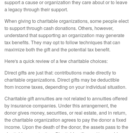
support a cause or organization they care about or to leave
a legacy through their support.
When giving to charitable organizations, some people elect
to support through cash donations. Others, however,
understand that supporting an organization may generate
tax benefits. They may opt to follow techniques that can
maximize both the gift and the potential tax benefit.
Here's a quick review of a few charitable choices:
Direct gifts are just that: contributions made directly to
charitable organizations. Direct gifts may be deductible
from income taxes, depending on your individual situation.
Charitable gift annuities are not related to annuities offered
by insurance companies. Under this arrangement, the
donor gives money, securities, or real estate, and in return,
the charitable organization agrees to pay the donor a fixed
income. Upon the death of the donor, the assets pass to the