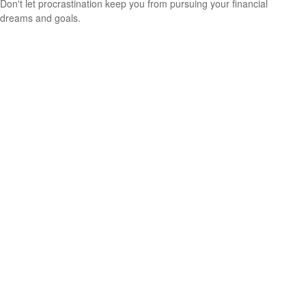
Don't let procrastination keep you from pursuing your financial
dreams and goals.