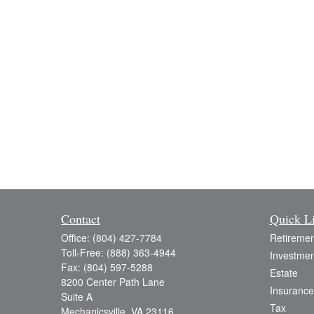
Contact
Quick L
Office:
(804) 427-7784
Retiremen
Toll-Free:
(888) 363-4944
Investmen
Fax:
(804) 597-5288
Estate
8200 Center Path Lane
Insurance
Suite A
Tax
Mechanicsville,
VA
23116