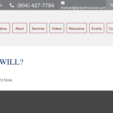
(804) 427-7784
16
michael@greerfinancial.com
Home
About
Services
Videos
Resources
Events
Cu
WILL?
ht Now.