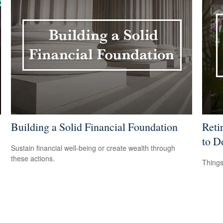
Building a Solid Financial Foundation
Reti
to D
Sustain financial well-being or create wealth through
these actions.
Things