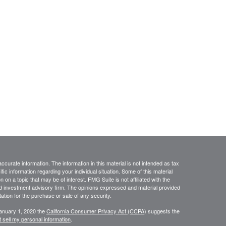
curate information. The information in this material is not intended as tax
ific information regarding your individual situation. Some of this material
 a topic that may be of interest. FMG Suite is not affiliated with the
ed investment advisory firm. The opinions expressed and material provided
tation for the purchase or sale of any security.
January 1, 2020 the
California Consumer Privacy Act (CCPA)
suggests the
 sell my personal information
.