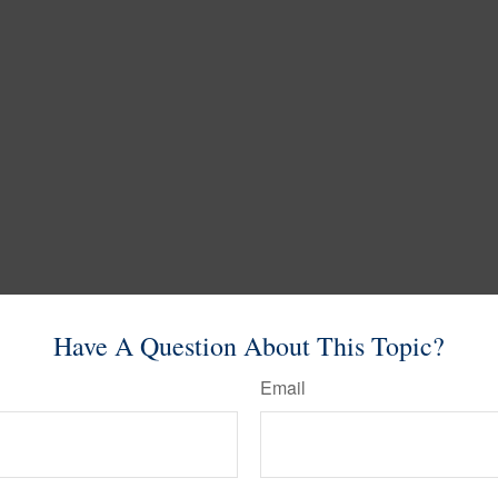
Have A Question About This Topic?
Email