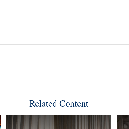
Related Content