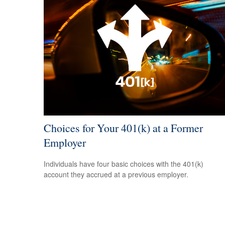
Choices for Your 401(k) at a Former
Employer
Individuals have four basic choices with the 401(k)
account they accrued at a previous employer.