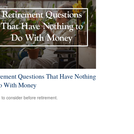
rement Questions That Have Nothing
o With Money
 to consider before retirement.