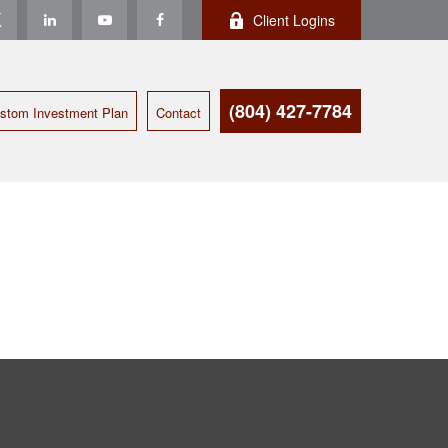
Client Logins
(804) 427-7784
stom Investment Plan
Contact