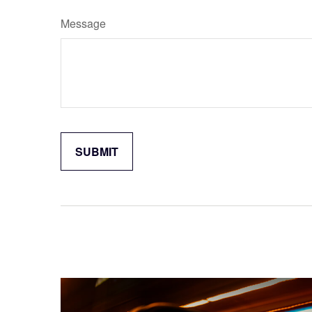
Message