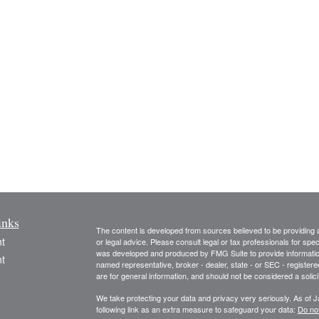
inks
The content is developed from sources believed to be providing ac
t
or legal advice. Please consult legal or tax professionals for spec
was developed and produced by FMG Suite to provide information on
t
named representative, broker - dealer, state - or SEC - register
are for general information, and should not be considered a solici
We take protecting your data and privacy very seriously. As of 
following link as an extra measure to safeguard your data:
Do not