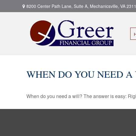
8200 Center Path Lane,
Suite A,
Mechanicsville,
VA
231
WHEN DO YOU NEED A 
When do you need a will? The answer is easy: Rig