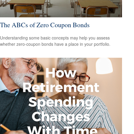
The ABCs of Zero Coupon Bonds
Understanding some basic concepts may help you assess
whether zero-coupon bonds have a place in your portfolio.