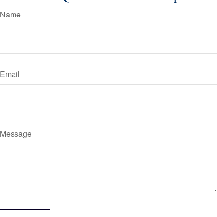
Name
Email
Message