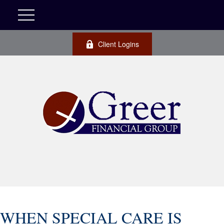
Client Logins
WHEN SPECIAL CARE IS