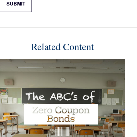
Related Content