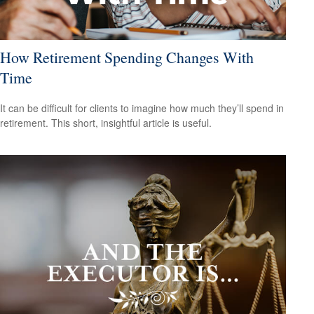
How Retirement Spending Changes With
Time
It can be difficult for clients to imagine how much they’ll spend in
retirement. This short, insightful article is useful.