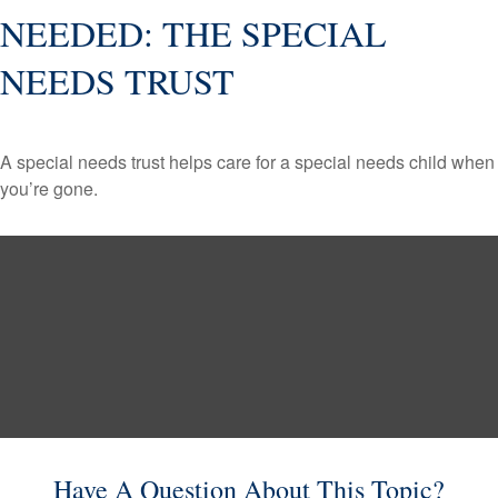
NEEDED: THE SPECIAL
NEEDS TRUST
A special needs trust helps care for a special needs child when
you’re gone.
Have A Question About This Topic?