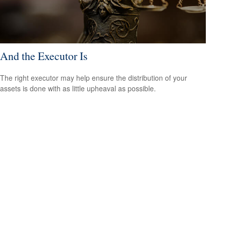
And the Executor Is
The right executor may help ensure the distribution of your
assets is done with as little upheaval as possible.