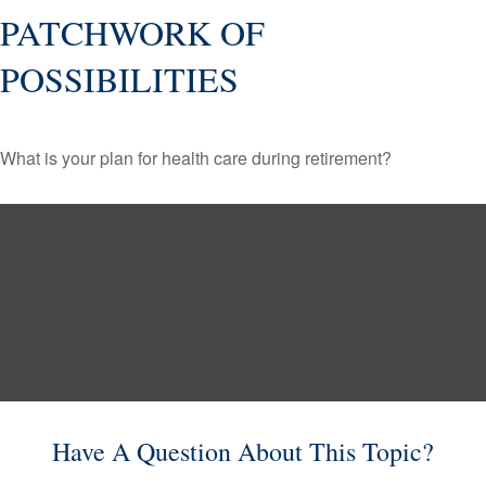
PATCHWORK OF
POSSIBILITIES
What is your plan for health care during retirement?
Have A Question About This Topic?