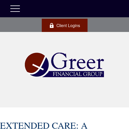
Client Logins
EXTENDED CARE: A