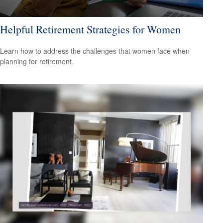
Helpful Retirement Strategies for Women
Learn how to address the challenges that women face when
planning for retirement.