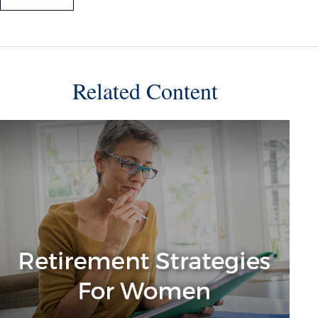
Related Content