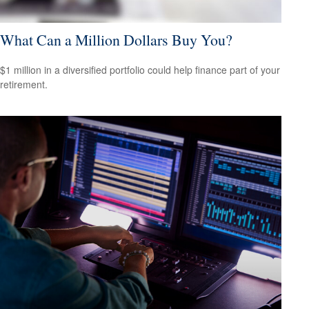
What Can a Million Dollars Buy You?
$1 million in a diversified portfolio could help finance part of your
retirement.