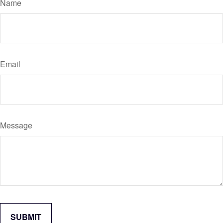
Name
Email
Message