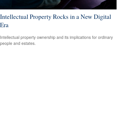
Intellectual Property Rocks in a New Digital
Era
Intellectual property ownership and its implications for ordinary
people and estates.