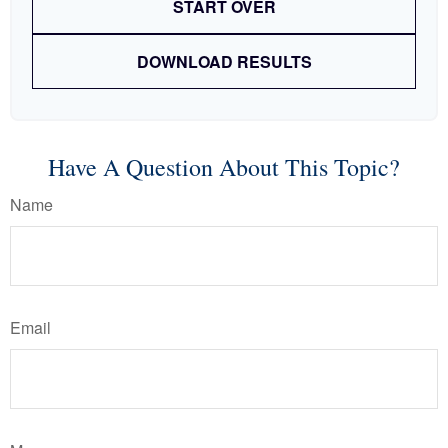
START OVER
DOWNLOAD RESULTS
Have A Question About This Topic?
Name
Email