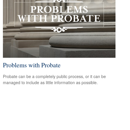
Problems with Probate
Probate can be a completely public process, or it can be
managed to include as little information as possible.