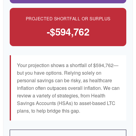
PROJECTED SHORTFALL OR SURPLUS
-$594,762
Your projection shows a shortfall of $594,762—
but you have options. Relying solely on
personal savings can be risky, as healthcare
inflation often outpaces overall inflation. We can
review a variety of strategies, from Health
Savings Accounts (HSAs) to asset-based LTC
plans, to help bridge this gap.