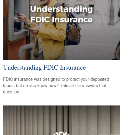
Understanding FDIC Insurance
FDIC insurance was designed to protect your deposited
funds, but do you know how? This article answers that
question.