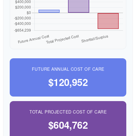
FUTURE ANNUAL COST OF CARE
$120,952
TOTAL PROJECTED COST OF CARE
$604,762