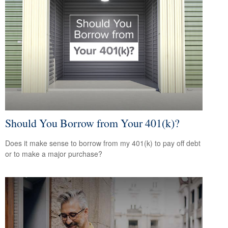
Should You Borrow from Your 401(k)?
Does it make sense to borrow from my 401(k) to pay off debt
or to make a major purchase?