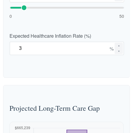
0
50
Expected Healthcare Inflation Rate (%)
▲
%
▼
Projected Long-Term Care Gap