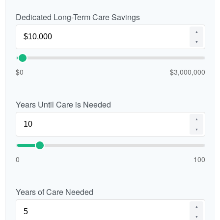
Dedicated Long-Term Care Savings
▲
▼
$0
$3,000,000
Years Until Care is Needed
▲
▼
0
100
Years of Care Needed
▲
▼