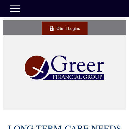
Client Logins
LONG-TERM-CARE NEEDS