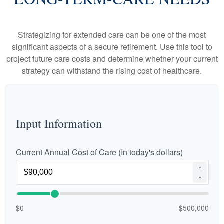
Strategizing for extended care can be one of the most
significant aspects of a secure retirement. Use this tool to
project future care costs and determine whether your current
strategy can withstand the rising cost of healthcare.
Input Information
Current Annual Cost of Care (In today's dollars)
▲
▼
$0
$500,000