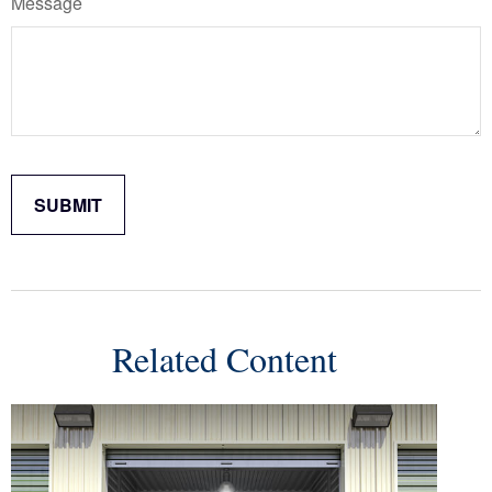
Message
Related Content