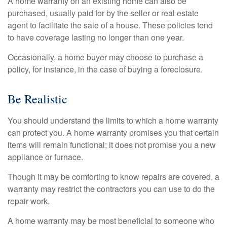
A home warranty on an existing home can also be
purchased, usually paid for by the seller or real estate
agent to facilitate the sale of a house. These policies tend
to have coverage lasting no longer than one year.
Occasionally, a home buyer may choose to purchase a
policy, for instance, in the case of buying a foreclosure.
Be Realistic
You should understand the limits to which a home warranty
can protect you. A home warranty promises you that certain
items will remain functional; it does not promise you a new
appliance or furnace.
Though it may be comforting to know repairs are covered, a
warranty may restrict the contractors you can use to do the
repair work.
A home warranty may be most beneficial to someone who