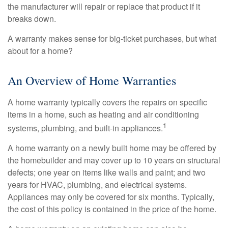
the manufacturer will repair or replace that product if it
breaks down.
A warranty makes sense for big-ticket purchases, but what
about for a home?
An Overview of Home Warranties
A home warranty typically covers the repairs on specific
items in a home, such as heating and air conditioning
1
systems, plumbing, and built-in appliances.
A home warranty on a newly built home may be offered by
the homebuilder and may cover up to 10 years on structural
defects; one year on items like walls and paint; and two
years for HVAC, plumbing, and electrical systems.
Appliances may only be covered for six months. Typically,
the cost of this policy is contained in the price of the home.