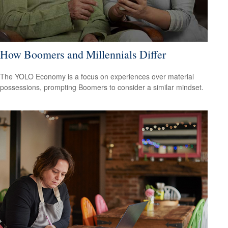
How Boomers and Millennials Differ
The YOLO Economy is a focus on experiences over material
possessions, prompting Boomers to consider a similar mindset.