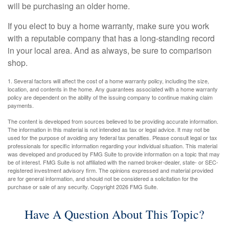
will be purchasing an older home.
If you elect to buy a home warranty, make sure you work
with a reputable company that has a long-standing record
in your local area. And as always, be sure to comparison
shop.
1. Several factors will affect the cost of a home warranty policy, including the size,
location, and contents in the home. Any guarantees associated with a home warranty
policy are dependent on the ability of the issuing company to continue making claim
payments.
The content is developed from sources believed to be providing accurate information.
The information in this material is not intended as tax or legal advice. It may not be
used for the purpose of avoiding any federal tax penalties. Please consult legal or tax
professionals for specific information regarding your individual situation. This material
was developed and produced by FMG Suite to provide information on a topic that may
be of interest. FMG Suite is not affiliated with the named broker-dealer, state- or SEC-
registered investment advisory firm. The opinions expressed and material provided
are for general information, and should not be considered a solicitation for the
purchase or sale of any security. Copyright
2026 FMG Suite.
Have A Question About This Topic?