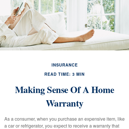
INSURANCE
READ TIME: 3 MIN
Making Sense Of A Home
Warranty
As a consumer, when you purchase an expensive item, like
a car or refrigerator, you expect to receive a warranty that