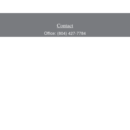
Contact
Office:
(804) 427-7784
Toll-Free:
(888) 363-4944
Fax:
(804) 597-5288
8200 Center Path Lane
Suite A
Mechanicsville,
VA
23116
michael@greerfinancial.com
Quick Links
Retirement
Investment
Estate
Insurance