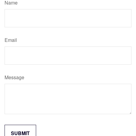
Name
Email
Message