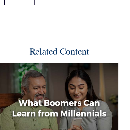
Related Content