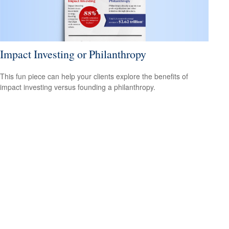
Impact Investing or Philanthropy
This fun piece can help your clients explore the benefits of
impact investing versus founding a philanthropy.