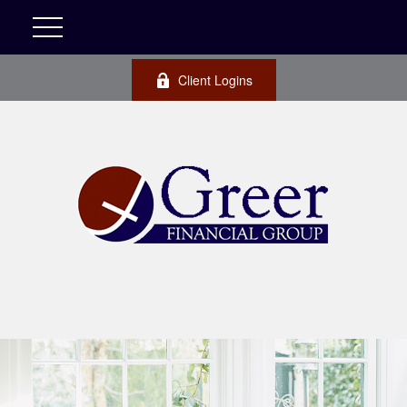
Client Logins