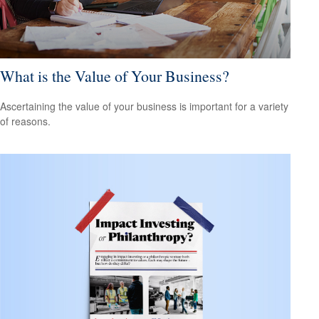
What is the Value of Your Business?
Ascertaining the value of your business is important for a variety
of reasons.