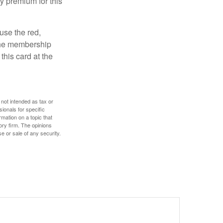
y premium for this
use the red,
 the membership
this card at the
 not intended as tax or
sionals for specific
mation on a topic that
ory firm. The opinions
e or sale of any security.