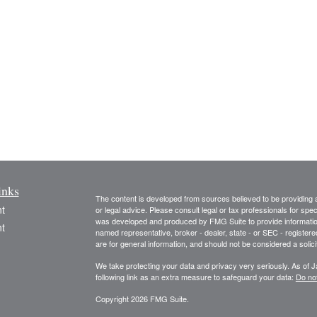
inks
The content is developed from sources believed to be providing ac
t
or legal advice. Please consult legal or tax professionals for spec
was developed and produced by FMG Suite to provide information on
t
named representative, broker - dealer, state - or SEC - register
are for general information, and should not be considered a solici
We take protecting your data and privacy very seriously. As of 
following link as an extra measure to safeguard your data:
Do not
Copyright 2026 FMG Suite.