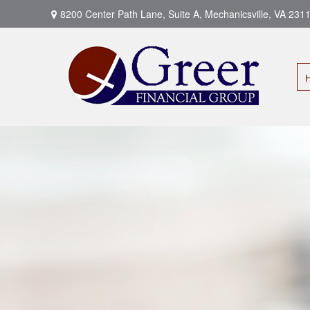
8200 Center Path Lane,
Suite A,
Mechanicsville,
VA
231