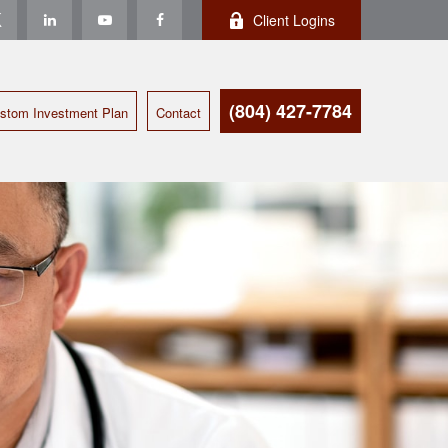
Client Logins
(804) 427-7784
stom Investment Plan
Contact