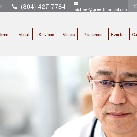
(804) 427-7784
16
michael@greerfinancial.com
Home
About
Services
Videos
Resources
Events
Cu