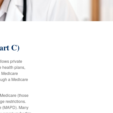
art C)
llows private
 health plans,
s Medicare
rough a Medicare
 Medicare (those
e restrictions.
age (MAPD). Many