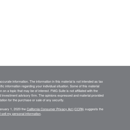
curate information. The information in this material is not intended as tax
ific information regarding your individual situation. Some of this material
 a topic that may be of interest. FMG Suite is not affiliated with the
ed investment advisory firm. The opinions expressed and material provided
tation for the purchase or sale of any security.
January 1, 2020 the
California Consumer Privacy Act (CCPA)
suggests the
 sell my personal information
.