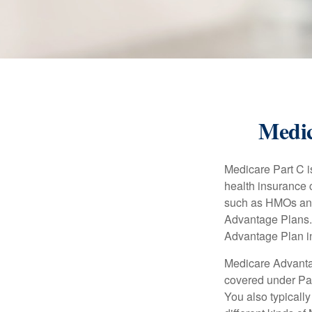
Medic
Medicare Part C is
health insurance 
such as HMOs and
Advantage Plans. 
Advantage Plan in
Medicare Advantag
covered under Part
You also typicall