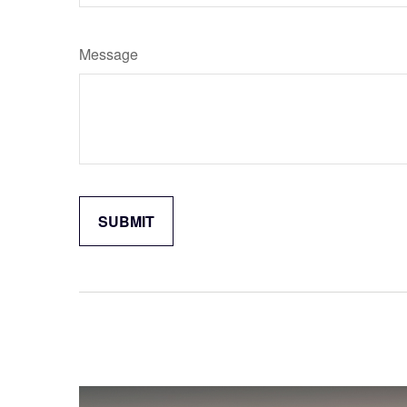
Message