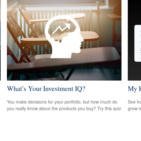
What’s Your Investment IQ?
My R
You make decisions for your portfolio, but how much do
See ho
you really know about the products you buy? Try this quiz
grow i