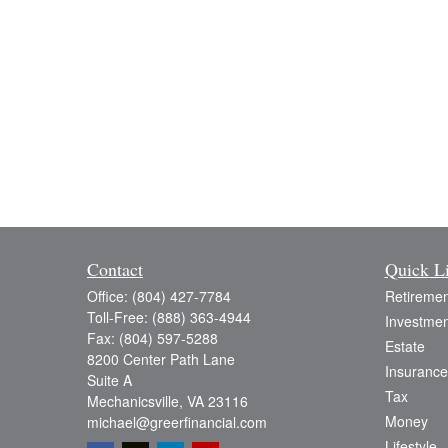
Contact
Quick L
Office:
(804) 427-7784
Retiremen
Toll-Free:
(888) 363-4944
Investmen
Fax:
(804) 597-5288
Estate
8200 Center Path Lane
Insurance
Suite A
Tax
Mechanicsville,
VA
23116
Money
michael@greerfinancial.com
Lifestyle