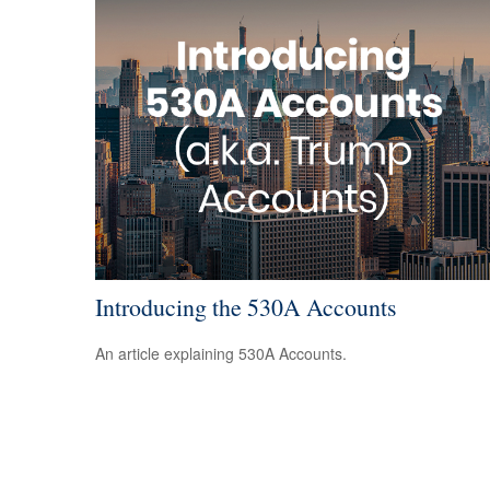
Introducing the 530A Accounts
An article explaining 530A Accounts.