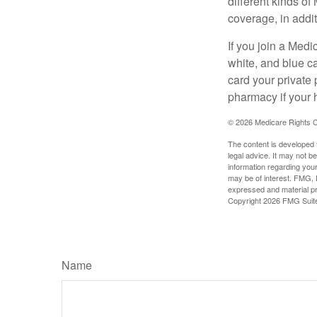
different kinds o
coverage, in addi
If you join a Med
white, and blue c
card your private 
pharmacy if your 
©
2026 Medicare Rights C
The content is developed f
legal advice. It may not b
information regarding your
may be of interest. FMG, L
expressed and material pro
Copyright
2026 FMG Suit
Name