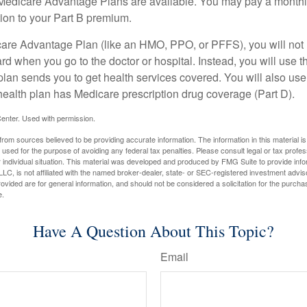
f Medicare Advantage Plans are available. You may pay a monthl
tion to your Part B premium.
icare Advantage Plan (like an HMO, PPO, or PFFS), you will not 
ard when you go to the doctor or hospital. Instead, you will use
plan sends you to get health services covered. You will also use 
health plan has Medicare prescription drug coverage (Part D).
enter. Used with permission.
rom sources believed to be providing accurate information. The information in this material is
e used for the purpose of avoiding any federal tax penalties. Please consult legal or tax profes
 individual situation. This material was developed and produced by FMG Suite to provide infor
LC, is not affiliated with the named broker-dealer, state- or SEC-registered investment advis
vided are for general information, and should not be considered a solicitation for the purchas
e.
Have A Question About This Topic?
Email