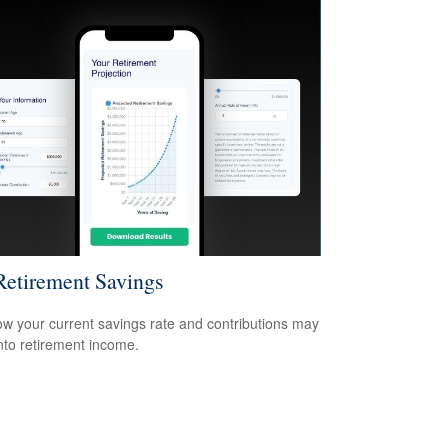
etirement Savings
w your current savings rate and contributions may
nto retirement income.