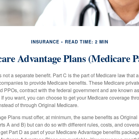
INSURANCE
READ TIME: 2 MIN
are Advantage Plans (Medicare P
 not a separate benefit. Part C is the part of Medicare law that a
companies to provide Medicare benefits. These Medicare private
 PPOs, contract with the federal government and are known a
If you want, you can choose to get your Medicare coverage th
stead of through Original Medicare.
e Plans must offer, at minimum, the same benefits as Original
s A and B) but can do so with different rules, costs, and coverag
y get Part D as part of your Medicare Advantage benefits pack