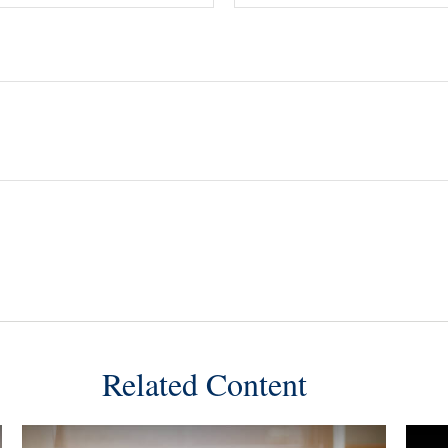
Related Content