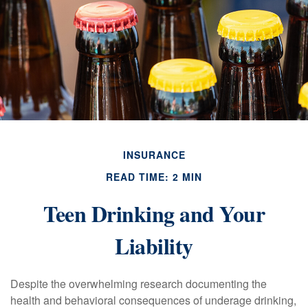
INSURANCE
READ TIME: 2 MIN
Teen Drinking and Your
Liability
Despite the overwhelming research documenting the
health and behavioral consequences of underage drinking,