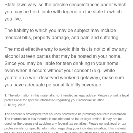
State laws vary, so the precise circumstances under which
you may be held liable will depend on the state in which
you live.
The liability to which you may be subject may include
medical bills, property damage, and pain and suffering.
The most effective way to avoid this risk is not to allow any
alcohol at teen parties that may be hosted in your home.
Since you may be liable for teen drinking in your home
even when it occurs without your consent (e.g., while
you’re on a well-deserved weekend getaway), make sure
you have adequate personal liability coverage.
1. The information in this material is not intended as legal advice. Please consult a legal
professional for specific information regarding your individual situation.
2. III.org, 2025
The content is developed from sources believed to be providing accurate information.
The information in this material is not intended as tax or legal advice. It may not be
used for the purpose of avoiding any federal tax penalties. Please consult legal or tax
professionals for specific information regarding your individual situation. This material
was developed and produced by FMG Suite to provide information on a topic that may