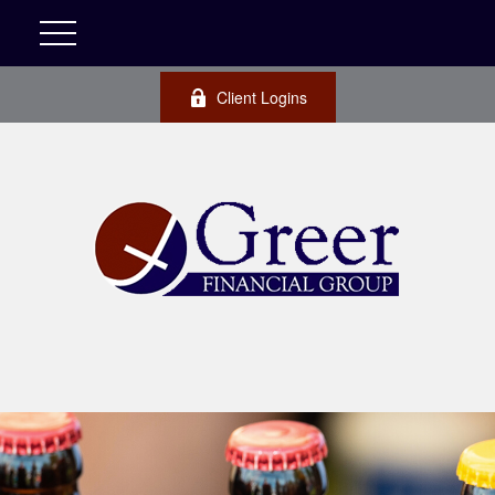
Client Logins