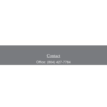
Contact
Office:
(804) 427-7784
Toll-Free:
(888) 363-4944
Fax:
(804) 597-5288
8200 Center Path Lane
Suite A
Mechanicsville,
VA
23116
michael@greerfinancial.com