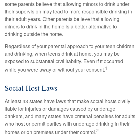
some parents believe that allowing minors to drink under
their supervision may lead to more responsible drinking in
their adult years. Other parents believe that allowing
minors to drink in the home is a better alternative to
drinking outside the home.
Regardless of your parental approach to your teen children
and drinking, when teens drink at home, you may be
exposed to substantial civil liability. Even if it occurred
1
while you were away or without your consent.
Social Host Laws
At least 43 states have laws that make social hosts civilly
liable for injuries or damages caused by underage
drinkers, and many states have criminal penalties for adults
who host or permit parties with underage drinking in their
2
homes or on premises under their control.