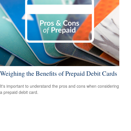
Weighing the Benefits of Prepaid Debit Cards
It's important to understand the pros and cons when considering
a prepaid debit card.