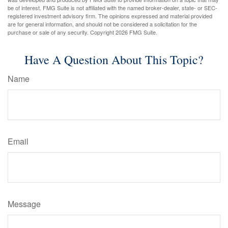
be of interest. FMG Suite is not affiliated with the named broker-dealer, state- or SEC-
registered investment advisory firm. The opinions expressed and material provided
are for general information, and should not be considered a solicitation for the
purchase or sale of any security. Copyright
2026 FMG Suite.
Have A Question About This Topic?
Name
Email
Message