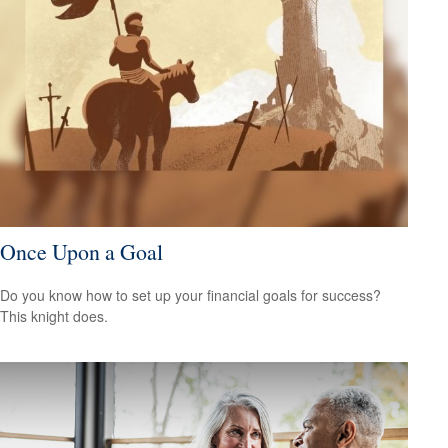
Once Upon a Goal
Do you know how to set up your financial goals for success?
This knight does.