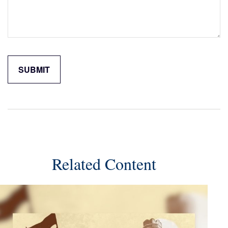
Related Content