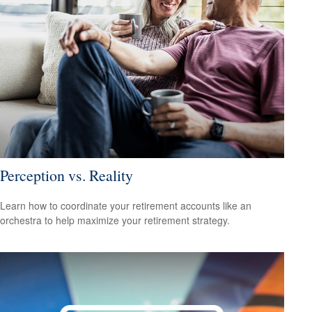
Perception vs. Reality
Learn how to coordinate your retirement accounts like an
orchestra to help maximize your retirement strategy.