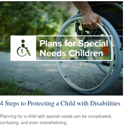
4 Steps to Protecting a Child with Disabilities
Planning for a child with special needs can be complicated,
confusing, and even overwhelming.