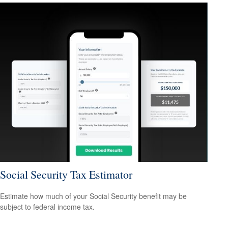
Social Security Tax Estimator
Estimate how much of your Social Security benefit may be
subject to federal income tax.