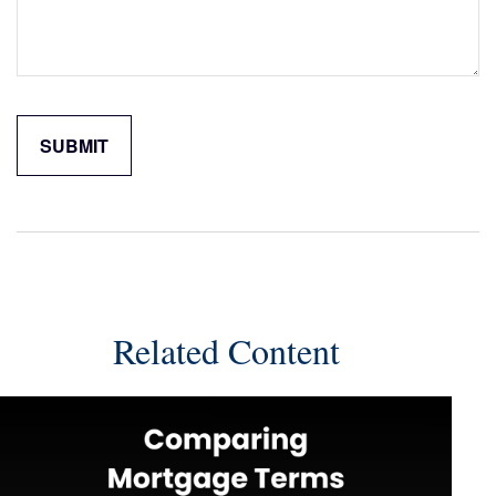
Related Content