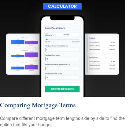
Comparing Mortgage Terms
Compare different mortgage term lengths side by side to find the
option that fits your budget.