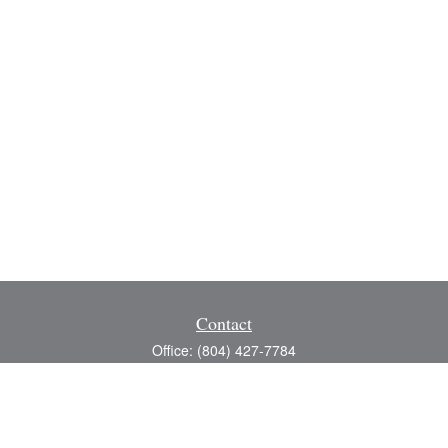
Contact
Office:
(804) 427-7784
Toll-Free:
(888) 363-4944
Fax:
(804) 597-5288
8200 Center Path Lane
Suite A