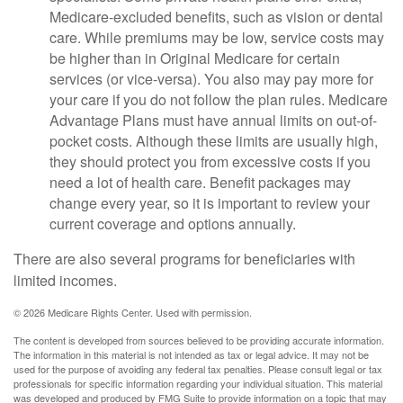
Medicare-excluded benefits, such as vision or dental
care. While premiums may be low, service costs may
be higher than in Original Medicare for certain
services (or vice-versa). You also may pay more for
your care if you do not follow the plan rules. Medicare
Advantage Plans must have annual limits on out-of-
pocket costs. Although these limits are usually high,
they should protect you from excessive costs if you
need a lot of health care. Benefit packages may
change every year, so it is important to review your
current coverage and options annually.
There are also several programs for beneficiaries with
limited incomes.
©
2026 Medicare Rights Center. Used with permission.
The content is developed from sources believed to be providing accurate information.
The information in this material is not intended as tax or legal advice. It may not be
used for the purpose of avoiding any federal tax penalties. Please consult legal or tax
professionals for specific information regarding your individual situation. This material
was developed and produced by FMG Suite to provide information on a topic that may