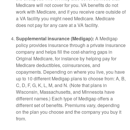
Medicare will not cover for you. VA benefits do not
work with Medicare, and if you receive care outside of
a VA facility you might need Medicare. Medicare
does not pay for any care at a VA facility.
Supplemental insurance (Medigap):
A Medigap
policy provides insurance through a private insurance
company and helps fill the cost-sharing gaps in
Original Medicare, for instance by helping pay for
Medicare deductibles, coinsurances, and
copayments. Depending on where you live, you have
up to 10 different Medigap plans to choose from: A, B,
C, D, F, G, K, L, M, and N. (Note that plans in
Wisconsin, Massachusetts, and Minnesota have
different names.) Each type of Medigap offers a
different set of benefits. Premiums vary, depending
on the plan you choose and the company you buy it
from.