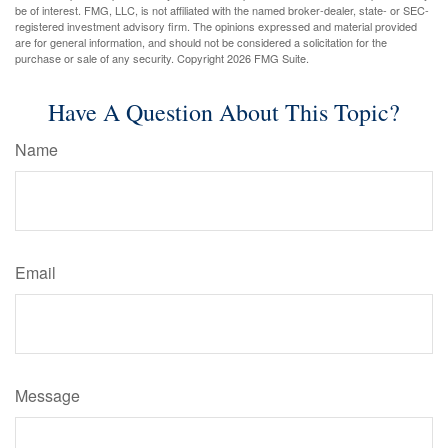
be of interest. FMG, LLC, is not affiliated with the named broker-dealer, state- or SEC-
registered investment advisory firm. The opinions expressed and material provided
are for general information, and should not be considered a solicitation for the
purchase or sale of any security. Copyright
2026 FMG Suite.
Have A Question About This Topic?
Name
Email
Message