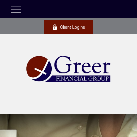
Client Logins