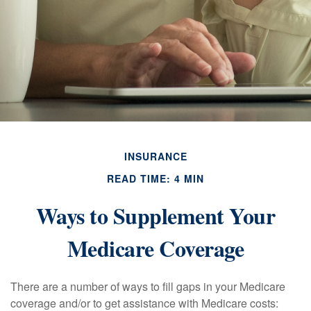
INSURANCE
READ TIME: 4 MIN
Ways to Supplement Your
Medicare Coverage
There are a number of ways to fill gaps in your Medicare
coverage and/or to get assistance with Medicare costs: