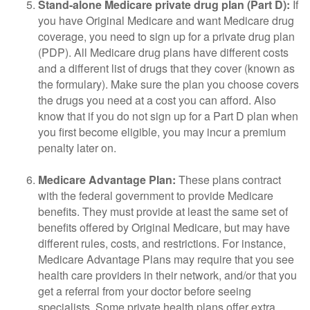
Stand-alone Medicare private drug plan (Part D):
If
you have Original Medicare and want Medicare drug
coverage, you need to sign up for a private drug plan
(PDP). All Medicare drug plans have different costs
and a different list of drugs that they cover (known as
the formulary). Make sure the plan you choose covers
the drugs you need at a cost you can afford. Also
know that if you do not sign up for a Part D plan when
you first become eligible, you may incur a premium
penalty later on.
Medicare Advantage Plan:
These plans contract
with the federal government to provide Medicare
benefits. They must provide at least the same set of
benefits offered by Original Medicare, but may have
different rules, costs, and restrictions. For instance,
Medicare Advantage Plans may require that you see
health care providers in their network, and/or that you
get a referral from your doctor before seeing
specialists. Some private health plans offer extra,