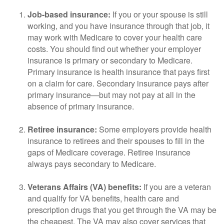
Job-based insurance:
If you or your spouse is still
working, and you have insurance through that job, it
may work with Medicare to cover your health care
costs. You should find out whether your employer
insurance is primary or secondary to Medicare.
Primary insurance is health insurance that pays first
on a claim for care. Secondary insurance pays after
primary insurance—but may not pay at all in the
absence of primary insurance.
Retiree insurance:
Some employers provide health
insurance to retirees and their spouses to fill in the
gaps of Medicare coverage. Retiree insurance
always pays secondary to Medicare.
Veterans Affairs (VA) benefits:
If you are a veteran
and qualify for VA benefits, health care and
prescription drugs that you get through the VA may be
the cheapest. The VA may also cover services that