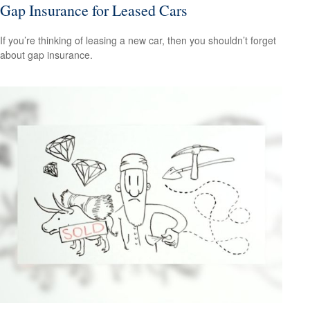
Gap Insurance for Leased Cars
If you’re thinking of leasing a new car, then you shouldn’t forget
about gap insurance.