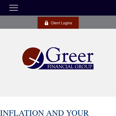
Client Logins
INFLATION AND YOUR