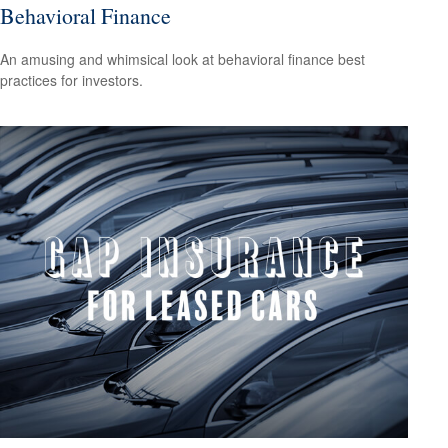
Behavioral Finance
An amusing and whimsical look at behavioral finance best
practices for investors.