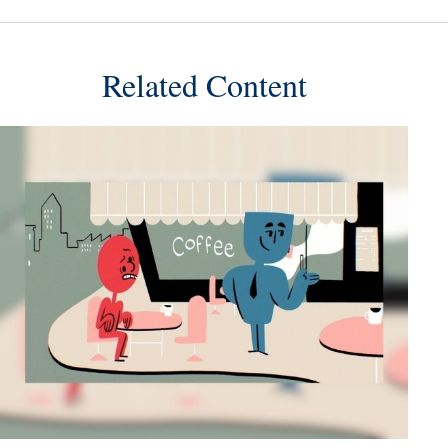
Related Content