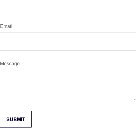
Email
Message