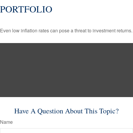
PORTFOLIO
Even low inflation rates can pose a threat to investment returns.
Have A Question About This Topic?
Name