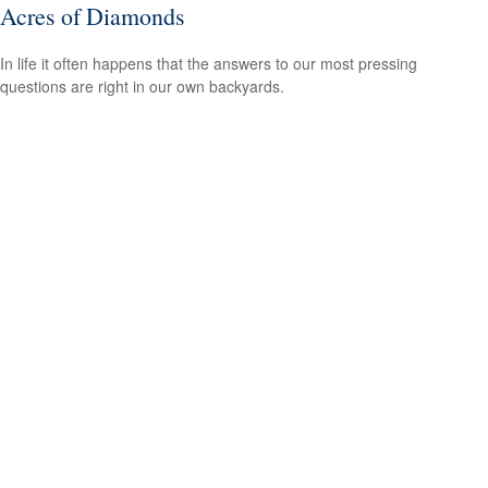
Acres of Diamonds
In life it often happens that the answers to our most pressing
questions are right in our own backyards.