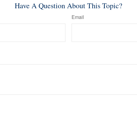
Have A Question About This Topic?
Email