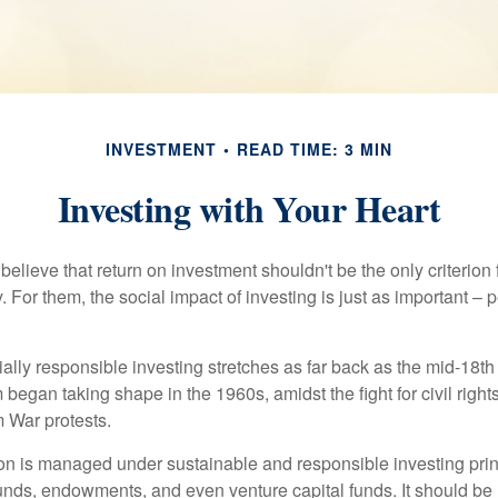
INVESTMENT
READ TIME: 3 MIN
Investing with Your Heart
elieve that return on investment shouldn't be the only criterion
. For them, the social impact of investing is just as important –
ially responsible investing stretches as far back as the mid-18th 
egan taking shape in the 1960s, amidst the fight for civil right
 War protests.
lion is managed under sustainable and responsible investing prin
unds, endowments, and even venture capital funds. It should be 