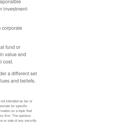
esponsible
r investment-
m corporate
al fund or
 in value and
l cost.
r a different set
alues and beliefs.
 not intended as tax or
sionals for specific
mation on a topic that
ory firm. The opinions
e or sale of any security.