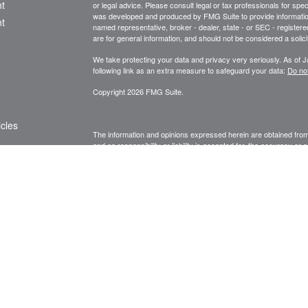
t
or legal advice. Please consult legal or tax professionals for spec
was developed and produced by FMG Suite to provide information on
t
named representative, broker - dealer, state - or SEC - register
are for general information, and should not be considered a solici
We take protecting your data and privacy very seriously. As of 
following link as an extra measure to safeguard your data:
Do not
Copyright 2026 FMG Suite.
icles
The information and opinions expressed herein are obtained from 
and no responsibility or liability is accepted for, the accuracy o
information and is not intended to be specific financial guidance.
ators
decisions, you should consult a financial, legal, or tax professio
agent. Unauthorized use is prohibited.
Fee-based advisory services are processed through and superv
advisory firm.
Privileged/ Confidential Information may be contained in this me
accompanying this transmission are privil
eged and may be proprie
to which it is directed. If you are not the addressee(s) indicated
person), you may not copy or deliver this message to anyone. In
by reply email. Please advise us immediately if you or your emplo
conclusions, and other information in this message that do not rel
nor endorsed by it.