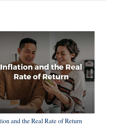
ation and the Real Rate of Return