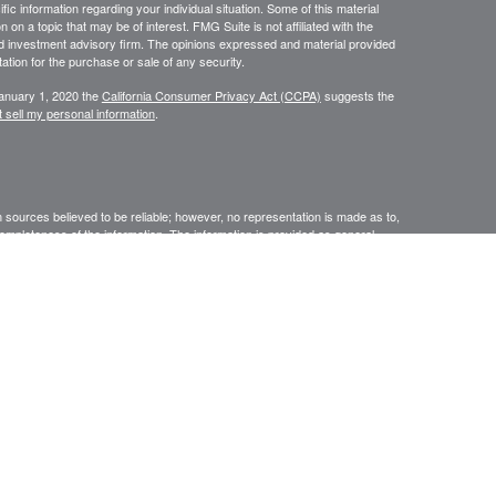
ific information regarding your individual situation. Some of this material
 a topic that may be of interest. FMG Suite is not affiliated with the
ed investment advisory firm. The opinions expressed and material provided
tation for the purchase or sale of any security.
January 1, 2020 the
California Consumer Privacy Act (CCPA)
suggests the
 sell my personal information
.
sources believed to be reliable; however, no representation is made as to,
r completeness of the information. The information is provided as general
 The information is subject to change without notice. Before making financial
nal. Providing personal information may result in contact with an insurance
ised by Rise Wealth Partners LLC – an SEC-registered investment
ssage. This electronic mail transmission and any document(s)
tary in nature. It is intended only for the use of the named addressee(s)
 in this message (or responsible for delivery of the message to such
 such case, you should destroy this message and kindly notify the sender
yer do not consent to Internet email for messages of this kind. Opinions,
ate to the official business of our firm shall be understood as neither given