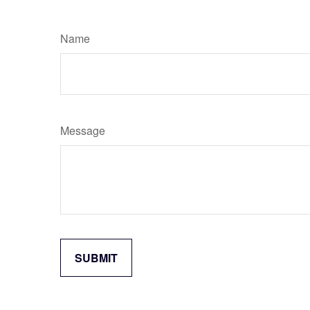
Name
Message