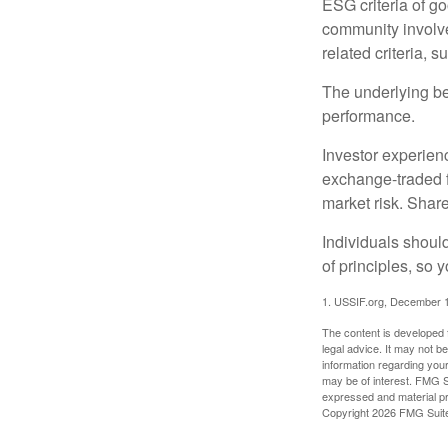
ESG criteria of g
community involve
related criteria, 
The underlying bel
performance.
Investor experienc
exchange-traded f
market risk. Shar
Individuals shoul
of principles, so 
1. USSIF.org, December 
The content is developed f
legal advice. It may not b
information regarding your
may be of interest. FMG Su
expressed and material pro
Copyright
2026 FMG Suit