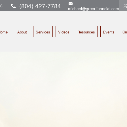
(804) 427-7784
16
michael@greerfinancial.com
Home
About
Services
Videos
Resources
Events
Cu