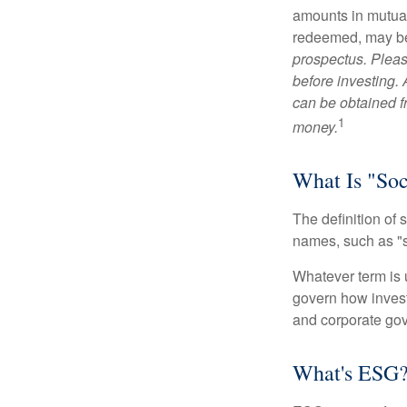
amounts in mutual
redeemed, may be 
prospectus. Pleas
before investing.
can be obtained fr
1
money.
What Is "Soc
The definition of 
names, such as "s
Whatever term is u
govern how invest
and corporate gov
What's ESG