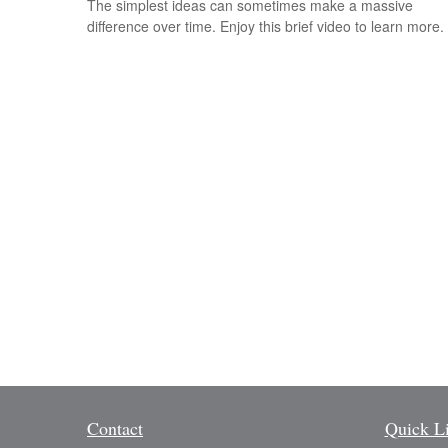
The simplest ideas can sometimes make a massive
difference over time. Enjoy this brief video to learn more.
Contact
Quick L