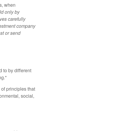
es, when
ld only by
ves carefully
nvestment company
est or send
 to by different
ng."
of principles that
nmental, social,