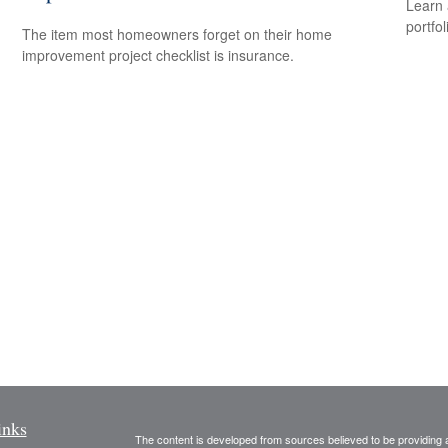
Learn 
portfol
The item most homeowners forget on their home
improvement project checklist is insurance.
inks
The content is developed from sources believed to be providing ac