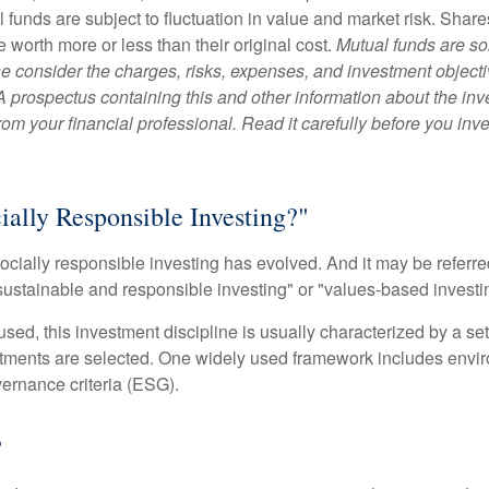
 funds are subject to fluctuation in value and market risk. Shar
worth more or less than their original cost.
Mutual funds are so
e consider the charges, risks, expenses, and investment objecti
 A prospectus containing this and other information about the i
om your financial professional. Read it carefully before you inv
ially Responsible Investing?"
socially responsible investing has evolved. And it may be referred
ustainable and responsible investing" or "values-based investi
sed, this investment discipline is usually characterized by a set 
ments are selected. One widely used framework includes enviro
ernance criteria (ESG).
?