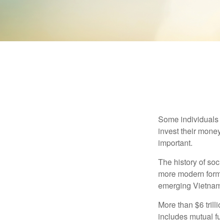
Some individuals b
invest their money
important.
The history of soc
more modern form b
emerging Vietnam
More than $6 tril
includes mutual f