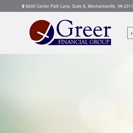
8200 Center Path Lane,
Suite A,
Mechanicsville,
VA
231