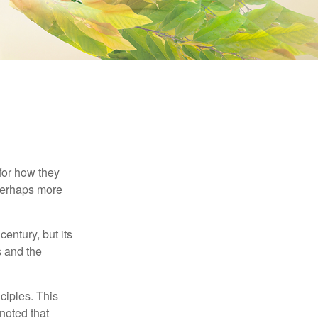
 for how they
 perhaps more
century, but its
s and the
ciples. This
noted that