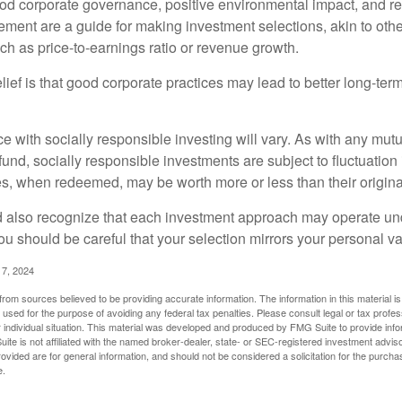
ood corporate governance, positive environmental impact, and r
ment are a guide for making investment selections, akin to othe
such as price-to-earnings ratio or revenue growth.
ief is that good corporate practices may lead to better long-ter
e with socially responsible investing will vary. As with any mutu
und, socially responsible investments are subject to fluctuation
es, when redeemed, may be worth more or less than their origina
d also recognize that each investment approach may operate unde
you should be careful that your selection mirrors your personal v
17, 2024
rom sources believed to be providing accurate information. The information in this material is
e used for the purpose of avoiding any federal tax penalties. Please consult legal or tax profes
 individual situation. This material was developed and produced by FMG Suite to provide infor
ite is not affiliated with the named broker-dealer, state- or SEC-registered investment advis
vided are for general information, and should not be considered a solicitation for the purchas
e.