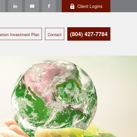
Client Logins
(804) 427-7784
stom Investment Plan
Contact