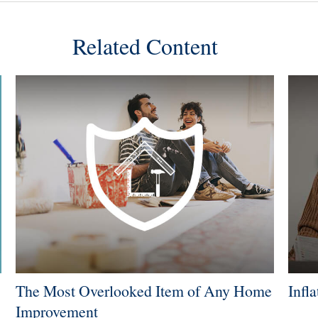
Related Content
The Most Overlooked Item of Any Home
Infl
Improvement