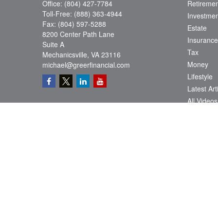
Office:
(804) 427-7784
Retiremen
Toll-Free:
(888) 363-4944
Investmen
Fax:
(804) 597-5288
Estate
8200 Center Path Lane
Insurance
Suite A
Tax
Mechanicsville,
VA
23116
Money
michael@greerfinancial.com
Lifestyle
Latest Art
All Videos
All Calcul