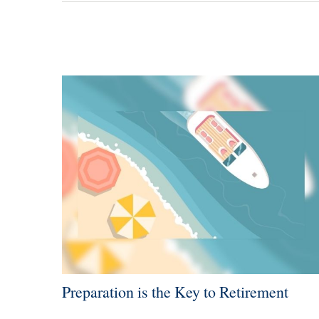
Preparation is the Key to Retirement