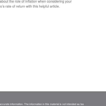
about the role of inflation when considering your
io’s rate of return with this helpful article.
curate information. The information in this material is not intended as tax