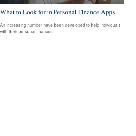
What to Look for in Personal Finance Apps
An increasing number have been developed to help individuals
with their personal finances.