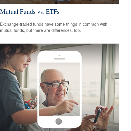
Mutual Funds vs. ETFs
Exchange-traded funds have some things in common with
mutual funds, but there are differences, too.