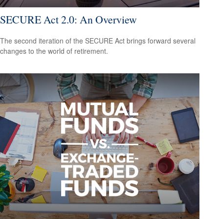
SECURE Act 2.0: An Overview
The second iteration of the SECURE Act brings forward several
changes to the world of retirement.