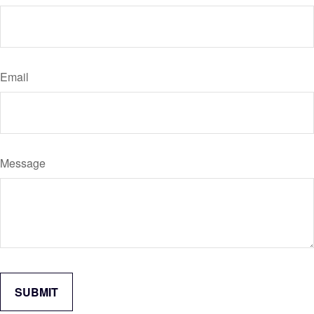
Email
Message