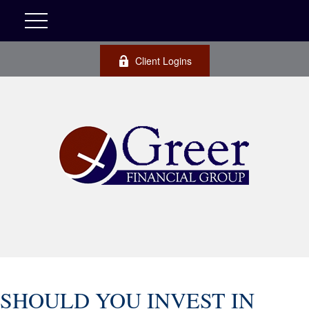
Client Logins
SHOULD YOU INVEST IN