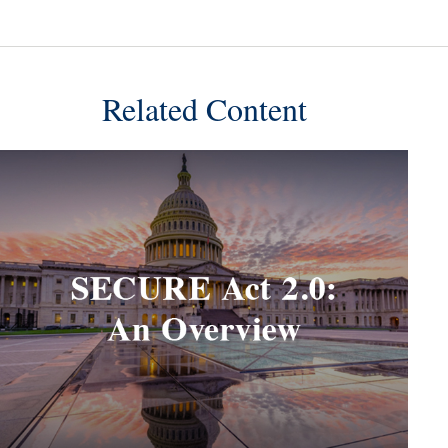
Related Content