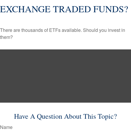
EXCHANGE TRADED FUNDS?
There are thousands of ETFs available. Should you invest in
them?
Have A Question About This Topic?
Name