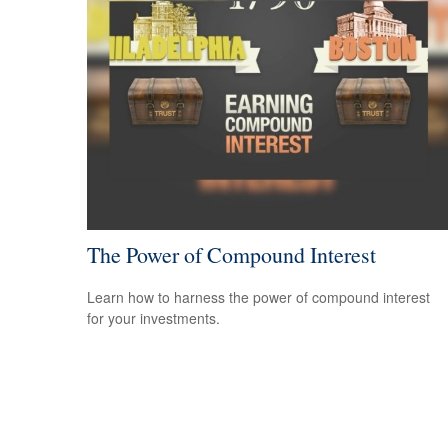
The Power of Compound Interest
Learn how to harness the power of compound interest
for your investments.