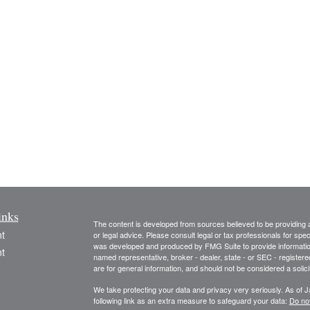
inks
The content is developed from sources believed to be providing ac
t
or legal advice. Please consult legal or tax professionals for spec
was developed and produced by FMG Suite to provide information on
t
named representative, broker - dealer, state - or SEC - register
are for general information, and should not be considered a solici
We take protecting your data and privacy very seriously. As of 
following link as an extra measure to safeguard your data:
Do not