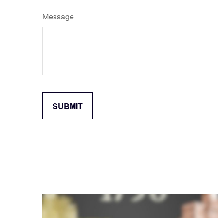
Message