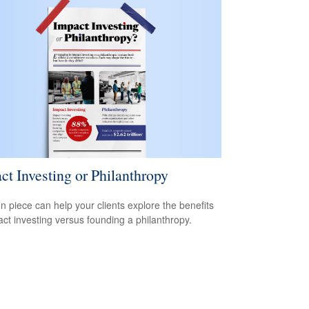
ct Investing or Philanthropy
un piece can help your clients explore the benefits
act investing versus founding a philanthropy.