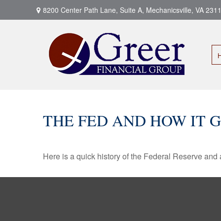
8200 Center Path Lane,
Suite A,
Mechanicsville,
VA
231
THE FED AND HOW IT 
Here is a quick history of the Federal Reserve and 