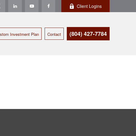
Client Logins
(804) 427-7784
stom Investment Plan
Contact