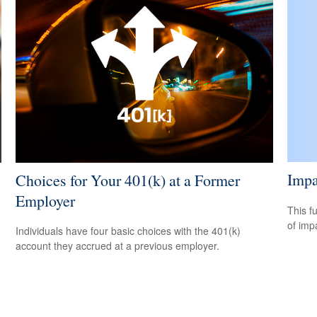
Impa
Choices for Your 401(k) at a Former
Employer
This f
of imp
Individuals have four basic choices with the 401(k)
account they accrued at a previous employer.