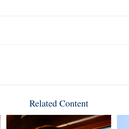
Related Content