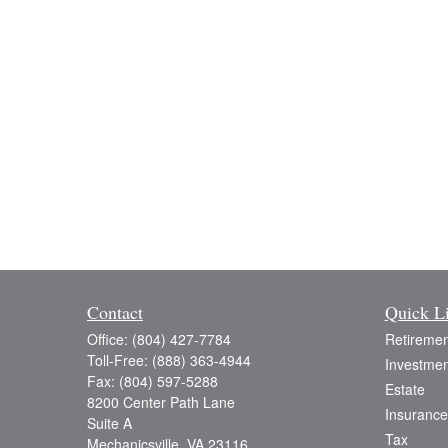
Contact
Quick L
Office:
(804) 427-7784
Retiremen
Toll-Free:
(888) 363-4944
Investmen
Fax:
(804) 597-5288
Estate
8200 Center Path Lane
Insurance
Suite A
Tax
Mechanicsville,
VA
23116