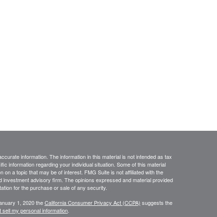
curate information. The information in this material is not intended as tax
ific information regarding your individual situation. Some of this material
 a topic that may be of interest. FMG Suite is not affiliated with the
ed investment advisory firm. The opinions expressed and material provided
tation for the purchase or sale of any security.
January 1, 2020 the
California Consumer Privacy Act (CCPA)
suggests the
 sell my personal information
.