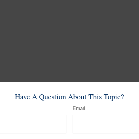
Have A Question About This Topic?
Email