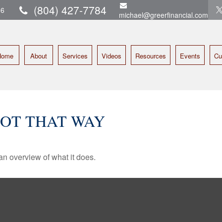
(804) 427-7784
16
michael@greerfinancial.com
Home
About
Services
Videos
Resources
Events
Cu
GOT THAT WAY
an overview of what it does.