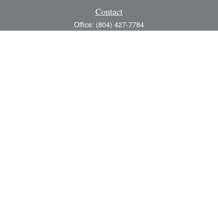
Contact
Office:
(804) 427-7784
Toll-Free:
(888) 363-4944
Fax:
(804) 597-5288
8200 Center Path Lane
Suite A
Mechanicsville,
VA
23116
michael@greerfinancial.com
Quick Links
Retirement
Investment
Estate
Insurance
Tax
Money
Lifestyle