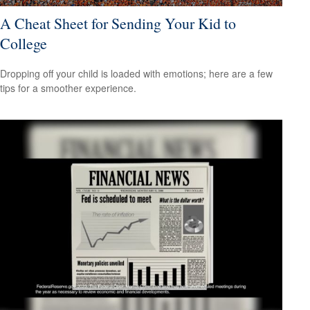
A Cheat Sheet for Sending Your Kid to
College
Dropping off your child is loaded with emotions; here are a few
tips for a smoother experience.