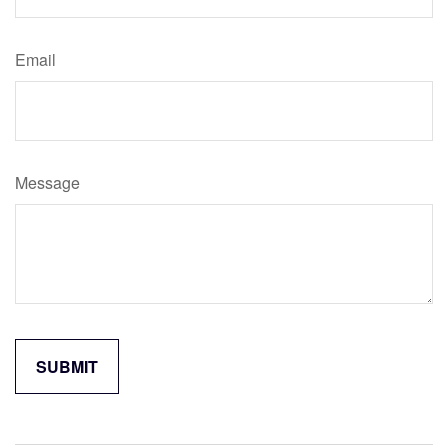
Email
Message