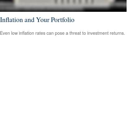
Inflation and Your Portfolio
Even low inflation rates can pose a threat to investment returns.