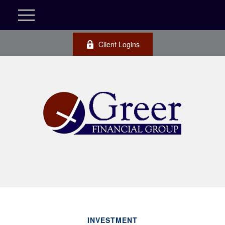
Client Logins
INVESTMENT