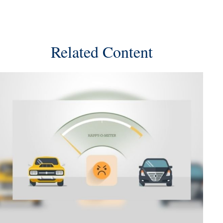
Related Content