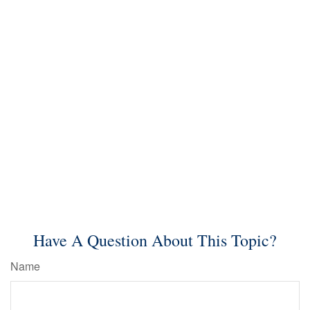
Have A Question About This Topic?
Name