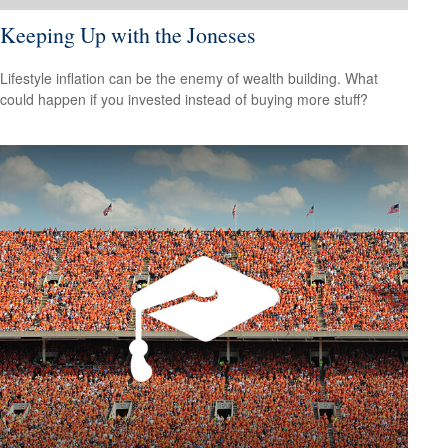
Keeping Up with the Joneses
Lifestyle inflation can be the enemy of wealth building. What
could happen if you invested instead of buying more stuff?