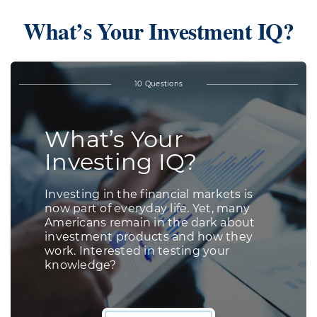
What’s Your Investment IQ?