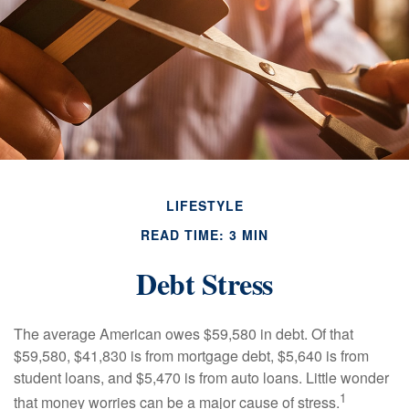
LIFESTYLE
READ TIME: 3 MIN
Debt Stress
The average American owes $59,580 in debt. Of that
$59,580, $41,830 is from mortgage debt, $5,640 is from
student loans, and $5,470 is from auto loans. Little wonder
1
that money worries can be a major cause of stress.