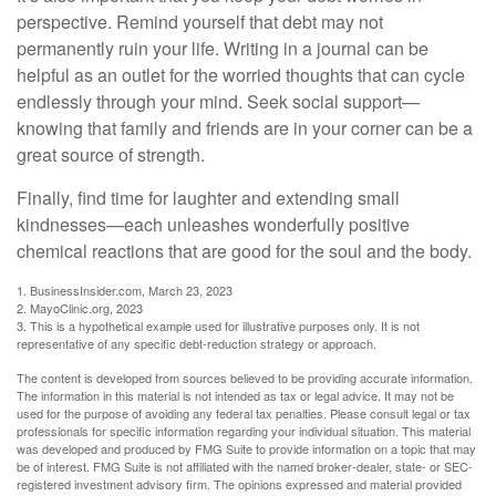
perspective. Remind yourself that debt may not
permanently ruin your life. Writing in a journal can be
helpful as an outlet for the worried thoughts that can cycle
endlessly through your mind. Seek social support—
knowing that family and friends are in your corner can be a
great source of strength.
Finally, find time for laughter and extending small
kindnesses—each unleashes wonderfully positive
chemical reactions that are good for the soul and the body.
1. BusinessInsider.com, March 23, 2023
2.
MayoClinic.org, 2023
3. This is a hypothetical example used for illustrative purposes only. It is not
representative of any specific debt-reduction strategy or approach.
The content is developed from sources believed to be providing accurate information.
The information in this material is not intended as tax or legal advice. It may not be
used for the purpose of avoiding any federal tax penalties. Please consult legal or tax
professionals for specific information regarding your individual situation. This material
was developed and produced by FMG Suite to provide information on a topic that may
be of interest. FMG Suite is not affiliated with the named broker-dealer, state- or SEC-
registered investment advisory firm. The opinions expressed and material provided