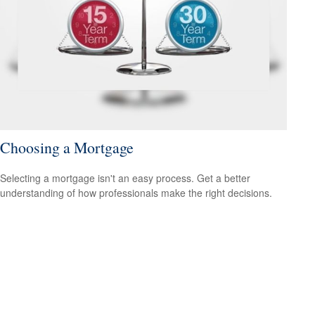
Choosing a Mortgage
Selecting a mortgage isn't an easy process. Get a better
understanding of how professionals make the right decisions.