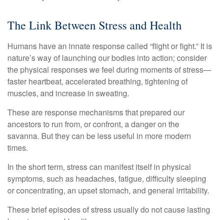
The Link Between Stress and Health
Humans have an innate response called “flight or fight.” It is
nature’s way of launching our bodies into action; consider
the physical responses we feel during moments of stress—
faster heartbeat, accelerated breathing, tightening of
muscles, and increase in sweating.
These are response mechanisms that prepared our
ancestors to run from, or confront, a danger on the
savanna. But they can be less useful in more modern
times.
In the short term, stress can manifest itself in physical
symptoms, such as headaches, fatigue, difficulty sleeping
or concentrating, an upset stomach, and general irritability.
These brief episodes of stress usually do not cause lasting