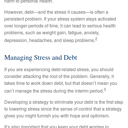
harm to personal health.
However, debt—and the stress it causes—is often a
persistent problem. If your stress system stays activated
over longer periods of time, it can lead to serious health
problems, such as weight gain, fatigue, anxiety,
2
depression, headaches, and sleep problems.
Managing Stress and Debt
If you are experiencing debt-related stress, you should
consider attacking the root of the problem. Generally, it
takes time to work down debt, but that doesn’t mean you
3
can’t manage the stress during the interim period.
Developing a strategy to eliminate your debt is the first step
to lowering stress since the sense of control that a strategy
gives you might furnish you with hope and optimism.
It’s also important that you keep your debt worries in