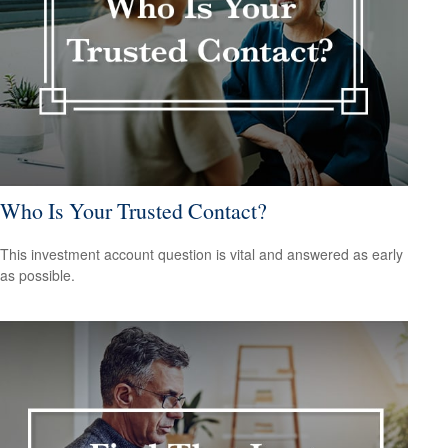
Who Is Your Trusted Contact?
This investment account question is vital and answered as early
as possible.