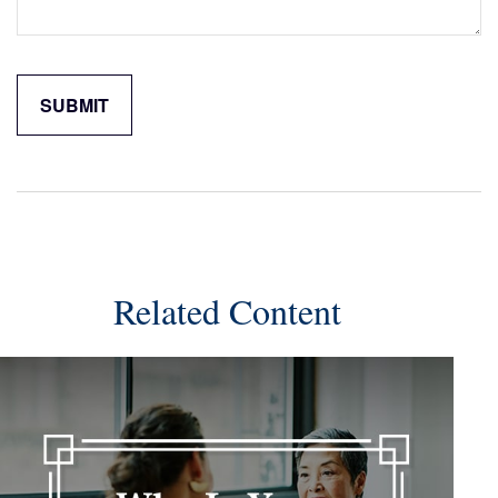
Related Content