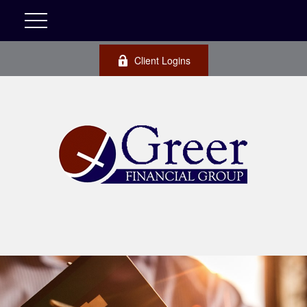
Client Logins