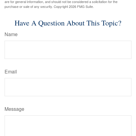
are for general information, and should not be considered a solicitation for the
purchase or sale of any security. Copyright
2026 FMG Suite.
Have A Question About This Topic?
Name
Email
Message