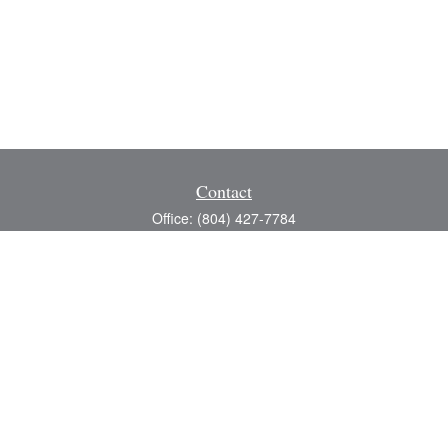
Contact
Office:
(804) 427-7784
Toll-Free:
(888) 363-4944
Fax:
(804) 597-5288
8200 Center Path Lane
Suite A
Mechanicsville,
VA
23116
michael@greerfinancial.com
Quick Links