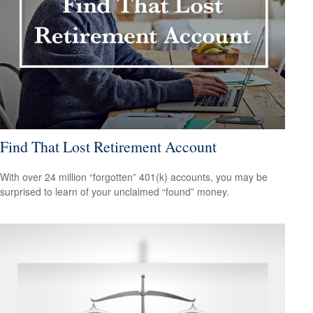
Find That Lost Retirement Account
With over 24 million “forgotten” 401(k) accounts, you may be
surprised to learn of your unclaimed “found” money.