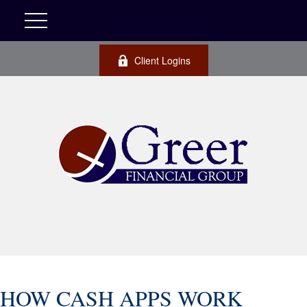
Client Logins
HOW CASH APPS WORK