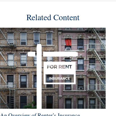
Related Content
An Overview of Renter’s Insurance