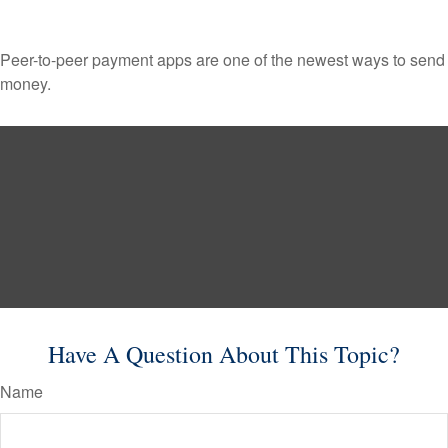
Peer-to-peer payment apps are one of the newest ways to send
money.
Have A Question About This Topic?
Name