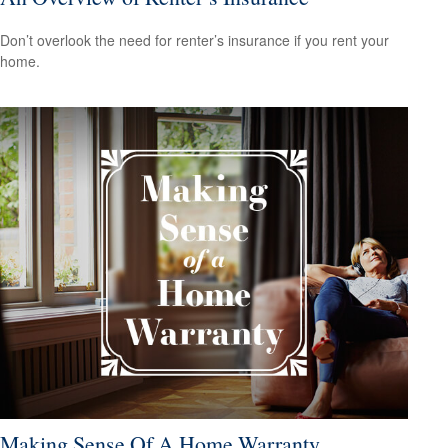
Don’t overlook the need for renter’s insurance if you rent your
home.
Making Sense Of A Home Warranty