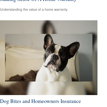
Understanding the value of a home warranty.
Dog Bites and Homeowners Insurance