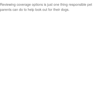
Reviewing coverage options is just one thing responsible pet
parents can do to help look out for their dogs.