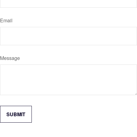
Email
Message