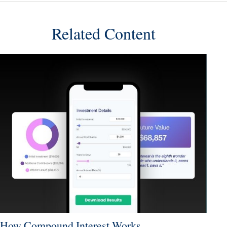
Related Content
How Compound Interest Works