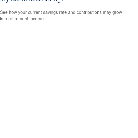
See how your current savings rate and contributions may grow
into retirement income.