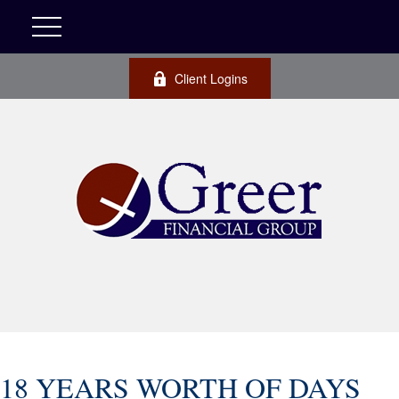
Client Logins
18 YEARS WORTH OF DAYS