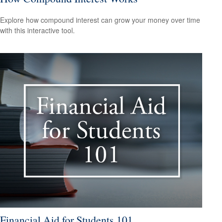
Explore how compound interest can grow your money over time
with this interactive tool.
Financial Aid for Students 101