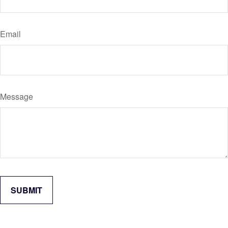
Email
Message