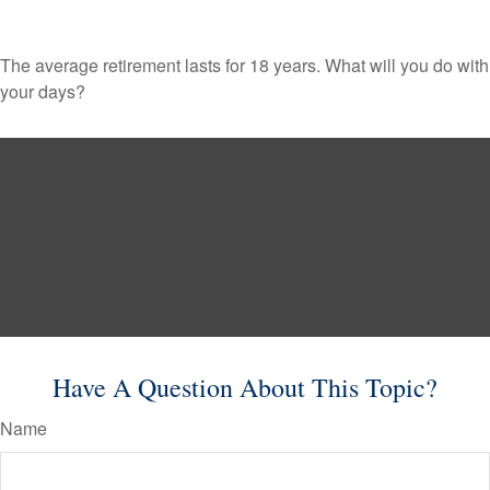
The average retirement lasts for 18 years. What will you do with
your days?
Have A Question About This Topic?
Name