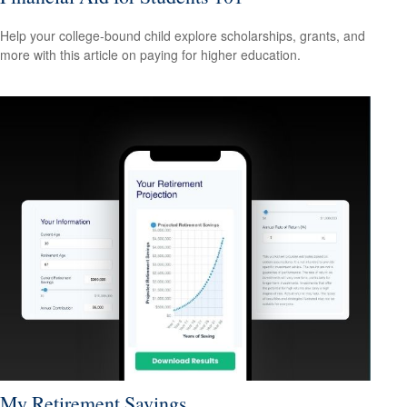
Help your college-bound child explore scholarships, grants, and
more with this article on paying for higher education.
My Retirement Savings