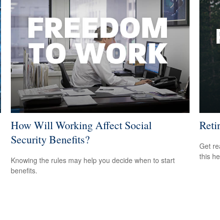
How Will Working Affect Social
Reti
Security Benefits?
Get re
this he
Knowing the rules may help you decide when to start
benefits.