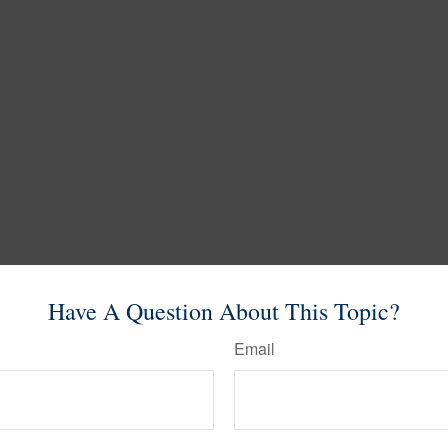
Have A Question About This Topic?
Email