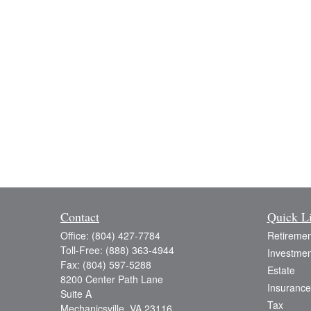
Contact
Quick L
Office:
(804) 427-7784
Retiremen
Toll-Free:
(888) 363-4944
Investmen
Fax:
(804) 597-5288
Estate
8200 Center Path Lane
Insurance
Suite A
Tax
Mechanicsville,
VA
23116