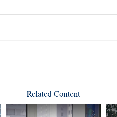
Related Content