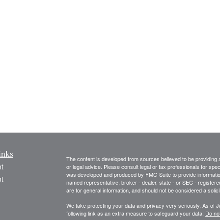
inks
The content is developed from sources believed to be providing ac
t
or legal advice. Please consult legal or tax professionals for spec
was developed and produced by FMG Suite to provide information on
t
named representative, broker - dealer, state - or SEC - register
are for general information, and should not be considered a solici
We take protecting your data and privacy very seriously. As of 
following link as an extra measure to safeguard your data:
Do not