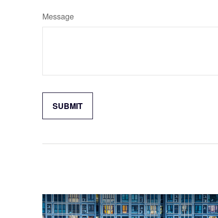
Message