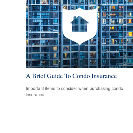
A Brief Guide To Condo Insurance
Important items to consider when purchasing condo
insurance.