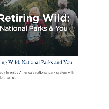
ring Wild: National Parks and You
ady to enjoy America’s national park system with
lpful article.