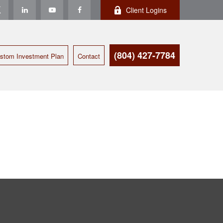
Client Logins
(804) 427-7784
stom Investment Plan
Contact