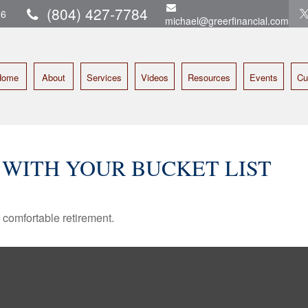
(804) 427-7784
16
michael@greerfinancial.com
Home
About
Services
Videos
Resources
Events
Cu
 WITH YOUR BUCKET LIST
 comfortable retirement.