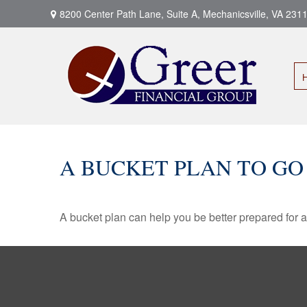
8200 Center Path Lane,
Suite A,
Mechanicsville,
VA
231
A BUCKET PLAN TO GO
A bucket plan can help you be better prepared for a