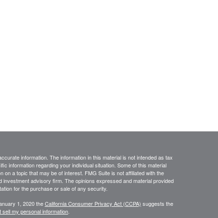
curate information. The information in this material is not intended as tax
ific information regarding your individual situation. Some of this material
 a topic that may be of interest. FMG Suite is not affiliated with the
ed investment advisory firm. The opinions expressed and material provided
tation for the purchase or sale of any security.
January 1, 2020 the
California Consumer Privacy Act (CCPA)
suggests the
 sell my personal information
.