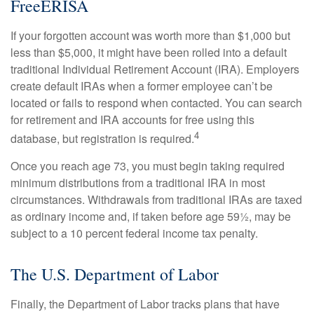
FreeERISA
If your forgotten account was worth more than $1,000 but
less than $5,000, it might have been rolled into a default
traditional Individual Retirement Account (IRA). Employers
create default IRAs when a former employee can’t be
located or fails to respond when contacted. You can search
for retirement and IRA accounts for free using this
4
database, but registration is required.
Once you reach age 73, you must begin taking required
minimum distributions from a traditional IRA in most
circumstances. Withdrawals from traditional IRAs are taxed
as ordinary income and, if taken before age 59½, may be
subject to a 10 percent federal income tax penalty.
The U.S. Department of Labor
Finally, the Department of Labor tracks plans that have