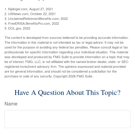
1. Kiplinger.com, August 27, 2021
2. USNews.com, October 22, 2021
3. UnclaimedRetirementBenefits.com, 2022
4. FreeERISA.BenefitsPro.com, 2022
5. DOL.gov, 2022
The content is developed from sources believed to be providing accurate information.
The information in this material is not intended as tax or legal advice. It may not be
used for the purpose of avoiding any federal tax penalties. Please consult legal or tax
professionals for specific information regarding your individual situation. This material
was developed and produced by FMG Suite to provide information on a topic that may
be of interest. FMG, LLC, is not affiliated with the named broker-dealer, state- or SEC-
registered investment advisory firm. The opinions expressed and material provided
are for general information, and should not be considered a solicitation for the
purchase or sale of any security. Copyright
2026 FMG Suite.
Have A Question About This Topic?
Name