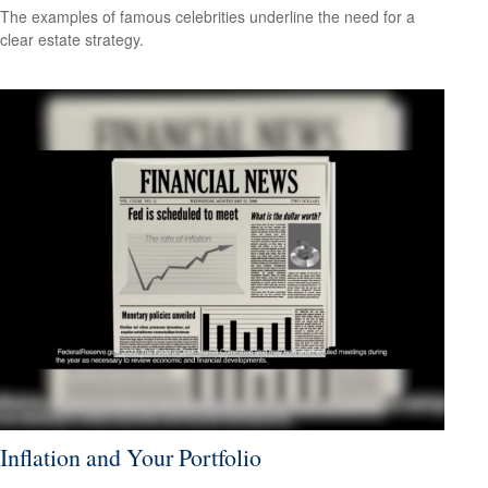
The examples of famous celebrities underline the need for a
clear estate strategy.
Inflation and Your Portfolio