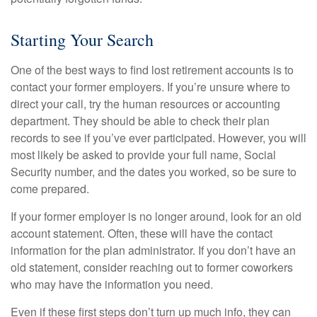
Starting Your Search
One of the best ways to find lost retirement accounts is to
contact your former employers. If you’re unsure where to
direct your call, try the human resources or accounting
department. They should be able to check their plan
records to see if you’ve ever participated. However, you will
most likely be asked to provide your full name, Social
Security number, and the dates you worked, so be sure to
come prepared.
If your former employer is no longer around, look for an old
account statement. Often, these will have the contact
information for the plan administrator. If you don’t have an
old statement, consider reaching out to former coworkers
who may have the information you need.
Even if these first steps don’t turn up much info, they can