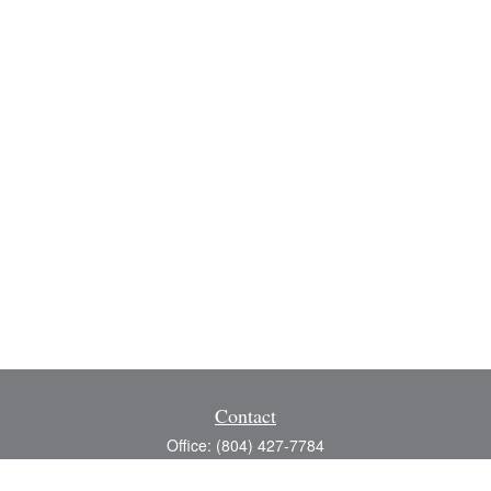
Contact
Office:
(804) 427-7784
Toll-Free:
(888) 363-4944