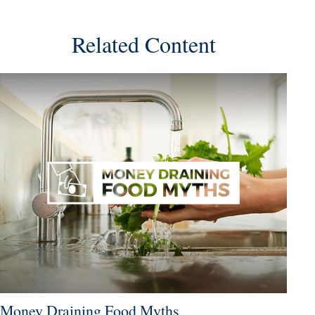
Related Content
Money Draining Food Myths