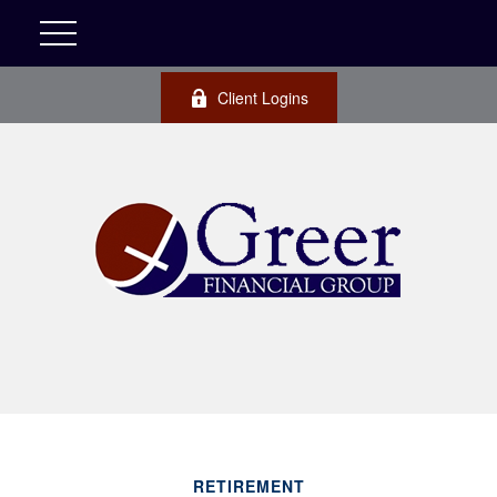
Client Logins
RETIREMENT