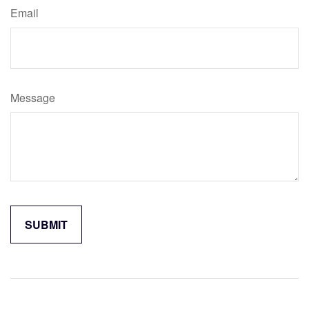
Email
Message