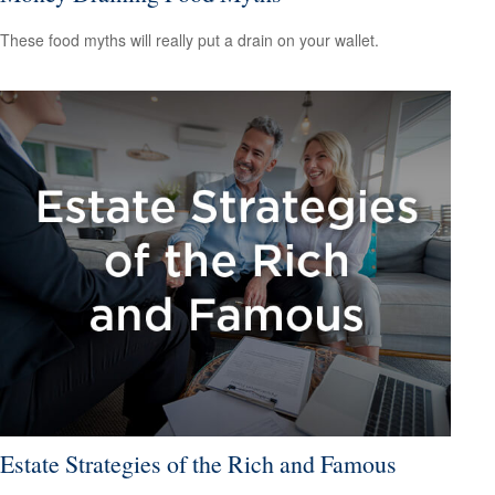
These food myths will really put a drain on your wallet.
Estate Strategies of the Rich and Famous