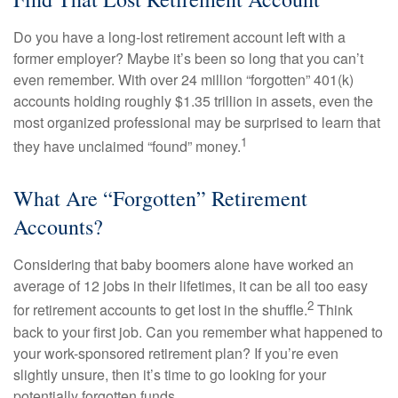
Do you have a long-lost retirement account left with a
former employer? Maybe it’s been so long that you can’t
even remember. With over 24 million “forgotten” 401(k)
accounts holding roughly $1.35 trillion in assets, even the
most organized professional may be surprised to learn that
1
they have unclaimed “found” money.
What Are “Forgotten” Retirement
Accounts?
Considering that baby boomers alone have worked an
average of 12 jobs in their lifetimes, it can be all too easy
2
for retirement accounts to get lost in the shuffle.
Think
back to your first job. Can you remember what happened to
your work-sponsored retirement plan? If you’re even
slightly unsure, then it’s time to go looking for your
potentially forgotten funds.