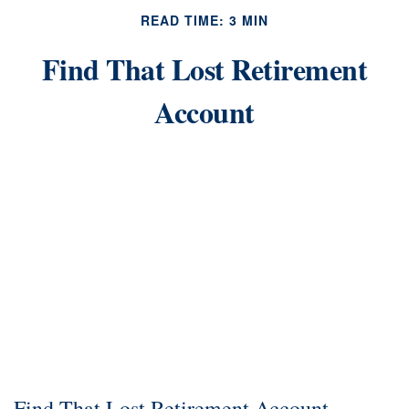
READ TIME: 3 MIN
Find That Lost Retirement
Account
Find That Lost Retirement Account