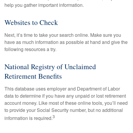
help you gather important information.
Websites to Check
Next, it’s time to take your search online. Make sure you
have as much information as possible at hand and give the
following resources a try.
National Registry of Unclaimed
Retirement Benefits
This database uses employer and Department of Labor
data to determine if you have any unpaid or lost retirement
account money. Like most of these online tools, you’ll need
to provide your Social Security number, but no additional
3
information is required.