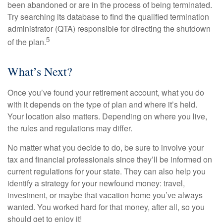
been abandoned or are in the process of being terminated.
Try searching its database to find the qualified termination
administrator (QTA) responsible for directing the shutdown
5
of the plan.
What’s Next?
Once you’ve found your retirement account, what you do
with it depends on the type of plan and where it’s held.
Your location also matters. Depending on where you live,
the rules and regulations may differ.
No matter what you decide to do, be sure to involve your
tax and financial professionals since they’ll be informed on
current regulations for your state. They can also help you
identify a strategy for your newfound money: travel,
investment, or maybe that vacation home you’ve always
wanted. You worked hard for that money, after all, so you
should get to enjoy it!