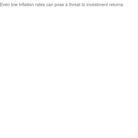
Even low inflation rates can pose a threat to investment returns.