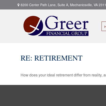
8200 Center Path Lane,
Suite A,
Mechanicsville,
VA
231
RE: RETIREMENT
How does your ideal retirement differ from reality, 