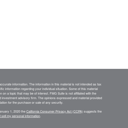
curate information. The information in this material is not intended as tax
ific information regarding your individual situation. Some of this material
 a topic that may be of interest. FMG Suite is not affiliated with the
ed investment advisory firm. The opinions expressed and material provided
tation for the purchase or sale of any security.
January 1, 2020 the
California Consumer Privacy Act (CCPA)
suggests the
 sell my personal information
.