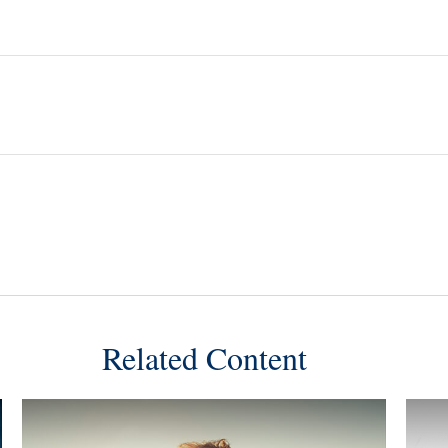
Related Content