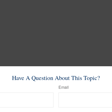
Have A Question About This Topic?
Email