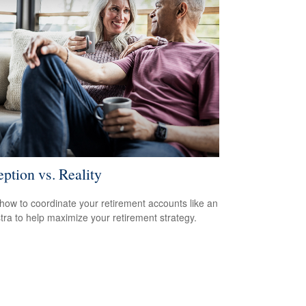
eption vs. Reality
how to coordinate your retirement accounts like an
tra to help maximize your retirement strategy.