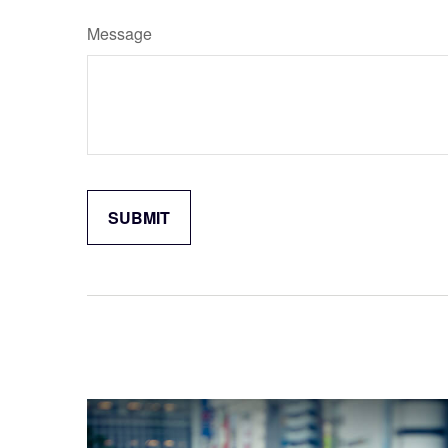
Message