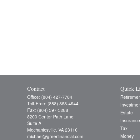
Contact
Quick L
Office:
(804) 427-7784
Retiremen
Toll-Free:
(888) 363-4944
Investmen
Fax:
(804) 597-5288
Estate
8200 Center Path Lane
Insurance
Suite A
Tax
Mechanicsville,
VA
23116
Money
michael@greerfinancial.com