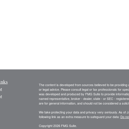
inks
The content is developed from sources believed to be providing ac
t
or legal advice. Please consult legal or tax professionals for spec
was developed and produced by FMG Suite to provide information on
t
named representative, broker - dealer, state - or SEC - register
are for general information, and should not be considered a solici
We take protecting your data and privacy very seriously. As of 
following link as an extra measure to safeguard your data:
Do not
Copyright 2026 FMG Suite.