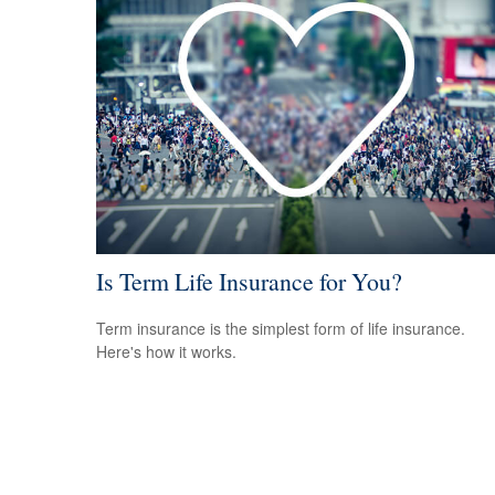
Is Term Life Insurance for You?
Term insurance is the simplest form of life insurance.
Here's how it works.