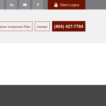
Client Logins
(804) 427-7784
stom Investment Plan
Contact