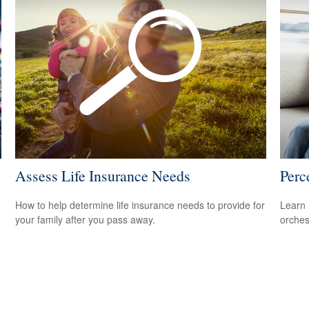
Assess Life Insurance Needs
Perc
How to help determine life insurance needs to provide for
Learn 
your family after you pass away.
orches