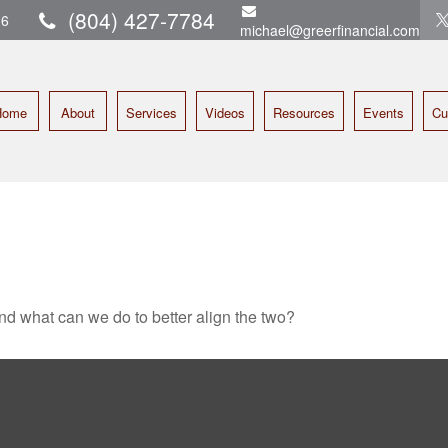
(804) 427-7784
16
michael@greerfinancial.com
Home
About
Services
Videos
Resources
Events
Cu
and what can we do to better align the two?