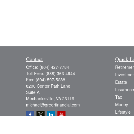
Contact
Quick L
Office:
(804) 427-7784
Retiremen
Toll-Free:
(888) 363-4944
Investmen
Fax:
(804) 597-5288
Estate
8200 Center Path Lane
Insurance
Suite A
Tax
Mechanicsville,
VA
23116
Money
michael@greerfinancial.com
Lifestyle
Latest Art
All Videos