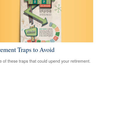
rement Traps to Avoid
 of these traps that could upend your retirement.