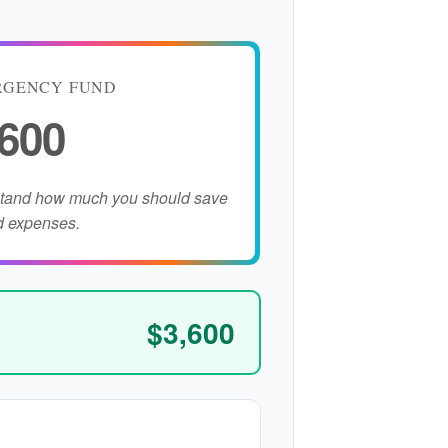
RGENCY FUND
,600
stand how much you should save
d expenses.
$3,600