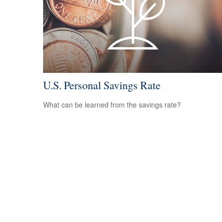
U.S. Personal Savings Rate
What can be learned from the savings rate?