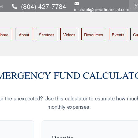
(804) 427-7784
16
michael@greerfinancial.com
Home
About
Services
Videos
Resources
Events
Cu
MERGENCY FUND CALCULAT
r the unexpected? Use this calculator to estimate how muc
monthly expenses.