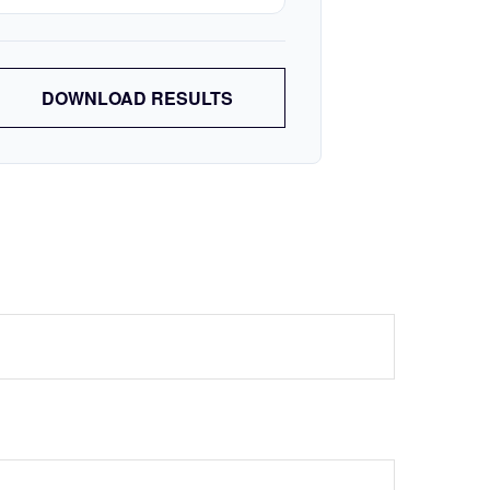
DOWNLOAD RESULTS