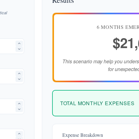
Results
ical
6 MONTHS EME
$21
This scenario may help you under
for unexpecte
TOTAL MONTHLY EXPENSES
Expense Breakdown