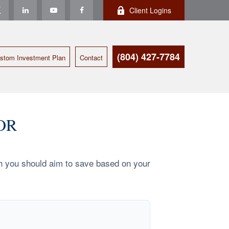
Client Logins
(804) 427-7784
stom Investment Plan
Contact
OR
h you should aim to save based on your