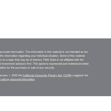
curate information. The information in this material is not intended as tax
ific information regarding your individual situation. Some of this material
 a topic that may be of interest. FMG Suite is not affiliated with the
ed investment advisory firm. The opinions expressed and material provided
tation for the purchase or sale of any security.
January 1, 2020 the
California Consumer Privacy Act (CCPA)
suggests the
 sell my personal information
.
sources believed to be reliable; however, no representation is made as to,
r completeness of the information. The information is provided as general
 The information is subject to change without notice. Before making financial