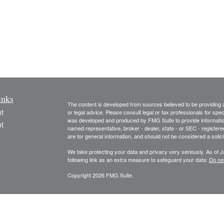
inks
The content is developed from sources believed to be providing ac
t
or legal advice. Please consult legal or tax professionals for spec
was developed and produced by FMG Suite to provide information on
t
named representative, broker - dealer, state - or SEC - register
are for general information, and should not be considered a solici
We take protecting your data and privacy very seriously. As of 
following link as an extra measure to safeguard your data:
Do not
Copyright 2026 FMG Suite.
icles
The information and opinions expressed herein are obtained from 
and no responsibility or liability is accepted for, the accuracy o
information and is not intended to be specific financial guidance.