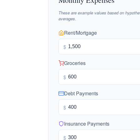
Monthly Expenses
These are example values based on hypothet
averages.
Rent/Mortgage
$
Groceries
$
Debt Payments
$
Insurance Payments
$