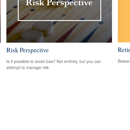
Reti
Risk Perspective
Beware
Is it possible to avoid loss? Not entirely, but you can
attempt to manage risk.