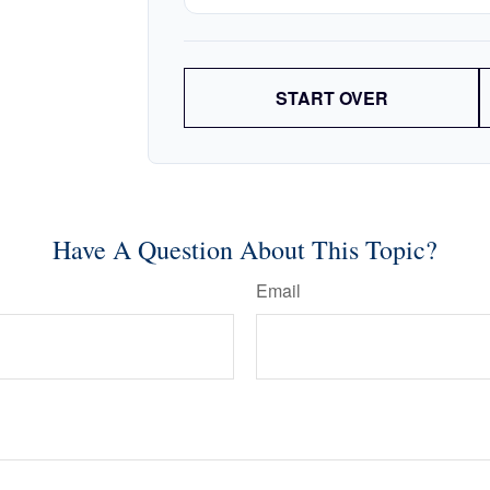
START OVER
Have A Question About This Topic?
Email