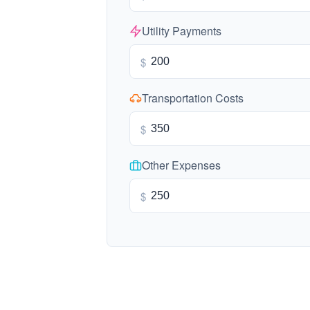
Utility Payments
$
Transportation Costs
$
Other Expenses
$