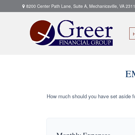
8200 Center Path Lane,
Suite A,
Mechanicsville,
VA
231
E
How much should you have set aside fo