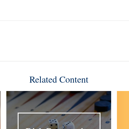
Related Content