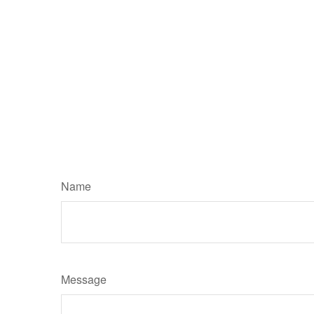
Name
Message