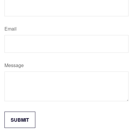
Email
Message