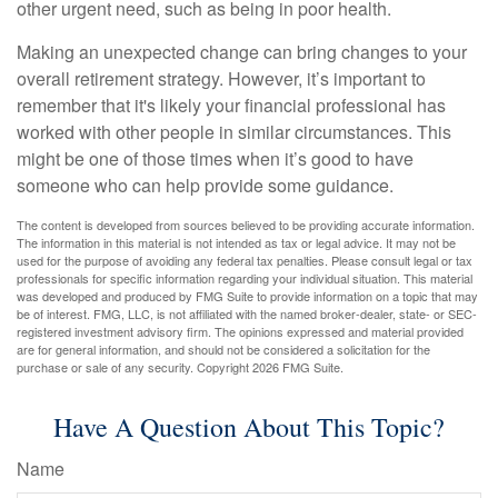
other urgent need, such as being in poor health.
Making an unexpected change can bring changes to your
overall retirement strategy. However, it’s important to
remember that it's likely your financial professional has
worked with other people in similar circumstances. This
might be one of those times when it’s good to have
someone who can help provide some guidance.
The content is developed from sources believed to be providing accurate information.
The information in this material is not intended as tax or legal advice. It may not be
used for the purpose of avoiding any federal tax penalties. Please consult legal or tax
professionals for specific information regarding your individual situation. This material
was developed and produced by FMG Suite to provide information on a topic that may
be of interest. FMG, LLC, is not affiliated with the named broker-dealer, state- or SEC-
registered investment advisory firm. The opinions expressed and material provided
are for general information, and should not be considered a solicitation for the
purchase or sale of any security. Copyright
2026 FMG Suite.
Have A Question About This Topic?
Name