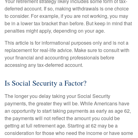
Your retirement strategy likely includes some form of tax-
deferred account. If so, making withdrawals is one choice
to consider. For example, if you are not working, you may
be in a lower tax bracket than before. But keep in mind that
penalties might apply, depending on your age.
This article is for informational purposes only and is not a
replacement for real-life advice. Make sure to consult with
your financial and accounting professionals before
accessing any tax-deferred account.
Is Social Security a Factor?
The longer you delay taking your Social Security
payments, the greater they will be. While Americans have
an opportunity to start taking payments as early as age 62,
the payments will not reflect the amount you could be
getting at full retirement age. Starting at 62 may be a
consideration for those who need the income or have some