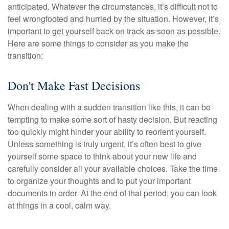
anticipated. Whatever the circumstances, it’s difficult not to
feel wrongfooted and hurried by the situation. However, it’s
important to get yourself back on track as soon as possible.
Here are some things to consider as you make the
transition:
Don't Make Fast Decisions
When dealing with a sudden transition like this, it can be
tempting to make some sort of hasty decision. But reacting
too quickly might hinder your ability to reorient yourself.
Unless something is truly urgent, it’s often best to give
yourself some space to think about your new life and
carefully consider all your available choices. Take the time
to organize your thoughts and to put your important
documents in order. At the end of that period, you can look
at things in a cool, calm way.