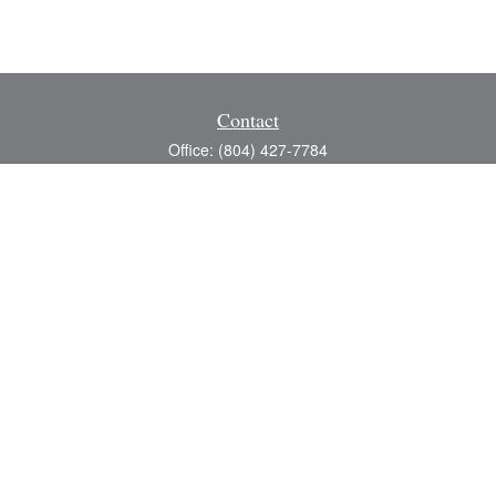
Contact
Office:
(804) 427-7784
Toll-Free:
(888) 363-4944
Fax:
(804) 597-5288
8200 Center Path Lane
Suite A
Mechanicsville,
VA
23116
michael@greerfinancial.com
Quick Links
Retirement
Investment
Estate