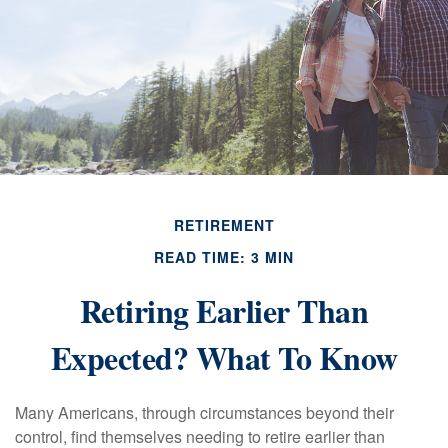
RETIREMENT
READ TIME: 3 MIN
Retiring Earlier Than
Expected? What To Know
Many Americans, through circumstances beyond their
control, find themselves needing to retire earlier than