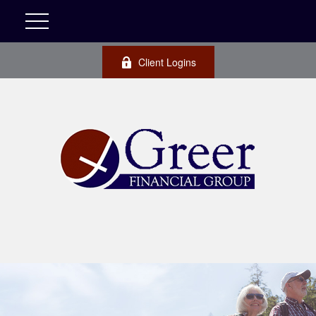
Client Logins