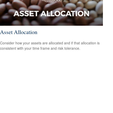
Asset Allocation
Consider how your assets are allocated and if that allocation is
consistent with your time frame and risk tolerance.