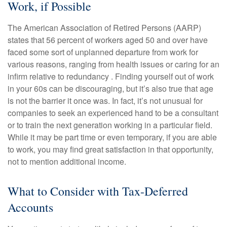
Work, if Possible
The American Association of Retired Persons (AARP)
states that 56 percent of workers aged 50 and over have
faced some sort of unplanned departure from work for
various reasons, ranging from health issues or caring for an
infirm relative to redundancy . Finding yourself out of work
in your 60s can be discouraging, but it’s also true that age
is not the barrier it once was. In fact, it’s not unusual for
companies to seek an experienced hand to be a consultant
or to train the next generation working in a particular field.
While it may be part time or even temporary, if you are able
to work, you may find great satisfaction in that opportunity,
not to mention additional income.
What to Consider with Tax-Deferred
Accounts