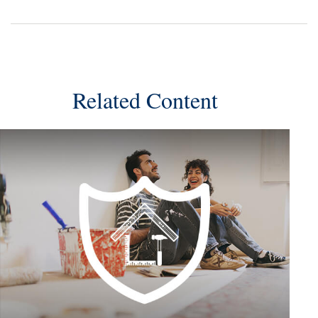
Related Content