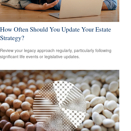
How Often Should You Update Your Estate
Strategy?
Review your legacy approach regularly, particularly following
significant life events or legislative updates.