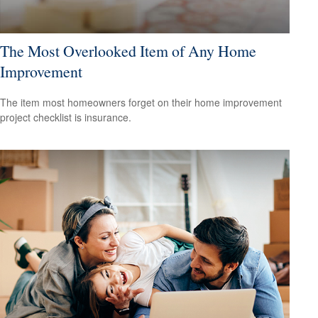
The Most Overlooked Item of Any Home
Improvement
The item most homeowners forget on their home improvement
project checklist is insurance.