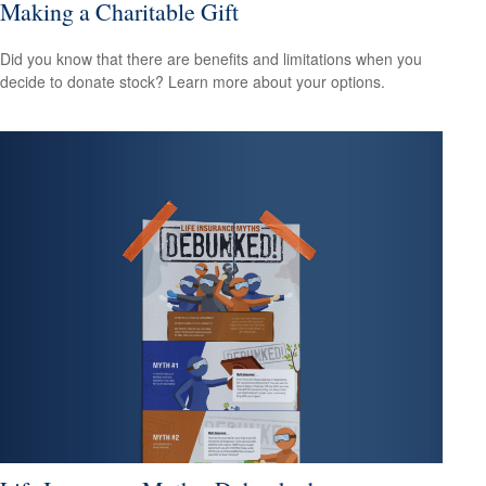
Making a Charitable Gift
Did you know that there are benefits and limitations when you
decide to donate stock? Learn more about your options.