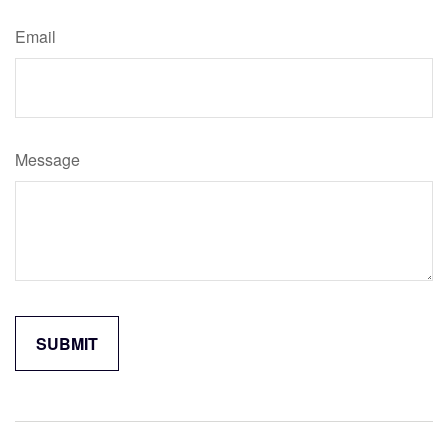
Email
Message