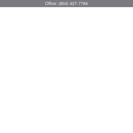
Office:
(804) 427-7784
Toll-Free:
(888) 363-4944
Fax:
(804) 597-5288
8200 Center Path Lane
Suite A
Mechanicsville,
VA
23116
michael@greerfinancial.com
Quick Links
Retirement
Investment
Estate
Insurance
Tax
Money
Lifestyle
Latest Articles