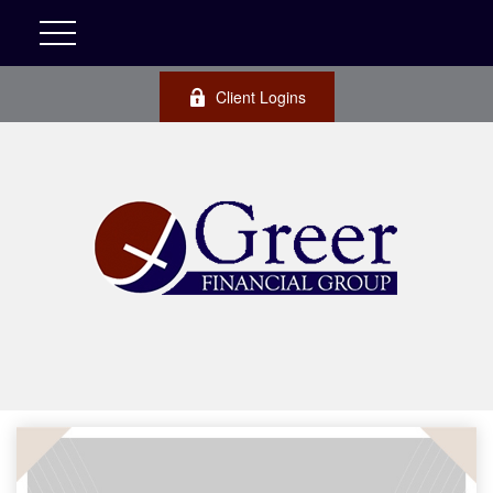
Client Logins