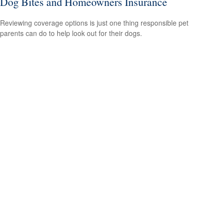
Dog Bites and Homeowners Insurance
Reviewing coverage options is just one thing responsible pet
parents can do to help look out for their dogs.