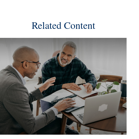
Related Content