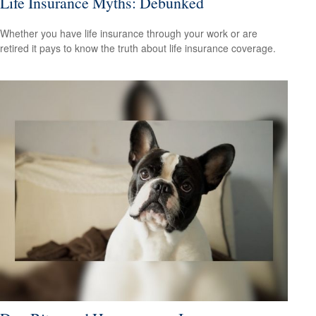
Life Insurance Myths: Debunked
Whether you have life insurance through your work or are
retired it pays to know the truth about life insurance coverage.