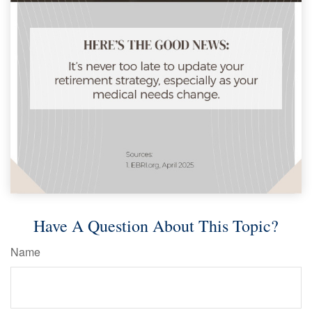
Have A Question About This Topic?
Name