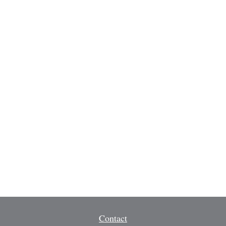
Contact