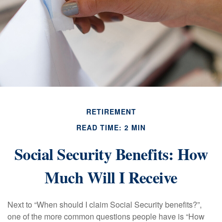
RETIREMENT
READ TIME: 2 MIN
Social Security Benefits: How
Much Will I Receive
Next to “When should I claim Social Security benefits?”,
one of the more common questions people have is “How