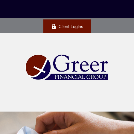
Client Logins