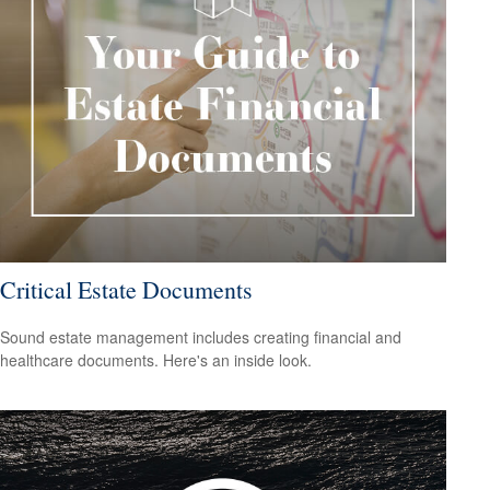
Critical Estate Documents
Sound estate management includes creating financial and
healthcare documents. Here's an inside look.