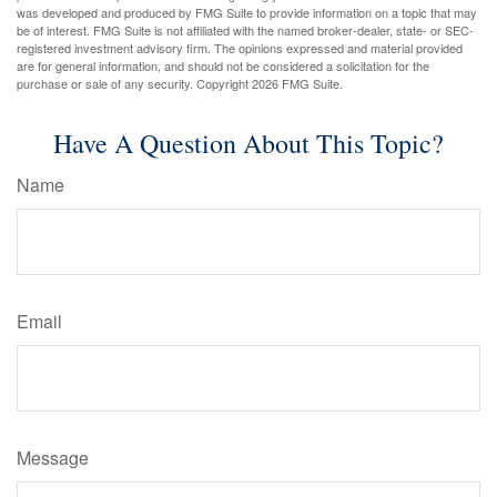
was developed and produced by FMG Suite to provide information on a topic that may
be of interest. FMG Suite is not affiliated with the named broker-dealer, state- or SEC-
registered investment advisory firm. The opinions expressed and material provided
are for general information, and should not be considered a solicitation for the
purchase or sale of any security. Copyright
2026 FMG Suite.
Have A Question About This Topic?
Name
Email
Message