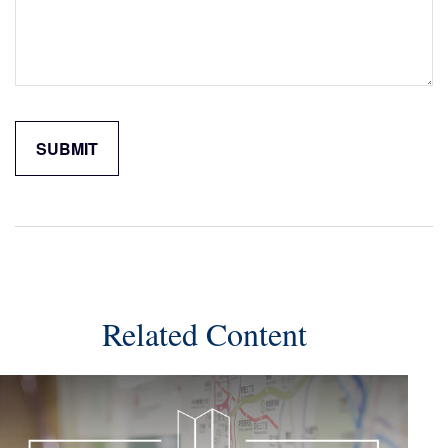
Related Content