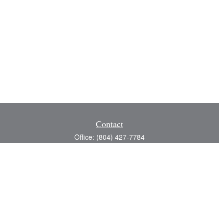
Contact
Office:
(804) 427-7784
Toll-Free:
(888) 363-4944
Fax:
(804) 597-5288
8200 Center Path Lane
Suite A
Mechanicsville,
VA
23116
michael@greerfinancial.com