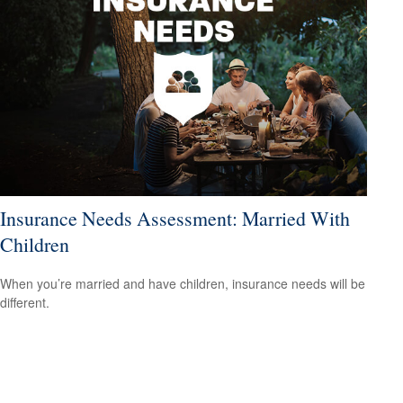
Insurance Needs Assessment: Married With
Children
When you’re married and have children, insurance needs will be
different.