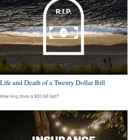
Life and Death of a Twenty Dollar Bill
How long does a $20 bill last?