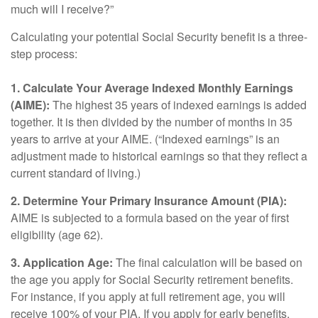
much will I receive?”
Calculating your potential Social Security benefit is a three-
step process:
1. Calculate Your Average Indexed Monthly Earnings
(AIME):
The highest 35 years of indexed earnings is added
together. It is then divided by the number of months in 35
years to arrive at your AIME. (“Indexed earnings” is an
adjustment made to historical earnings so that they reflect a
current standard of living.)
2. Determine Your Primary Insurance Amount (PIA):
AIME is subjected to a formula based on the year of first
eligibility (age 62).
3. Application Age:
The final calculation will be based on
the age you apply for Social Security retirement benefits.
For instance, if you apply at full retirement age, you will
receive 100% of your PIA. If you apply for early benefits,