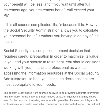
your benefit will be less, and if you wait until after full
retirement age, your retirement benefit will exceed your
PIA.
If this all sounds complicated, that’s because it is. However,
the Social Security Administration allows you to calculate
your personal benefits without you having to do any of the
math.
Social Security is a complex retirement decision that
requires careful preparation in order to maximize its value
to you and your spouse in retirement. You should consider
working with your financial professional as well as
accessing the information resources at the Social Security
Administration, to help you make the decisions that are
most appropriate to your needs.
The content is developed from sources believed to be providing accurate information.
The information in this material is not intended as tax or legal advice. It may not be
used for the purpose of avoiding any federal tax penalties. Please consult legal or tax
professionals for specific information regarding your individual situation. This material