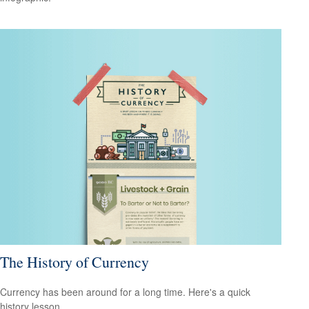
The History of Currency
Currency has been around for a long time. Here's a quick
history lesson.