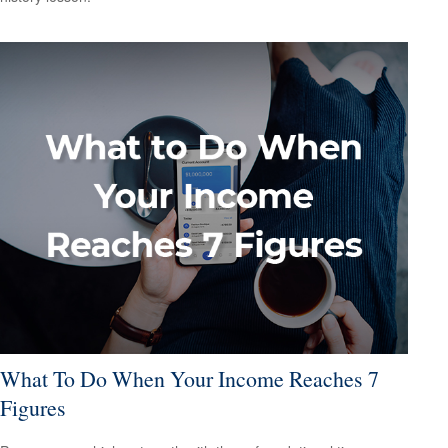
What To Do When Your Income Reaches 7
Figures