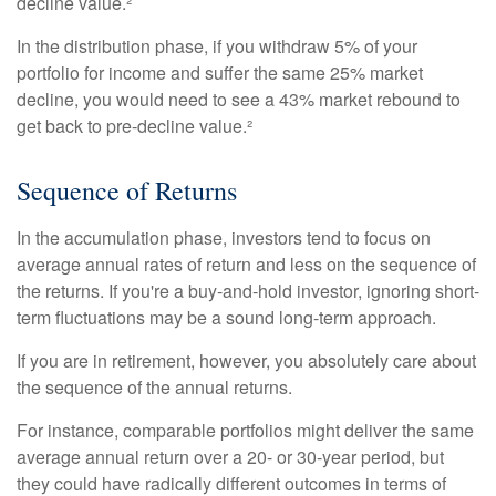
decline value.²
In the distribution phase, if you withdraw 5% of your
portfolio for income and suffer the same 25% market
decline, you would need to see a 43% market rebound to
get back to pre-decline value.²
Sequence of Returns
In the accumulation phase, investors tend to focus on
average annual rates of return and less on the sequence of
the returns. If you're a buy-and-hold investor, ignoring short-
term fluctuations may be a sound long-term approach.
If you are in retirement, however, you absolutely care about
the sequence of the annual returns.
For instance, comparable portfolios might deliver the same
average annual return over a 20- or 30-year period, but
they could have radically different outcomes in terms of