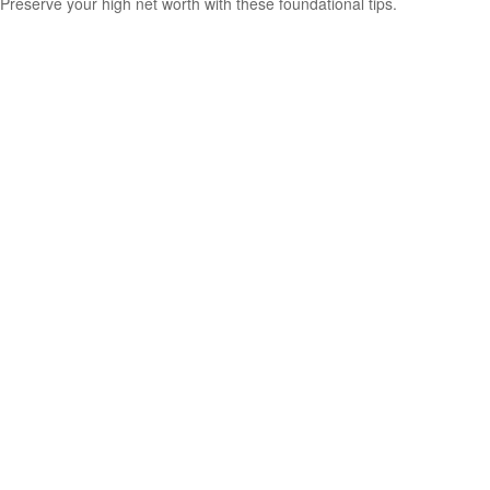
Preserve your high net worth with these foundational tips.