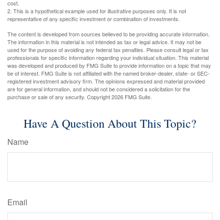
cost.
2. This is a hypothetical example used for illustrative purposes only. It is not
representative of any specific investment or combination of investments.
The content is developed from sources believed to be providing accurate information.
The information in this material is not intended as tax or legal advice. It may not be
used for the purpose of avoiding any federal tax penalties. Please consult legal or tax
professionals for specific information regarding your individual situation. This material
was developed and produced by FMG Suite to provide information on a topic that may
be of interest. FMG Suite is not affiliated with the named broker-dealer, state- or SEC-
registered investment advisory firm. The opinions expressed and material provided
are for general information, and should not be considered a solicitation for the
purchase or sale of any security. Copyright
2026 FMG Suite.
Have A Question About This Topic?
Name
Email