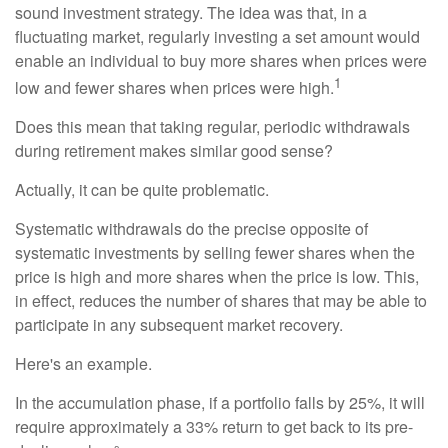
sound investment strategy. The idea was that, in a
fluctuating market, regularly investing a set amount would
enable an individual to buy more shares when prices were
1
low and fewer shares when prices were high.
Does this mean that taking regular, periodic withdrawals
during retirement makes similar good sense?
Actually, it can be quite problematic.
Systematic withdrawals do the precise opposite of
systematic investments by selling fewer shares when the
price is high and more shares when the price is low. This,
in effect, reduces the number of shares that may be able to
participate in any subsequent market recovery.
Here's an example.
In the accumulation phase, if a portfolio falls by 25%, it will
require approximately a 33% return to get back to its pre-