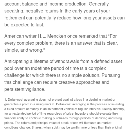
account balance and income production. Generally
speaking, negative returns in the early years of your
retirement can potentially reduce how long your assets can
be expected to last.
American writer H.L. Mencken once remarked that "For
every complex problem, there is an answer that is clear,
simple, and wrong."
Anticipating a lifetime of withdrawals from a defined asset
pool over an indefinite period of time is a complex
challenge for which there is no simple solution. Pursuing
this challenge can require creative approaches and
persistent vigilance.
1. Dollar-cost averaging does not protect against a loss in a declining market or
guarantee a profit in a rising market. Dollar-cost averaging is the process of investing
a fixed amount of money in an investment vehicle at regular intervals, usually monthly,
for an extended period of time regardless of price. Investors should evaluate their
financial ability to continue making purchases through periods of declining and rising
prices. The return and principal value of stock prices will fluctuate as market
conditions change. Shares, when sold, may be worth more or less than their original