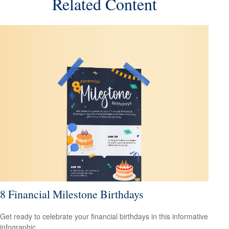
Related Content
8 Financial Milestone Birthdays
Get ready to celebrate your financial birthdays in this informative
infographic.