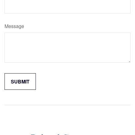
Message