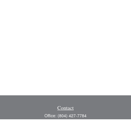
Contact
Office:
(804) 427-7784
Toll-Free:
(888) 363-4944
Fax:
(804) 597-5288