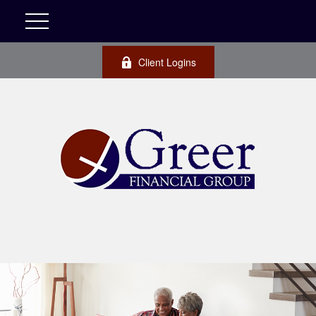
Client Logins