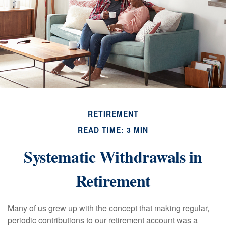
RETIREMENT
READ TIME: 3 MIN
Systematic Withdrawals in
Retirement
Many of us grew up with the concept that making regular,
periodic contributions to our retirement account was a