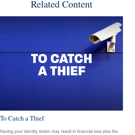
Related Content
To Catch a Thief
Having your identity stolen may result in financial loss plus the