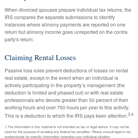
When divorced spouses prepare individual tax returns, the
IRS compares the separate submissions to identify
instances where alimony payments are reported on one
return but alimony income goes unreported on the contra
party's return.
Claiming Rental Losses
Passive loss rules prevent deductions of losses on rental
real estate, except in the event when an individual is
actively participating in the property’s management (the
deduction is limited and phased out) or with real estate
professionals who devote greater than 50 percent of their
working hours and over 750 hours per year to this activity.
3,4
This is a deduction to which the IRS pays keen attention.
1.The information in this material is not intended as tax or legal advice. It may not be
used for the purpose of avoiding any federal tax penalties. Please consult legal or tax
professionals for specific information regarding your individual situation