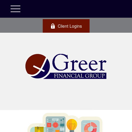
Client Logins