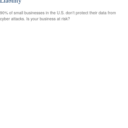
Liability
90% of small businesses in the U.S. don't protect their data from
cyber attacks. Is your business at risk?