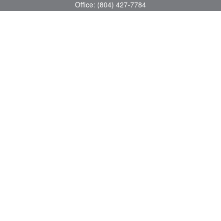
Office:
(804) 427-7784
Toll-Free:
(888) 363-4944
Fax:
(804) 597-5288
8200 Center Path Lane
Suite A
Mechanicsville,
VA
23116
michael@greerfinancial.com
Quick Links
Retirement
Investment
Estate
Insurance
Tax
Money
Lifestyle
Latest Articles