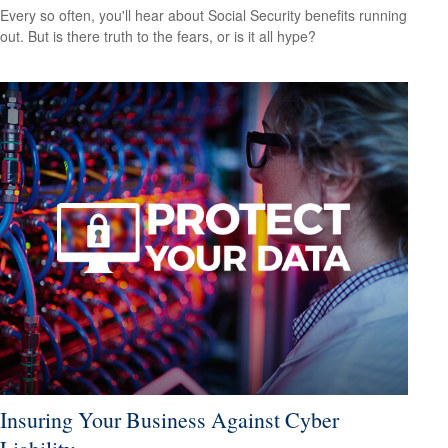
Every so often, you'll hear about Social Security benefits running
out. But is there truth to the fears, or is it all hype?
Insuring Your Business Against Cyber