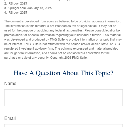
2. IRS.gov, 2025
3. Kiplinger.com, January 15, 2025
4. IRS.gov, 2025
The content is developed from sources believed to be providing accurate information.
The information in this material is not intended as tax or legal advice. It may not be
used for the purpose of avoiding any federal tax penalties. Please consult legal or tax
professionals for specific information regarding your individual situation. This material
was developed and produced by FMG Suite to provide information on a topic that may
be of interest. FMG Suite is not affiliated with the named broker-dealer, state- or SEC-
registered investment advisory firm. The opinions expressed and material provided
are for general information, and should not be considered a solicitation for the
purchase or sale of any security. Copyright
2026 FMG Suite.
Have A Question About This Topic?
Name
Email