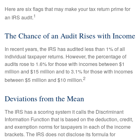
Here are six flags that may make your tax return prime for
1
an IRS audit.
The Chance of an Audit Rises with Income
In recent years, the IRS has audited less than 1% of all
individual taxpayer returns. However, the percentage of
audits rose to 1.6% for those with incomes between $1
million and $15 million and to 3.1% for those with incomes
2
between $5 million and $10 million.
Deviations from the Mean
The IRS has a scoring system it calls the Discriminant
Information Function that is based on the deduction, credit,
and exemption norms for taxpayers in each of the income
brackets. The IRS does not disclose its formula for