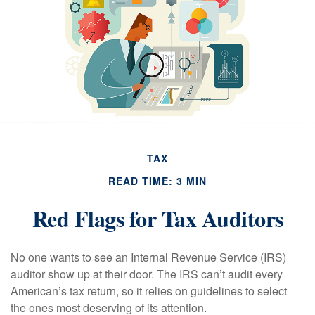
TAX
READ TIME: 3 MIN
Red Flags for Tax Auditors
No one wants to see an Internal Revenue Service (IRS)
auditor show up at their door. The IRS can’t audit every
American’s tax return, so it relies on guidelines to select
the ones most deserving of its attention.