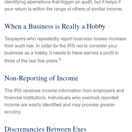
identifying aberrations that trigger an audit, but it helps if
your return is within the range of others of similar income.
When a Business is Really a Hobby
Taxpayers who repeatedly report business losses increase
their audit risk. In order for the IRS not to consider your
business as a hobby, it needs to have earned a profit in
3
three of the last five years.
Non-Reporting of Income
The IRS receives income information from employers and
financial institutions. Individuals who overlook reported
income are easily identified and may provoke greater
scrutiny.
Discrepancies Between Exes