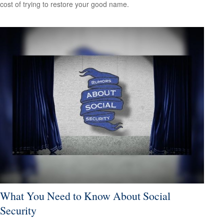
cost of trying to restore your good name.
What You Need to Know About Social
Security