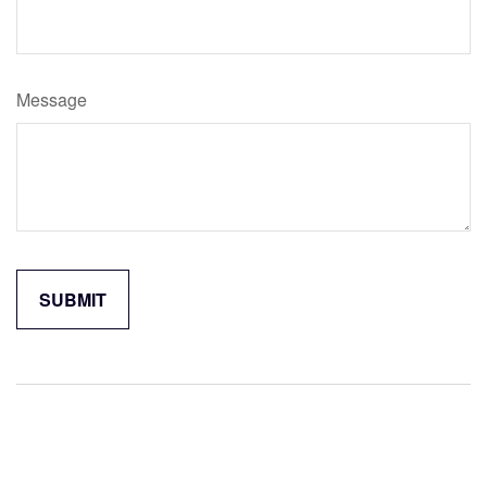
Message