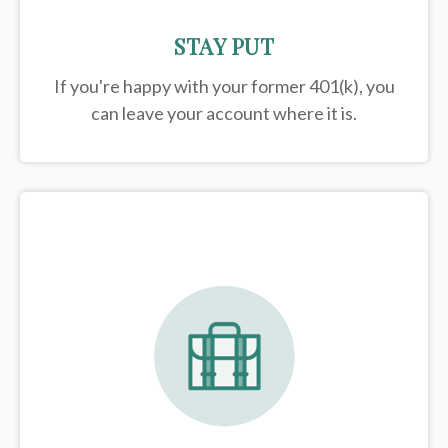
STAY PUT
If you're happy with your former
401(k)
, you
can leave your account where it is.