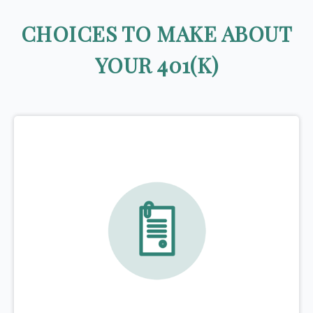
CHOICES TO MAKE ABOUT
YOUR 401(K)