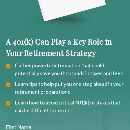
A 401(k) Can Play a Key Role in
Your Retirement Strategy
Gather powerful information that could
potentially save you thousands in taxes and fees
Learn tips to help put you one step ahead in your
retirement preparations
Learn how to avoid critical 401(k) mistakes that
can be difficult to correct
First Name