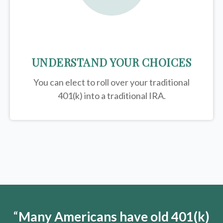
UNDERSTAND YOUR CHOICES
You can elect to roll over your traditional
401(k) into a traditional IRA.
“
Many Americans have old 401(k)