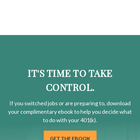
IT'S TIME TO TAKE
CONTROL.
If you switched jobs or are
preparing
to, download
your
complimentary
ebook to help you decide what
to do with your 401(k).
GET THE EBOOK