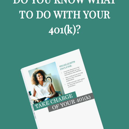
TO DO WITH YOUR
401
(k)
?