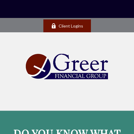
Client Logins
DO YOU KNOW WHAT