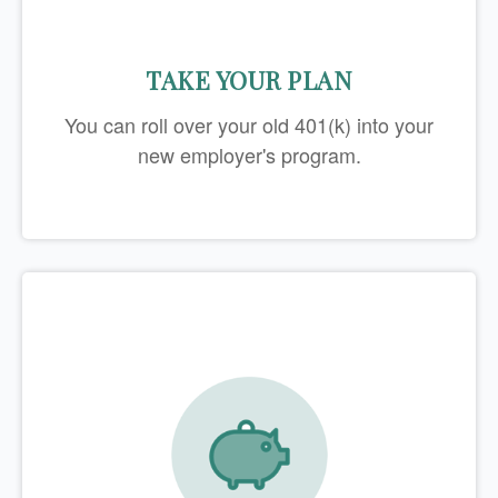
TAKE YOUR PLAN
You can roll over your old 401(k) into your
new employer's program.