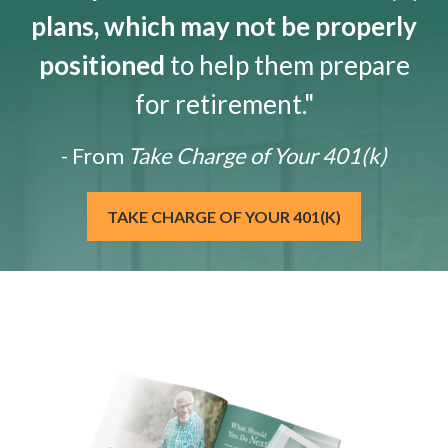
plans, which may not be properly
positioned
to help them prepare
for retirement."
- From
Take Charge of Your 401(k)
TAKE CHARGE OF YOUR 401(K)