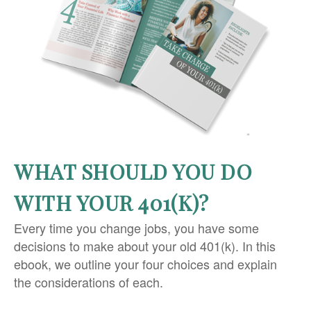
WHAT SHOULD YOU DO
WITH YOUR 401(K)?
Every time you change jobs, you have some
decisions to make about your old 401(k). In this
ebook, we outline your four choices and explain
the considerations of each.