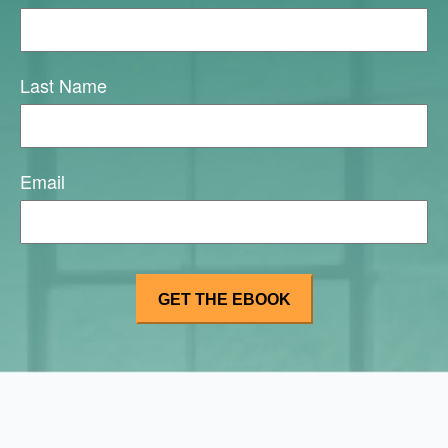
Last Name
Email