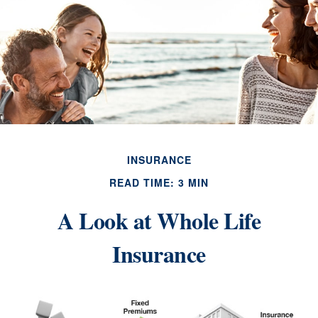
INSURANCE
READ TIME: 3 MIN
A Look at Whole Life
Insurance