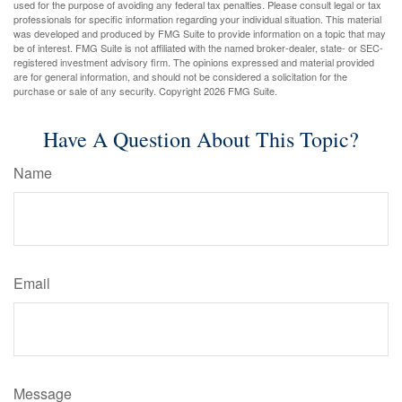
used for the purpose of avoiding any federal tax penalties. Please consult legal or tax
professionals for specific information regarding your individual situation. This material
was developed and produced by FMG Suite to provide information on a topic that may
be of interest. FMG Suite is not affiliated with the named broker-dealer, state- or SEC-
registered investment advisory firm. The opinions expressed and material provided
are for general information, and should not be considered a solicitation for the
purchase or sale of any security. Copyright
2026 FMG Suite.
Have A Question About This Topic?
Name
Email
Message