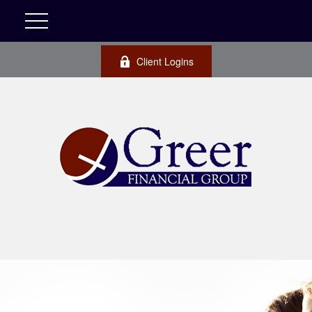
Client Logins