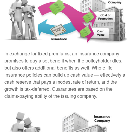
In exchange for fixed premiums, an insurance company
promises to pay a set benefit when the policyholder dies,
but also offers additional benefits as well. Whole life
insurance policies can build up cash value — effectively a
cash reserve that pays a modest rate of return, and the
growth is tax-deferred. Guarantees are based on the
claims-paying ability of the issuing company.