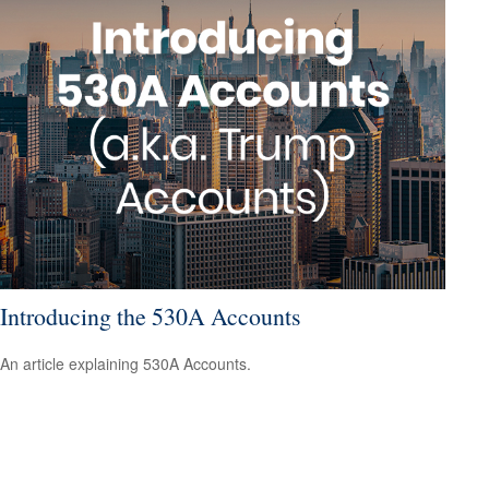
Introducing the 530A Accounts
An article explaining 530A Accounts.