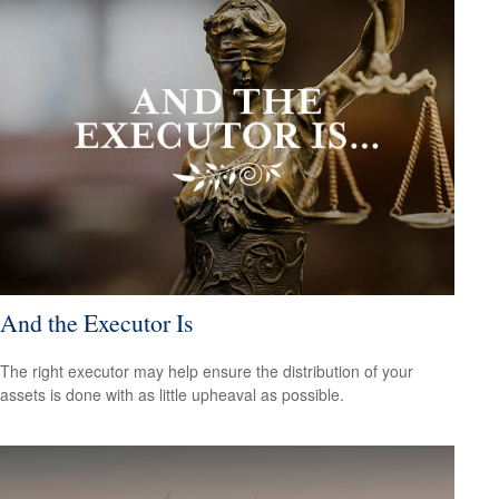
And the Executor Is
The right executor may help ensure the distribution of your
assets is done with as little upheaval as possible.