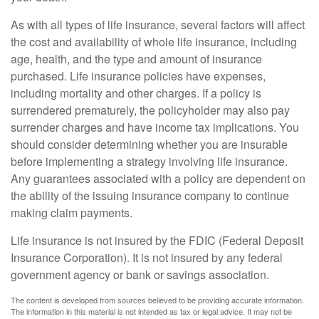
As with all types of life insurance, several factors will affect
the cost and availability of whole life insurance, including
age, health, and the type and amount of insurance
purchased. Life insurance policies have expenses,
including mortality and other charges. If a policy is
surrendered prematurely, the policyholder may also pay
surrender charges and have income tax implications. You
should consider determining whether you are insurable
before implementing a strategy involving life insurance.
Any guarantees associated with a policy are dependent on
the ability of the issuing insurance company to continue
making claim payments.
Life insurance is not insured by the FDIC (Federal Deposit
Insurance Corporation). It is not insured by any federal
government agency or bank or savings association.
The content is developed from sources believed to be providing accurate information.
The information in this material is not intended as tax or legal advice. It may not be