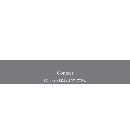
Contact
Office:
(804) 427-7784
Toll-Free:
(888) 363-4944
Fax:
(804) 597-5288
8200 Center Path Lane
Suite A
Mechanicsville,
VA
23116
michael@greerfinancial.com