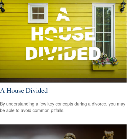
A House Divided
By understanding a few key concepts during a divorce, you may
be able to avoid common pitfalls.