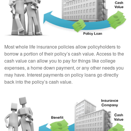
Most whole life insurance policies allow policyholders to
borrow a portion of their policy’s cash value. Access to the
cash value can allow you to pay for things like college
expenses, a home down payment, or any other needs you
may have. Interest payments on policy loans go directly
back into the policy’s cash value.