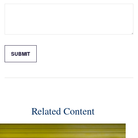
Related Content