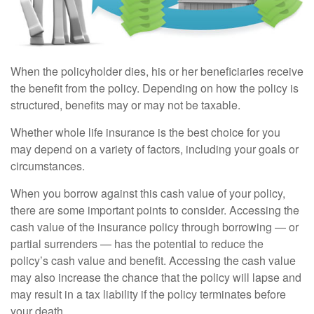
When the policyholder dies, his or her beneficiaries receive
the benefit from the policy. Depending on how the policy is
structured, benefits may or may not be taxable.
Whether whole life insurance is the best choice for you
may depend on a variety of factors, including your goals or
circumstances.
When you borrow against this cash value of your policy,
there are some important points to consider. Accessing the
cash value of the insurance policy through borrowing — or
partial surrenders — has the potential to reduce the
policy’s cash value and benefit. Accessing the cash value
may also increase the chance that the policy will lapse and
may result in a tax liability if the policy terminates before
your death.