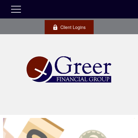
Client Logins