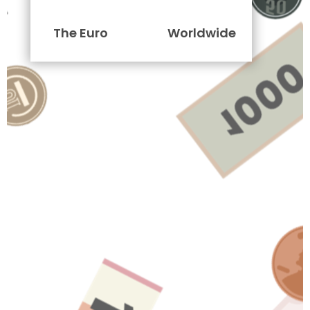
The Euro
Worldwide