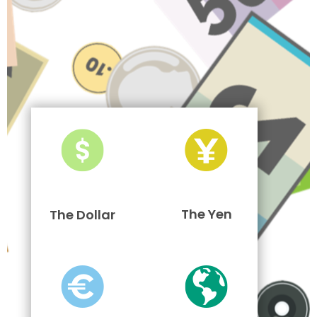
The Yen
The Dollar