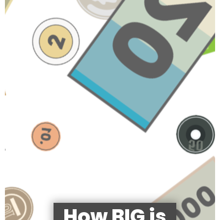
How BIG is