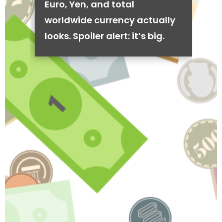
Euro, Yen, and total
worldwide currency actually
looks. Spoiler alert: it’s big.