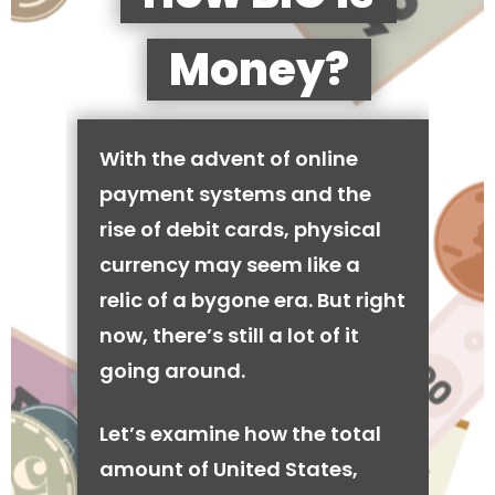
Money?
With the advent of online
payment systems and the
rise of debit cards, physical
currency may seem like a
relic of a bygone era. But right
now, there’s still a lot of it
going around.
Let’s examine how the total
amount of United States,