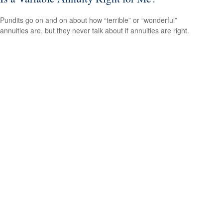
Pundits go on and on about how “terrible” or “wonderful”
annuities are, but they never talk about if annuities are right.