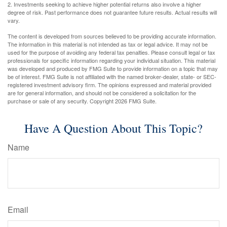
2. Investments seeking to achieve higher potential returns also involve a higher
degree of risk. Past performance does not guarantee future results. Actual results will
vary.
The content is developed from sources believed to be providing accurate information.
The information in this material is not intended as tax or legal advice. It may not be
used for the purpose of avoiding any federal tax penalties. Please consult legal or tax
professionals for specific information regarding your individual situation. This material
was developed and produced by FMG Suite to provide information on a topic that may
be of interest. FMG Suite is not affiliated with the named broker-dealer, state- or SEC-
registered investment advisory firm. The opinions expressed and material provided
are for general information, and should not be considered a solicitation for the
purchase or sale of any security. Copyright
2026 FMG Suite.
Have A Question About This Topic?
Name
Email