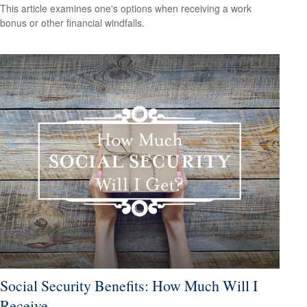
This article examines one's options when receiving a work
bonus or other financial windfalls.
Social Security Benefits: How Much Will I
Receive