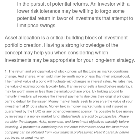
in the pursuit of potential returns. An investor with a
lower risk tolerance may be willing to forgo some
potential return in favor of investments that attempt to
limit price swings.
Asset allocation is a critical building block of investment
portfolio creation. Having a strong knowledge of the
concept may help you when considering which
investments may be appropriate for your long-term strategy.
1. The return and principal value of stock prices will fluctuate as market conditions
change. And shares, when sold, may be worth more or less than their original cost.
The market value of a bond will fluctuate with changes in interest rates. As rates rise,
the value of existing bonds typically falls. If an investor sells a bond before maturity, it
may be worth more or less than the initial purchase price. By holding a bond to
maturity investors will receive the interest payments due plus their original principal,
barring default by the issuer. Money market funds seek to preserve the value of your
investment at $1.00 a share. Money held in money market funds is not insured or
guaranteed by the FDIC or any other government agency. It’s possible to lose money
by investing in a money market fund.
Mutual funds are sold by prospectus. Please
consider the charges, risks, expenses, and investment objectives carefully before
investing. A prospectus containing this and other information about the investment
company can be obtained from your financial professional. Read it carefully before
you invest or send money.