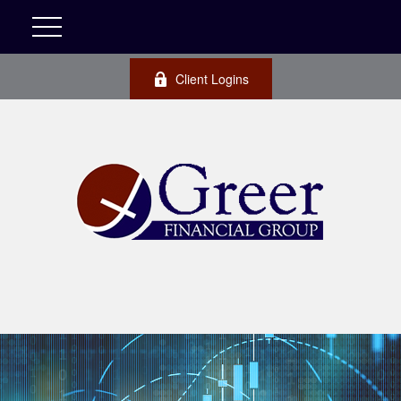
Client Logins