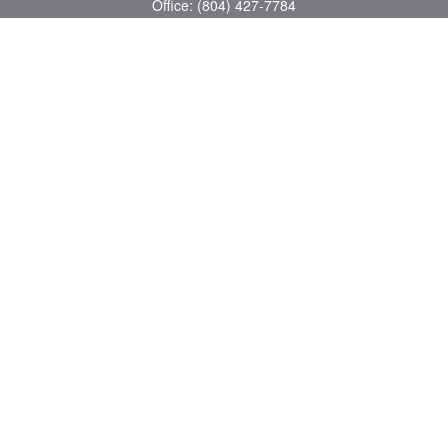
Office:
(804) 427-7784
Toll-Free:
(888) 363-4944
Fax:
(804) 597-5288
8200 Center Path Lane
Suite A
Mechanicsville,
VA
23116
michael@greerfinancial.com
Quick Links
Retirement
Investment
Estate
Insurance
Tax
Money
Lifestyle
Latest Articles