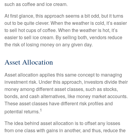
such as coffee and ice cream.
At first glance, this approach seems a bit odd, but it turns
out to be quite clever. When the weather is cold, it’s easier
to sell hot cups of coffee. When the weather is hot, it’s
easier to sell ice cream. By selling both, vendors reduce
the risk of losing money on any given day.
Asset Allocation
Asset allocation applies this same concept to managing
investment risk. Under this approach, investors divide their
money among different asset classes, such as stocks,
bonds, and cash alternatives, like money market accounts.
These asset classes have different risk profiles and
1
potential returns.
The idea behind asset allocation is to offset any losses
from one class with gains in another, and thus, reduce the