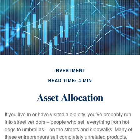
INVESTMENT
READ TIME: 4 MIN
Asset Allocation
If you live in or have visited a big city, you’ve probably run
into street vendors – people who sell everything from hot
dogs to umbrellas – on the streets and sidewalks. Many of
these entrepreneurs sell completely unrelated products,