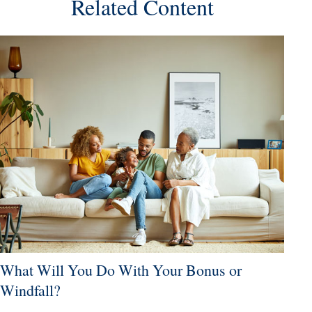
Related Content
What Will You Do With Your Bonus or
Windfall?