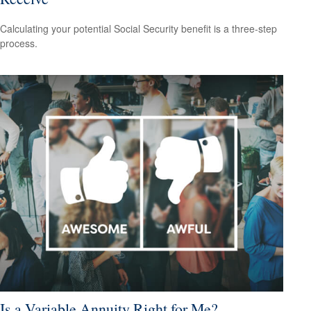
Calculating your potential Social Security benefit is a three-step
process.
Is a Variable Annuity Right for Me?