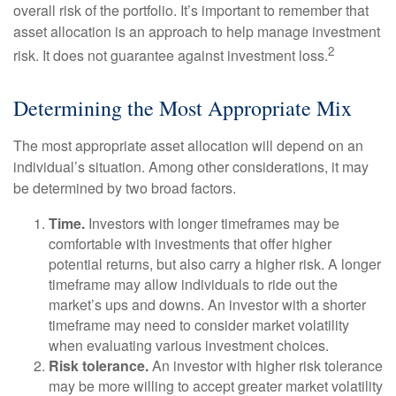
overall risk of the portfolio. It’s important to remember that
asset allocation is an approach to help manage investment
2
risk. It does not guarantee against investment loss.
Determining the Most Appropriate Mix
The most appropriate asset allocation will depend on an
individual’s situation. Among other considerations, it may
be determined by two broad factors.
Time.
Investors with longer timeframes may be
comfortable with investments that offer higher
potential returns, but also carry a higher risk. A longer
timeframe may allow individuals to ride out the
market’s ups and downs. An investor with a shorter
timeframe may need to consider market volatility
when evaluating various investment choices.
Risk tolerance.
An investor with higher risk tolerance
may be more willing to accept greater market volatility