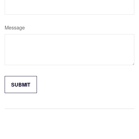
Message