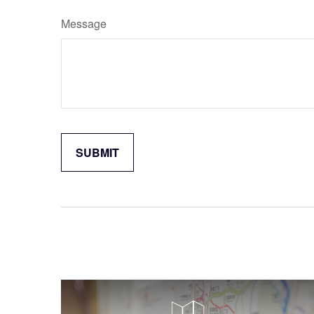
Message