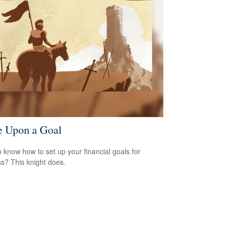
 Upon a Goal
 know how to set up your financial goals for
s? This knight does.