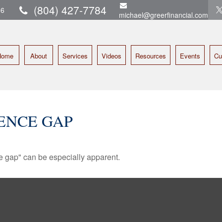
(804) 427-7784
16
michael@greerfinancial.com
Home
About
Services
Videos
Resources
Events
Cu
ENCE GAP
nce gap" can be especially apparent.