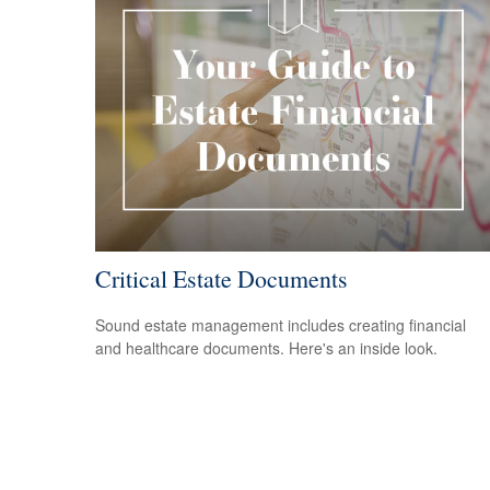
Critical Estate Documents
Sound estate management includes creating financial
and healthcare documents. Here's an inside look.