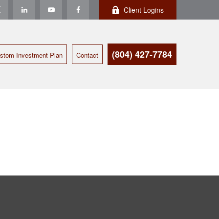
Client Logins
(804) 427-7784
stom Investment Plan
Contact