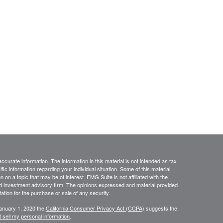
curate information. The information in this material is not intended as tax
ific information regarding your individual situation. Some of this material
 a topic that may be of interest. FMG Suite is not affiliated with the
ed investment advisory firm. The opinions expressed and material provided
tation for the purchase or sale of any security.
January 1, 2020 the
California Consumer Privacy Act (CCPA)
suggests the
 sell my personal information
.