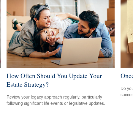
How Often Should You Update Your
Once
Estate Strategy?
Do you
succes
Review your legacy approach regularly, particularly
following significant life events or legislative updates.