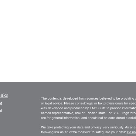
inks
The content is developed from sources believed to be providing ac
t
or legal advice. Please consult legal or tax professionals for spec
was developed and produced by FMG Suite to provide information on
t
named representative, broker - dealer, state - or SEC - register
are for general information, and should not be considered a solici
We take protecting your data and privacy very seriously. As of 
following link as an extra measure to safeguard your data:
Do not