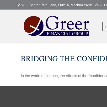
8200 Center Path Lane,
Suite A,
Mechanicsville,
VA
231
BRIDGING THE CONFID
In the world of finance, the effects of the "confide