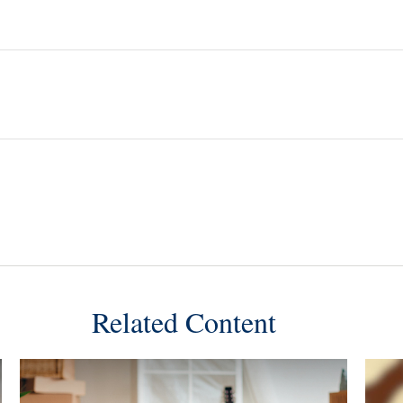
Related Content