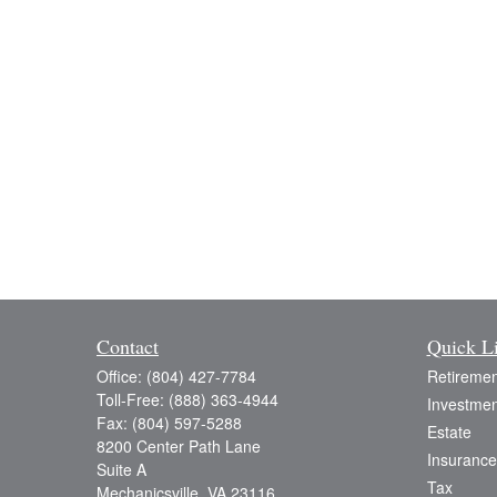
Contact
Quick L
Office:
(804) 427-7784
Retiremen
Toll-Free:
(888) 363-4944
Investmen
Fax:
(804) 597-5288
Estate
8200 Center Path Lane
Insurance
Suite A
Tax
Mechanicsville,
VA
23116