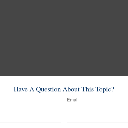
Have A Question About This Topic?
Email