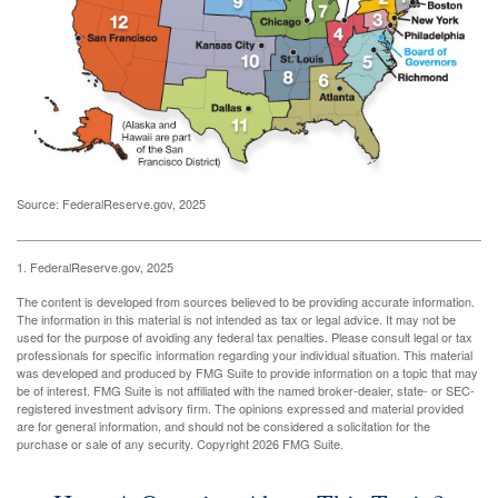
Source: FederalReserve.gov, 2025
1. FederalReserve.gov, 2025
The content is developed from sources believed to be providing accurate information.
The information in this material is not intended as tax or legal advice. It may not be
used for the purpose of avoiding any federal tax penalties. Please consult legal or tax
professionals for specific information regarding your individual situation. This material
was developed and produced by FMG Suite to provide information on a topic that may
be of interest. FMG Suite is not affiliated with the named broker-dealer, state- or SEC-
registered investment advisory firm. The opinions expressed and material provided
are for general information, and should not be considered a solicitation for the
purchase or sale of any security. Copyright
2026 FMG Suite.