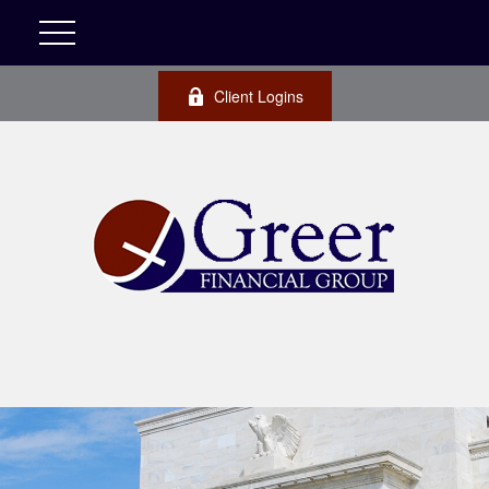
Client Logins