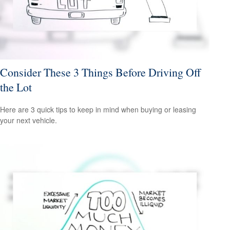
Consider These 3 Things Before Driving Off
the Lot
Here are 3 quick tips to keep in mind when buying or leasing
your next vehicle.