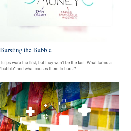
Bursting the Bubble
Tulips were the first, but they won’t be the last. What forms a
“bubble” and what causes them to burst?