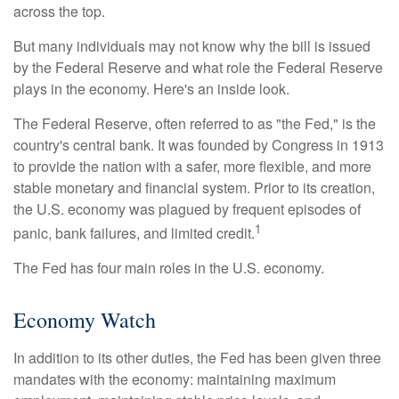
across the top.
But many individuals may not know why the bill is issued
by the Federal Reserve and what role the Federal Reserve
plays in the economy. Here's an inside look.
The Federal Reserve, often referred to as "the Fed," is the
country's central bank. It was founded by Congress in 1913
to provide the nation with a safer, more flexible, and more
stable monetary and financial system. Prior to its creation,
the U.S. economy was plagued by frequent episodes of
1
panic, bank failures, and limited credit.
The Fed has four main roles in the U.S. economy.
Economy Watch
In addition to its other duties, the Fed has been given three
mandates with the economy: maintaining maximum