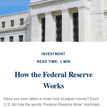
INVESTMENT
READ TIME: 4 MIN
How the Federal Reserve
Works
Have you ever taken a close look at paper money? Each
U.S. bill has the words "Federal Reserve Note" imprinted