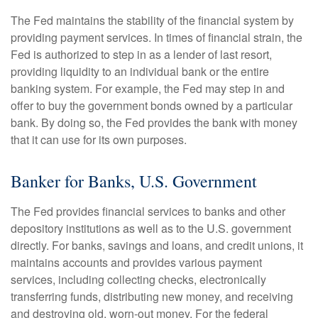
The Fed maintains the stability of the financial system by
providing payment services. In times of financial strain, the
Fed is authorized to step in as a lender of last resort,
providing liquidity to an individual bank or the entire
banking system. For example, the Fed may step in and
offer to buy the government bonds owned by a particular
bank. By doing so, the Fed provides the bank with money
that it can use for its own purposes.
Banker for Banks, U.S. Government
The Fed provides financial services to banks and other
depository institutions as well as to the U.S. government
directly. For banks, savings and loans, and credit unions, it
maintains accounts and provides various payment
services, including collecting checks, electronically
transferring funds, distributing new money, and receiving
and destroying old, worn-out money. For the federal