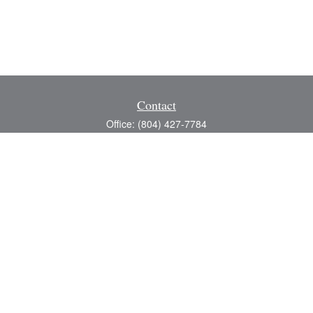
Contact
Office:
(804) 427-7784
Toll-Free:
(888) 363-4944
Fax:
(804) 597-5288
8200 Center Path Lane
Suite A
Mechanicsville,
VA
23116
michael@greerfinancial.com
Quick Links
Retirement