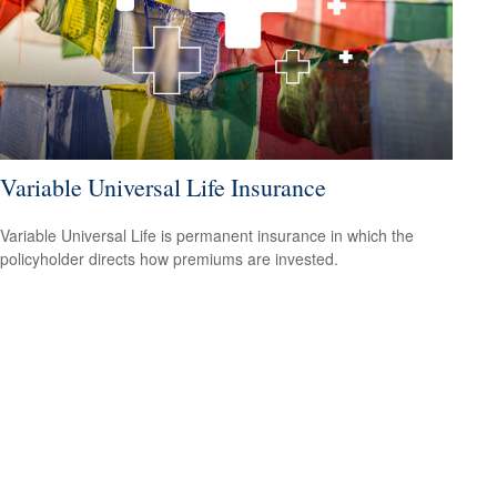
Variable Universal Life Insurance
Variable Universal Life is permanent insurance in which the
policyholder directs how premiums are invested.