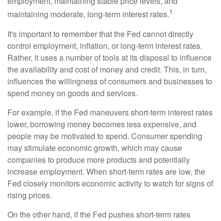
employment, maintaining stable price levels, and
1
maintaining moderate, long-term interest rates.
It's important to remember that the Fed cannot directly
control employment, inflation, or long-term interest rates.
Rather, it uses a number of tools at its disposal to influence
the availability and cost of money and credit. This, in turn,
influences the willingness of consumers and businesses to
spend money on goods and services.
For example, if the Fed maneuvers short-term interest rates
lower, borrowing money becomes less expensive, and
people may be motivated to spend. Consumer spending
may stimulate economic growth, which may cause
companies to produce more products and potentially
increase employment. When short-term rates are low, the
Fed closely monitors economic activity to watch for signs of
rising prices.
On the other hand, if the Fed pushes short-term rates