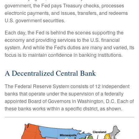
government, the Fed pays Treasury checks, processes
electronic payments, and issues, transfers, and redeems
U.S. government securities.
Each day, the Fed is behind the scenes supporting the
economy and providing services to the U.S. financial
system. And while the Fed's duties are many and varied, its
focus is to maintain confidence in banking institutions.
A Decentralized Central Bank
The Federal Reserve System consists of 12 independent
banks that operate under the supervision of a federally
appointed Board of Governors in Washington, D.C. Each of
these banks works within a specific district, as shown.