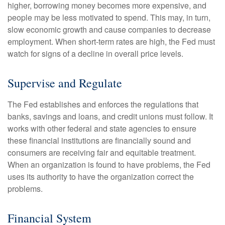
higher, borrowing money becomes more expensive, and
people may be less motivated to spend. This may, in turn,
slow economic growth and cause companies to decrease
employment. When short-term rates are high, the Fed must
watch for signs of a decline in overall price levels.
Supervise and Regulate
The Fed establishes and enforces the regulations that
banks, savings and loans, and credit unions must follow. It
works with other federal and state agencies to ensure
these financial institutions are financially sound and
consumers are receiving fair and equitable treatment.
When an organization is found to have problems, the Fed
uses its authority to have the organization correct the
problems.
Financial System