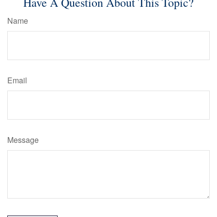
Have A Question About This Topic?
Name
Email
Message