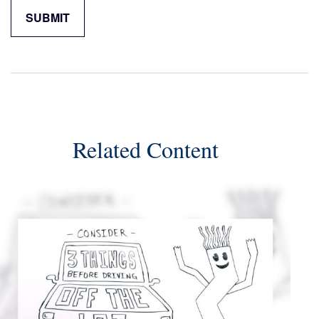
Related Content