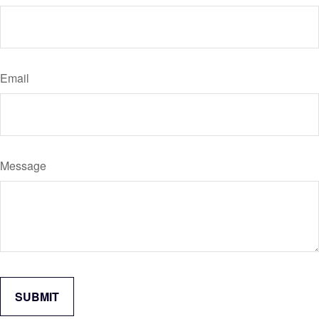
Email
Message