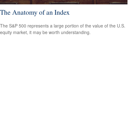
The Anatomy of an Index
The S&P 500 represents a large portion of the value of the U.S.
equity market, it may be worth understanding.