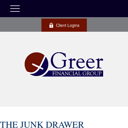
Client Logins
THE JUNK DRAWER