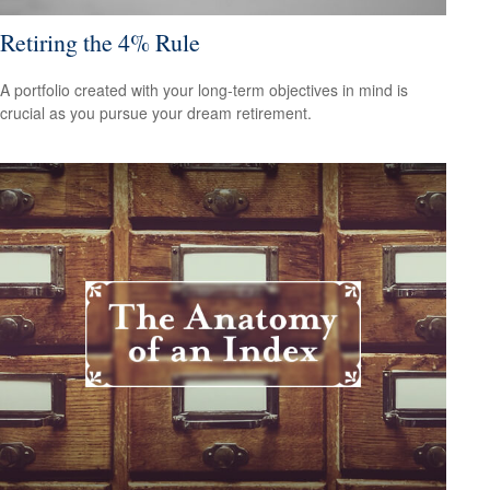
Retiring the 4% Rule
A portfolio created with your long-term objectives in mind is
crucial as you pursue your dream retirement.