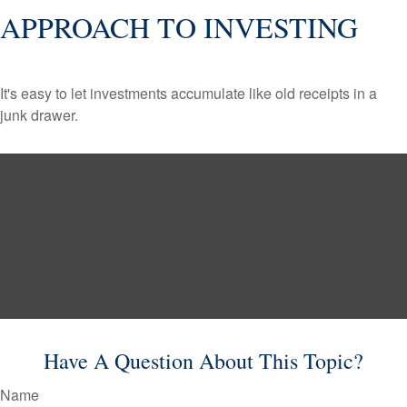
APPROACH TO INVESTING
It's easy to let investments accumulate like old receipts in a
junk drawer.
Have A Question About This Topic?
Name