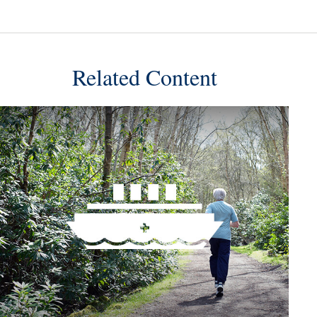
Related Content