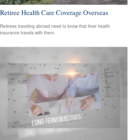
Retiree Health Care Coverage Overseas
Retirees traveling abroad need to know that their health
insurance travels with them.