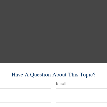
Have A Question About This Topic?
Email