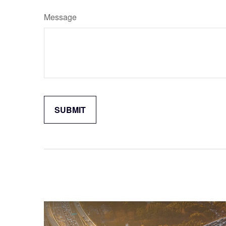
Message