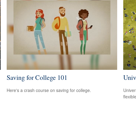
Saving for College 101
Univ
Here's a crash course on saving for college.
Univer
flexib