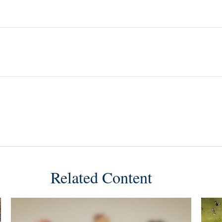
Related Content