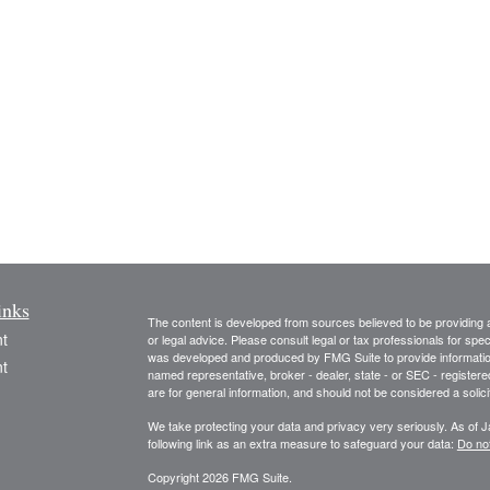
inks
The content is developed from sources believed to be providing ac
t
or legal advice. Please consult legal or tax professionals for spec
was developed and produced by FMG Suite to provide information on
t
named representative, broker - dealer, state - or SEC - register
are for general information, and should not be considered a solici
We take protecting your data and privacy very seriously. As of 
following link as an extra measure to safeguard your data:
Do not
Copyright 2026 FMG Suite.