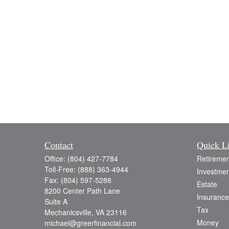
Contact
Quick L
Office:
(804) 427-7784
Retiremen
Toll-Free:
(888) 363-4944
Investmen
Fax:
(804) 597-5288
Estate
8200 Center Path Lane
Insurance
Suite A
Tax
Mechanicsville,
VA
23116
Money
michael@greerfinancial.com