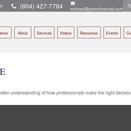
(804) 427-7784
16
michael@greerfinancial.com
Home
About
Services
Videos
Resources
Events
Cu
E
better understanding of how professionals make the right decisio