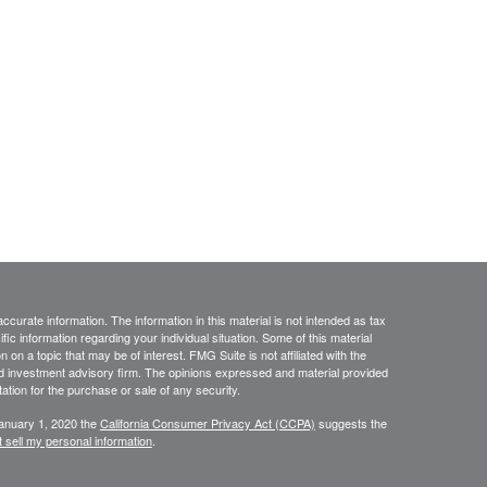
curate information. The information in this material is not intended as tax
ific information regarding your individual situation. Some of this material
 a topic that may be of interest. FMG Suite is not affiliated with the
ed investment advisory firm. The opinions expressed and material provided
tation for the purchase or sale of any security.
January 1, 2020 the
California Consumer Privacy Act (CCPA)
suggests the
 sell my personal information
.