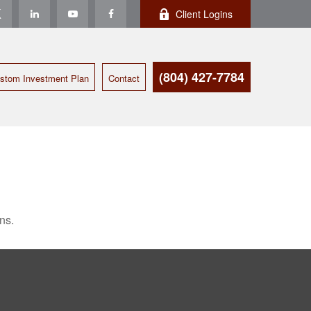
Client Logins
(804) 427-7784
stom Investment Plan
Contact
ns.