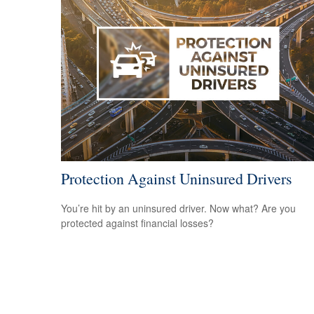
Protection Against Uninsured Drivers
You’re hit by an uninsured driver. Now what? Are you
protected against financial losses?