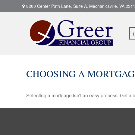
8200 Center Path Lane,
Suite A,
Mechanicsville,
VA
231
CHOOSING A MORTGAG
Selecting a mortgage isn't an easy process. Get a 