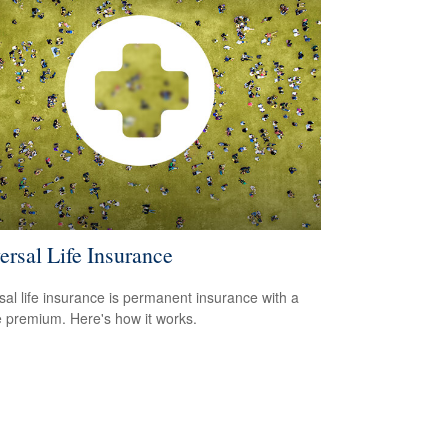
ersal Life Insurance
sal life insurance is permanent insurance with a
le premium. Here's how it works.