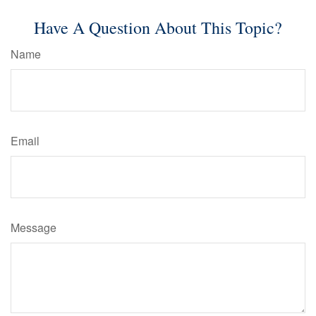
Have A Question About This Topic?
Name
Email
Message