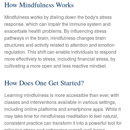
How Mindfulness Works
Mindfulness works by dialing down the body's stress
response, which can impair the immune system and
exacerbate health problems. By influencing stress
pathways in the brain, mindfulness changes brain
structures and activity related to attention and emotion
regulation. This shift can enable individuals to respond
more effectively to stress, including financial stress, by
cultivating a more open and less reactive mindset.
How Does One Get Started?
Learning mindfulness is more accessible than ever, with
classes and interventions available in various settings,
including online platforms and smartphone apps. While it
may take time for mindfulness meditation to feel natural,
consistent practice can transform it into a powerful tool for
relieving stress and enhancing overall well-being.