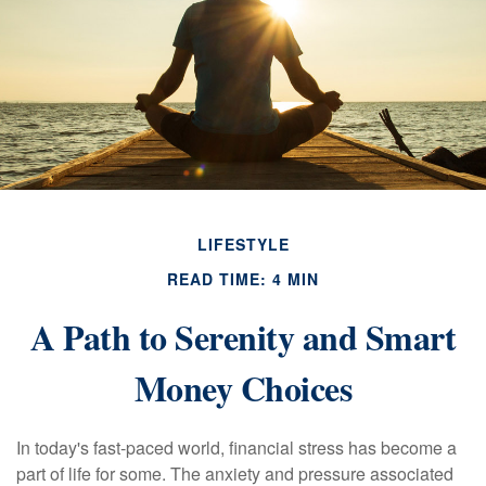
LIFESTYLE
READ TIME: 4 MIN
A Path to Serenity and Smart
Money Choices
In today's fast-paced world, financial stress has become a
part of life for some. The anxiety and pressure associated