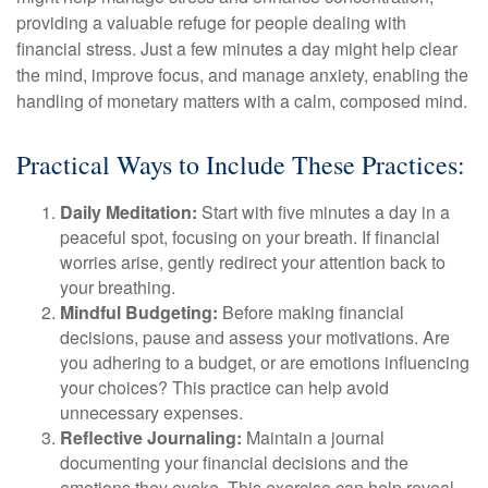
providing a valuable refuge for people dealing with
financial stress. Just a few minutes a day might help clear
the mind, improve focus, and manage anxiety, enabling the
handling of monetary matters with a calm, composed mind.
Practical Ways to Include These Practices:
Daily Meditation:
Start with five minutes a day in a
peaceful spot, focusing on your breath. If financial
worries arise, gently redirect your attention back to
your breathing.
Mindful Budgeting:
Before making financial
decisions, pause and assess your motivations. Are
you adhering to a budget, or are emotions influencing
your choices? This practice can help avoid
unnecessary expenses.
Reflective Journaling:
Maintain a journal
documenting your financial decisions and the
emotions they evoke. This exercise can help reveal