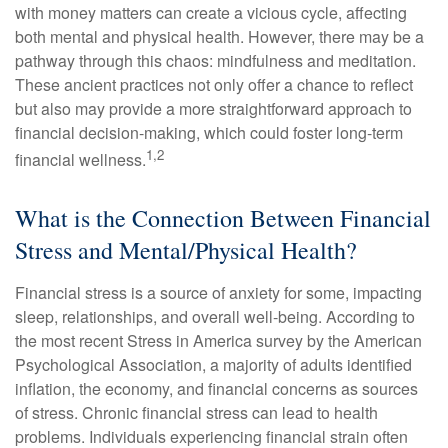
with money matters can create a vicious cycle, affecting
both mental and physical health. However, there may be a
pathway through this chaos: mindfulness and meditation.
These ancient practices not only offer a chance to reflect
but also may provide a more straightforward approach to
financial decision-making, which could foster long-term
1,2
financial wellness.
What is the Connection Between Financial
Stress and Mental/Physical Health?
Financial stress is a source of anxiety for some, impacting
sleep, relationships, and overall well-being. According to
the most recent Stress in America survey by the American
Psychological Association, a majority of adults identified
inflation, the economy, and financial concerns as sources
of stress. Chronic financial stress can lead to health
problems. Individuals experiencing financial strain often