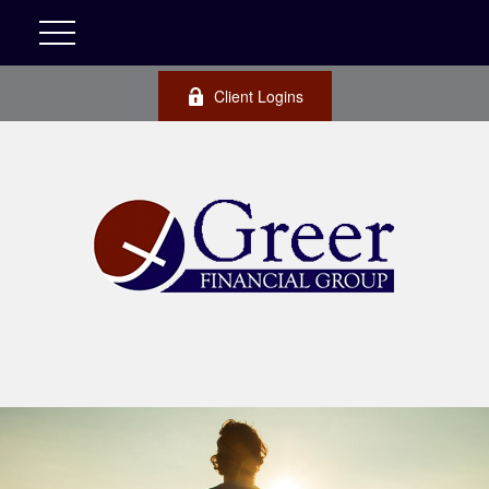
Client Logins