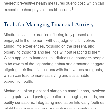
neglect preventive health measures due to cost, which can
3
exacerbate their physical health issues.
Tools for Managing Financial Anxiety
Mindfulness is the practice of being fully present and
engaged in the moment, without judgment. It involves
tuning into experiences, focusing on the present, and
observing thoughts and feelings without reacting to them.
When applied to finances, mindfulness encourages people
to be aware of their spending habits and emotional triggers,
aligning their financial actions with their values and goals,
which can lead to more satisfying and sustainable
economic health.
Meditation, often practiced alongside mindfulness, involves
sitting quietly and paying attention to thoughts, sounds, and
bodily sensations. Integrating meditation into daily routines
might help manage stress and enhance concentration,