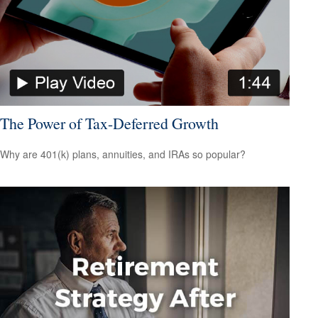
The Power of Tax-Deferred Growth
Why are 401(k) plans, annuities, and IRAs so popular?