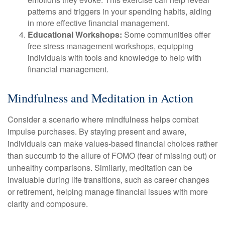
patterns and triggers in your spending habits, aiding
in more effective financial management.
Educational Workshops:
Some communities offer
free stress management workshops, equipping
individuals with tools and knowledge to help with
financial management.
Mindfulness and Meditation in Action
Consider a scenario where mindfulness helps combat
impulse purchases. By staying present and aware,
individuals can make values-based financial choices rather
than succumb to the allure of FOMO (fear of missing out) or
unhealthy comparisons. Similarly, meditation can be
invaluable during life transitions, such as career changes
or retirement, helping manage financial issues with more
clarity and composure.