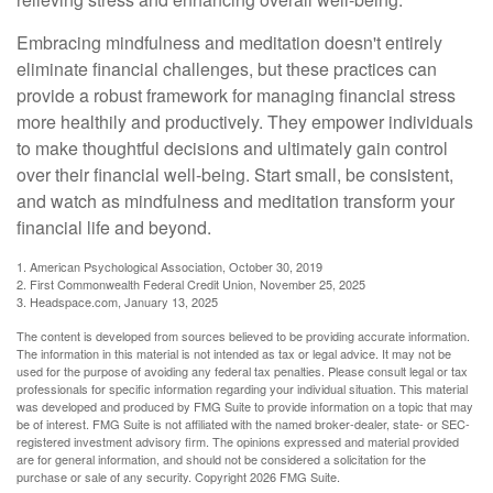
Embracing mindfulness and meditation doesn't entirely
eliminate financial challenges, but these practices can
provide a robust framework for managing financial stress
more healthily and productively. They empower individuals
to make thoughtful decisions and ultimately gain control
over their financial well-being. Start small, be consistent,
and watch as mindfulness and meditation transform your
financial life and beyond.
1. American Psychological Association, October 30, 2019
2. First Commonwealth Federal Credit Union, November 25, 2025
3. Headspace.com, January 13, 2025
The content is developed from sources believed to be providing accurate information.
The information in this material is not intended as tax or legal advice. It may not be
used for the purpose of avoiding any federal tax penalties. Please consult legal or tax
professionals for specific information regarding your individual situation. This material
was developed and produced by FMG Suite to provide information on a topic that may
be of interest. FMG Suite is not affiliated with the named broker-dealer, state- or SEC-
registered investment advisory firm. The opinions expressed and material provided
are for general information, and should not be considered a solicitation for the
purchase or sale of any security. Copyright
2026 FMG Suite.