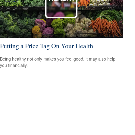
Putting a Price Tag On Your Health
Being healthy not only makes you feel good, it may also help
you financially.