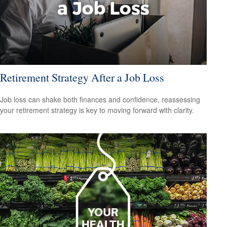
Retirement Strategy After a Job Loss
Job loss can shake both finances and confidence, reassessing
your retirement strategy is key to moving forward with clarity.