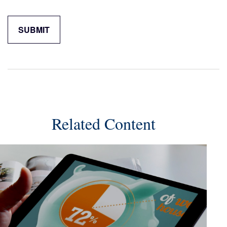
Related Content