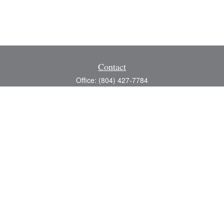
Contact
Office:
(804) 427-7784
Toll-Free:
(888) 363-4944
Fax:
(804) 597-5288
8200 Center Path Lane
Suite A
Mechanicsville,
VA
23116
michael@greerfinancial.com
Quick Links
Retirement
Investment