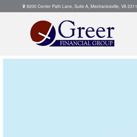
8200 Center Path Lane,
Suite A,
Mechanicsville,
VA
231