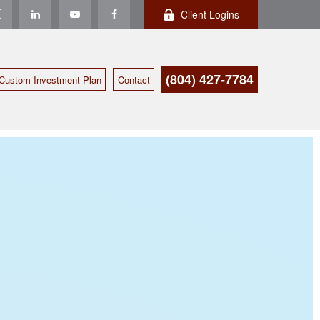
Client Logins
(804) 427-7784
Custom Investment Plan
Contact