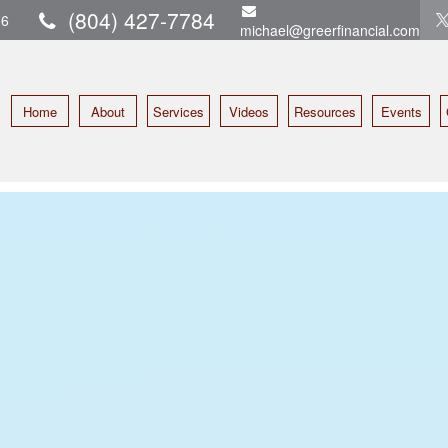
(804) 427-7784
16
michael@greerfinancial.com
Home
About
Services
Videos
Resources
Events