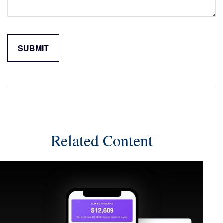
Related Content