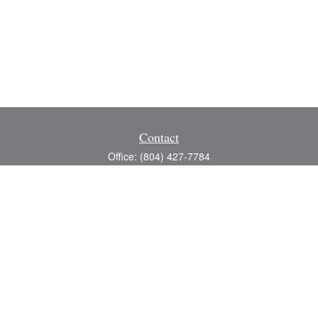
Contact
Office:
(804) 427-7784
Toll-Free:
(888) 363-4944
Fax:
(804) 597-5288
8200 Center Path Lane
Suite A
Mechanicsville,
VA
23116
michael@greerfinancial.com
Quick Links