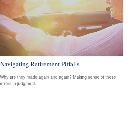
Navigating Retirement Pitfalls
Why are they made again and again? Making sense of these
errors in judgment.