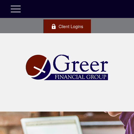
Client Logins