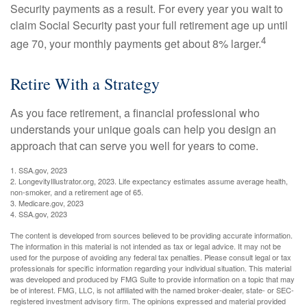
Security payments as a result. For every year you wait to
claim Social Security past your full retirement age up until
4
age 70, your monthly payments get about 8% larger.
Retire With a Strategy
As you face retirement, a financial professional who
understands your unique goals can help you design an
approach that can serve you well for years to come.
1. SSA.gov, 2023
2. LongevityIllustrator.org, 2023. Life expectancy estimates assume average health,
non-smoker, and a retirement age of 65.
3. Medicare.gov, 2023
4. SSA.gov, 2023
The content is developed from sources believed to be providing accurate information.
The information in this material is not intended as tax or legal advice. It may not be
used for the purpose of avoiding any federal tax penalties. Please consult legal or tax
professionals for specific information regarding your individual situation. This material
was developed and produced by FMG Suite to provide information on a topic that may
be of interest. FMG, LLC, is not affiliated with the named broker-dealer, state- or SEC-
registered investment advisory firm. The opinions expressed and material provided