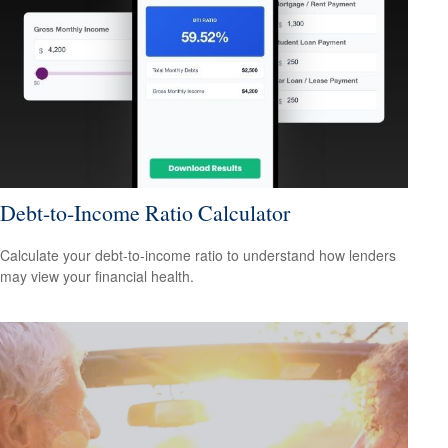
Debt-to-Income Ratio Calculator
Calculate your debt-to-income ratio to understand how lenders
may view your financial health.