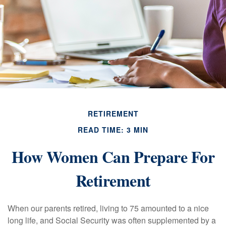
RETIREMENT
READ TIME: 3 MIN
How Women Can Prepare For
Retirement
When our parents retired, living to 75 amounted to a nice
long life, and Social Security was often supplemented by a