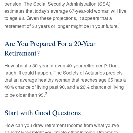
pension. The Social Security Administration (SSA)
estimates that today's average 67-year-old woman will live
to age 88. Given these projections, it appears that a
1
retirement of 20 years or longer might be in your future.
Are You Prepared For a 20-Year
Retirement?
How about a 30-year or even 40-year retirement? Don't
laugh; it could happen. The Society of Actuaries predicts
that an average healthy woman that reaches age 65 has a
48% chance of living past 90, and a 26% chance of living
2
to be older than 95.
Start with Good Questions
How can you draw retirement income from what you've
saved? How might you create other income streams to