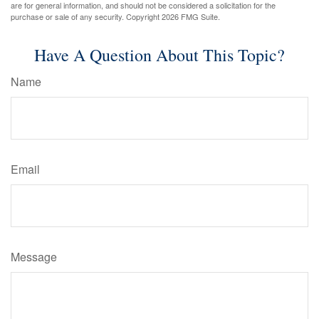
are for general information, and should not be considered a solicitation for the
purchase or sale of any security. Copyright
2026 FMG Suite.
Have A Question About This Topic?
Name
Email
Message