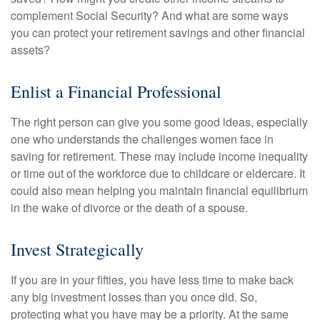
complement Social Security? And what are some ways
you can protect your retirement savings and other financial
assets?
Enlist a Financial Professional
The right person can give you some good ideas, especially
one who understands the challenges women face in
saving for retirement. These may include income inequality
or time out of the workforce due to childcare or eldercare. It
could also mean helping you maintain financial equilibrium
in the wake of divorce or the death of a spouse.
Invest Strategically
If you are in your fifties, you have less time to make back
any big investment losses than you once did. So,
protecting what you have may be a priority. At the same