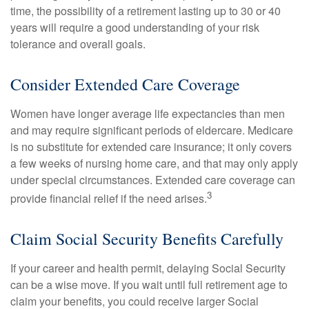
time, the possibility of a retirement lasting up to 30 or 40
years will require a good understanding of your risk
tolerance and overall goals.
Consider Extended Care Coverage
Women have longer average life expectancies than men
and may require significant periods of eldercare. Medicare
is no substitute for extended care insurance; it only covers
a few weeks of nursing home care, and that may only apply
under special circumstances. Extended care coverage can
3
provide financial relief if the need arises.
Claim Social Security Benefits Carefully
If your career and health permit, delaying Social Security
can be a wise move. If you wait until full retirement age to
claim your benefits, you could receive larger Social