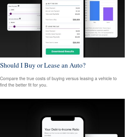
Should I Buy or Lease an Auto?
Compare the true costs of buying versus leasing a vehicle to
find the better fit for you.