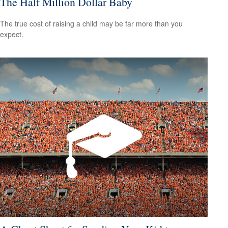
The Half Million Dollar Baby
The true cost of raising a child may be far more than you
expect.