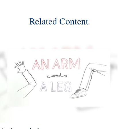
Related Content