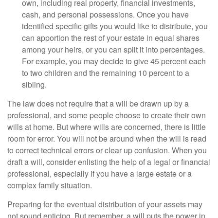
own, including real property, financial investments,
cash, and personal possessions. Once you have
identified specific gifts you would like to distribute, you
can apportion the rest of your estate in equal shares
among your heirs, or you can split it into percentages.
For example, you may decide to give 45 percent each
to two children and the remaining 10 percent to a
sibling.
The law does not require that a will be drawn up by a
professional, and some people choose to create their own
wills at home. But where wills are concerned, there is little
room for error. You will not be around when the will is read
to correct technical errors or clear up confusion. When you
draft a will, consider enlisting the help of a legal or financial
professional, especially if you have a large estate or a
complex family situation.
Preparing for the eventual distribution of your assets may
not sound enticing. But remember, a will puts the power in