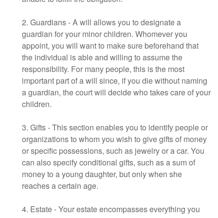
2. Guardians - A will allows you to designate a
guardian for your minor children. Whomever you
appoint, you will want to make sure beforehand that
the individual is able and willing to assume the
responsibility. For many people, this is the most
important part of a will since, if you die without naming
a guardian, the court will decide who takes care of your
children.
3. Gifts - This section enables you to identify people or
organizations to whom you wish to give gifts of money
or specific possessions, such as jewelry or a car. You
can also specify conditional gifts, such as a sum of
money to a young daughter, but only when she
reaches a certain age.
4. Estate - Your estate encompasses everything you