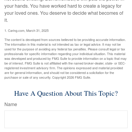
your hands. You have worked hard to create a legacy for
your loved ones. You deserve to decide what becomes of
it.
1. Caring.com, March 31, 2025
The content is developed from sources believed to be providing accurate information.
The information in this material is not intended as tax or legal advice. It may not be
used for the purpose of avoiding any federal tax penalties. Please consult legal or tax
professionals for specific information regarding your individual situation. This material
was developed and produced by FMG Suite to provide information on a topic that may
be of interest. FMG Suite is not affiliated with the named broker-dealer, state- or SEC-
registered investment advisory firm. The opinions expressed and material provided
are for general information, and should not be considered a solicitation for the
purchase or sale of any security. Copyright
2026 FMG Suite.
Have A Question About This Topic?
Name