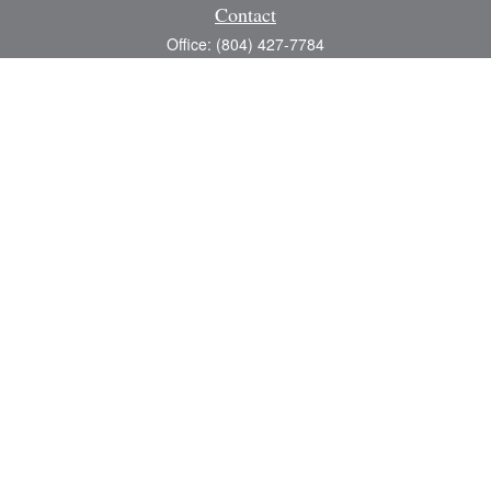
Contact
Office:
(804) 427-7784
Toll-Free:
(888) 363-4944
Fax:
(804) 597-5288
8200 Center Path Lane
Suite A
Mechanicsville,
VA
23116
michael@greerfinancial.com
Quick Links
Retirement
Investment
Estate
Insurance
Tax
Money
Lifestyle