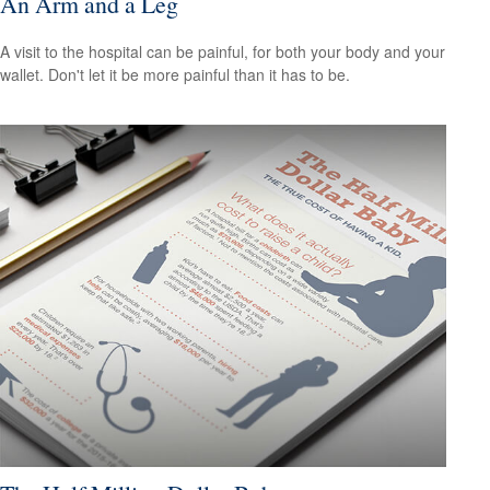
An Arm and a Leg
A visit to the hospital can be painful, for both your body and your
wallet. Don't let it be more painful than it has to be.