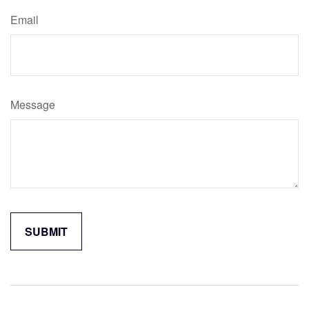
Email
Message