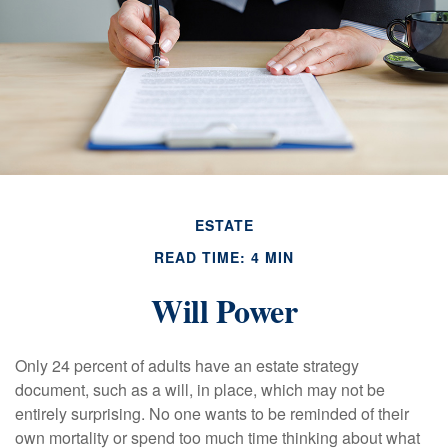
ESTATE
READ TIME: 4 MIN
Will Power
Only 24 percent of adults have an estate strategy
document, such as a will, in place, which may not be
entirely surprising. No one wants to be reminded of their
own mortality or spend too much time thinking about what