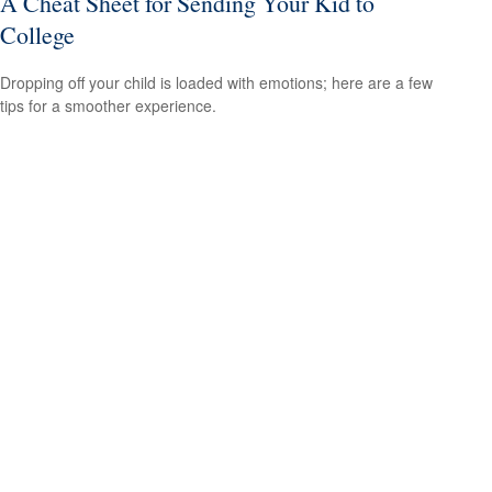
A Cheat Sheet for Sending Your Kid to
College
Dropping off your child is loaded with emotions; here are a few
tips for a smoother experience.