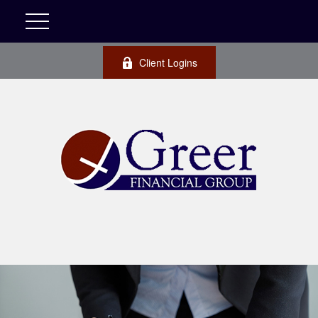
Client Logins