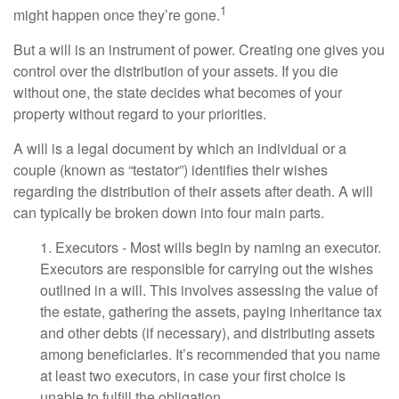
1
might happen once they’re gone.
But a will is an instrument of power. Creating one gives you
control over the distribution of your assets. If you die
without one, the state decides what becomes of your
property without regard to your priorities.
A will is a legal document by which an individual or a
couple (known as “testator”) identifies their wishes
regarding the distribution of their assets after death. A will
can typically be broken down into four main parts.
1. Executors - Most wills begin by naming an executor.
Executors are responsible for carrying out the wishes
outlined in a will. This involves assessing the value of
the estate, gathering the assets, paying inheritance tax
and other debts (if necessary), and distributing assets
among beneficiaries. It’s recommended that you name
at least two executors, in case your first choice is
unable to fulfill the obligation.